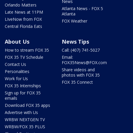
News
Orlando Matters
Atlanta News - FOX 5
Late News at 11PM
Atlanta
LIveNow from FOX
FOX Weather
Central Florida Eats
About Us
News Tips
How to stream FOX 35
Call: (407) 741-5027
FOX 35 TV Schedule
Email:
FOX35News@FOX.com
Contact Us
Share videos and
Personalities
photos with FOX 35
Work for Us
FOX 35 Connect
FOX 35 Internships
Sign up for FOX 35
emails
Download FOX 35 apps
Advertise with Us
WRBW NEXTGEN TV
WRBW/FOX 35 PLUS