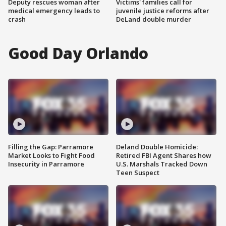
Deputy rescues woman after
Victims' families call for
medical emergency leads to
juvenile justice reforms after
crash
DeLand double murder
Good Day Orlando
Filling the Gap: Parramore
Deland Double Homicide:
Market Looks to Fight Food
Retired FBI Agent Shares how
Insecurity in Parramore
U.S. Marshals Tracked Down
Teen Suspect