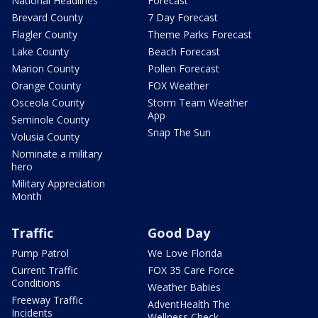
National Headlines
Forecast
Brevard County
7 Day Forecast
Flagler County
Theme Parks Forecast
Lake County
Beach Forecast
Marion County
Pollen Forecast
Orange County
FOX Weather
Osceola County
Storm Team Weather
App
Seminole County
Snap The Sun
Volusia County
Nominate a military
hero
Military Appreciation
Month
Traffic
Good Day
Pump Patrol
We Love Florida
Current Traffic
FOX 35 Care Force
Conditions
Weather Babies
Freeway Traffic
AdventHealth The
Incidents
Wellness Check