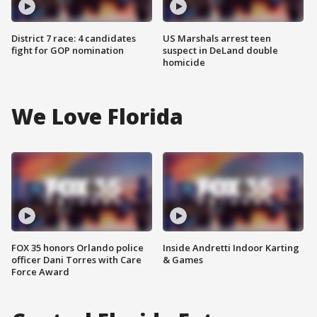
District 7 race: 4 candidates
US Marshals arrest teen
fight for GOP nomination
suspect in DeLand double
homicide
We Love Florida
FOX 35 honors Orlando police
Inside Andretti Indoor Karting
officer Dani Torres with Care
& Games
Force Award