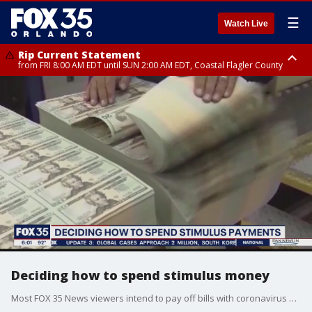
☰
Watch Live
Rip Current Statement
from FRI 8:00 AM EDT until SUN 2:00 AM EDT, Coastal Flagler County
Rip Current Statement
from FRI 2:35 AM EDT until SAT 2:00 AM EDT, Coastal Volusia County
Deciding how to spend stimulus money
Most FOX 35 News viewers intend to pay off bills with coronavirus stimulus money. Others will spend it to support local businesses or for self-improvement.