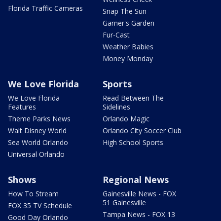
Florida Traffic Cameras
Snap The Sun
Garner's Garden
Fur-Cast
Weather Babies
Money Monday
We Love Florida
Sports
We Love Florida
Read Between The
Features
Sidelines
Theme Parks News
Orlando Magic
Walt Disney World
Orlando City Soccer Club
Sea World Orlando
High School Sports
Universal Orlando
Shows
Regional News
How To Stream
Gainesville News - FOX
51 Gainesville
FOX 35 TV Schedule
Tampa News - FOX 13
Good Day Orlando