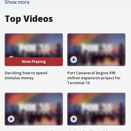
Show more
Top Videos
Now Playing
Deciding how to spend
Port Canaveral begins $95
stimulus money
million expansion project for
Terminal 10