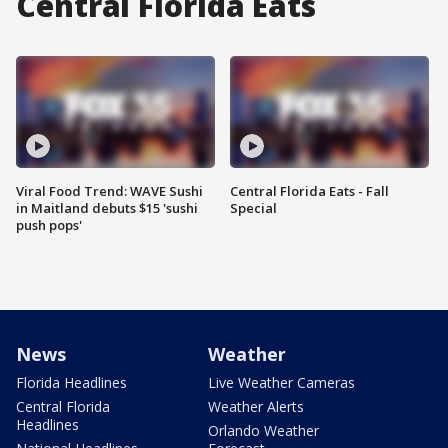
Central Florida Eats
Viral Food Trend: WAVE Sushi
Central Florida Eats - Fall
in Maitland debuts $15 'sushi
Special
push pops'
News
Weather
Florida Headlines
Live Weather Cameras
Central Florida
Weather Alerts
Headlines
Orlando Weather