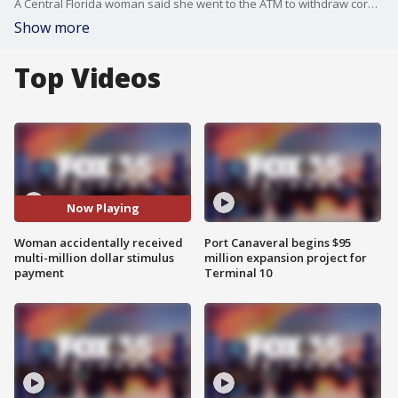
A Central Florida woman said she went to the ATM to withdraw coronavirus stimulus money and discovered she had a balance of $8.5 million.
Show more
Top Videos
Now Playing
Woman accidentally received
Port Canaveral begins $95
multi-million dollar stimulus
million expansion project for
payment
Terminal 10