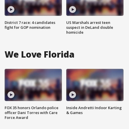
District 7 race: 4 candidates
US Marshals arrest teen
fight for GOP nomination
suspect in DeLand double
homicide
We Love Florida
FOX 35 honors Orlando police
Inside Andretti Indoor Karting
officer Dani Torres with Care
& Games
Force Award