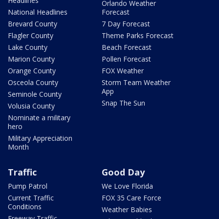
Headlines
Orlando Weather
National Headlines
Forecast
Brevard County
7 Day Forecast
Flagler County
Theme Parks Forecast
Lake County
Beach Forecast
Marion County
Pollen Forecast
Orange County
FOX Weather
Osceola County
Storm Team Weather
App
Seminole County
Snap The Sun
Volusia County
Nominate a military
hero
Military Appreciation
Month
Traffic
Good Day
Pump Patrol
We Love Florida
Current Traffic
FOX 35 Care Force
Conditions
Weather Babies
Freeway Traffic