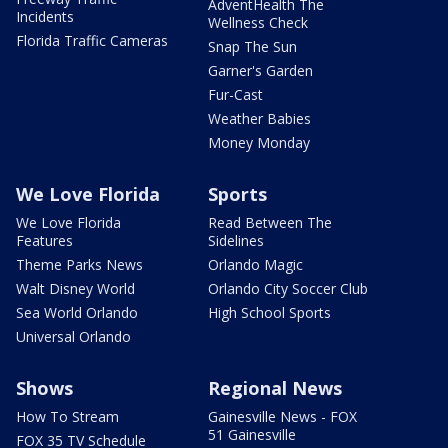
AdventHealth The
Incidents
Wellness Check
Florida Traffic Cameras
Snap The Sun
Garner's Garden
Fur-Cast
Weather Babies
Money Monday
We Love Florida
Sports
We Love Florida
Read Between The
Features
Sidelines
Theme Parks News
Orlando Magic
Walt Disney World
Orlando City Soccer Club
Sea World Orlando
High School Sports
Universal Orlando
Shows
Regional News
How To Stream
Gainesville News - FOX
51 Gainesville
FOX 35 TV Schedule