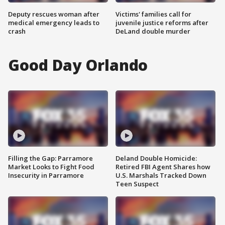
Deputy rescues woman after
Victims' families call for
medical emergency leads to
juvenile justice reforms after
crash
DeLand double murder
Good Day Orlando
Filling the Gap: Parramore
Deland Double Homicide:
Market Looks to Fight Food
Retired FBI Agent Shares how
Insecurity in Parramore
U.S. Marshals Tracked Down
Teen Suspect