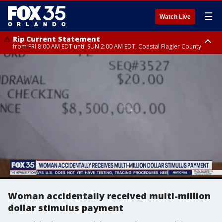
☰
Watch Live
Rip Current Statement
from FRI 8:00 AM EDT until SUN 2:00 AM EDT, Coastal Flagler County
Rip Current Statement
from FRI 2:35 AM EDT until SAT 2:00 AM EDT, Coastal Volusia County
Woman accidentally received multi-million
dollar stimulus payment