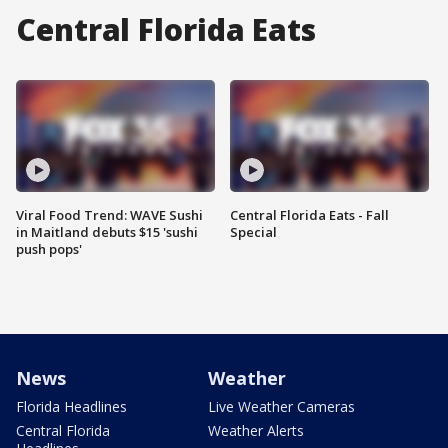
Central Florida Eats
Viral Food Trend: WAVE Sushi
Central Florida Eats - Fall
in Maitland debuts $15 'sushi
Special
push pops'
News
Weather
Florida Headlines
Live Weather Cameras
Central Florida
Weather Alerts