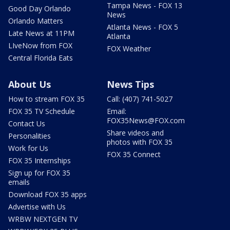
Tampa News - FOX 13
Good Day Orlando
News
Orlando Matters
Atlanta News - FOX 5
Late News at 11PM
Atlanta
LIveNow from FOX
FOX Weather
Central Florida Eats
About Us
News Tips
How to stream FOX 35
Call: (407) 741-5027
FOX 35 TV Schedule
Email:
FOX35News@FOX.com
Contact Us
Share videos and
Personalities
photos with FOX 35
Work for Us
FOX 35 Connect
FOX 35 Internships
Sign up for FOX 35
emails
Download FOX 35 apps
Advertise with Us
WRBW NEXTGEN TV