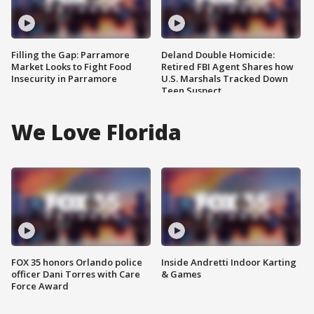
Filling the Gap: Parramore
Deland Double Homicide:
Market Looks to Fight Food
Retired FBI Agent Shares how
Insecurity in Parramore
U.S. Marshals Tracked Down
Teen Suspect
We Love Florida
FOX 35 honors Orlando police
Inside Andretti Indoor Karting
officer Dani Torres with Care
& Games
Force Award