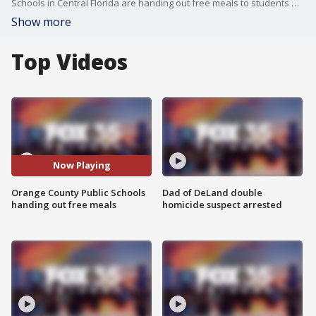
Schools in Central Florida are handing out free meals to students who would have returned to classes on Monday following their spring break. While 70 percent of students in Orange County qualify to receive free or reduced meals, it is not a requirement for receiving these.
Show more
Top Videos
Now Playing
Orange County Public Schools
Dad of DeLand double
handing out free meals
homicide suspect arrested