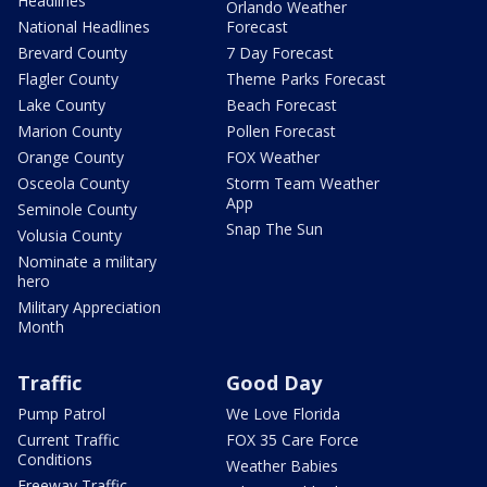
Headlines
Orlando Weather
National Headlines
Forecast
Brevard County
7 Day Forecast
Flagler County
Theme Parks Forecast
Lake County
Beach Forecast
Marion County
Pollen Forecast
Orange County
FOX Weather
Osceola County
Storm Team Weather
App
Seminole County
Snap The Sun
Volusia County
Nominate a military
hero
Military Appreciation
Month
Traffic
Good Day
Pump Patrol
We Love Florida
Current Traffic
FOX 35 Care Force
Conditions
Weather Babies
Freeway Traffic