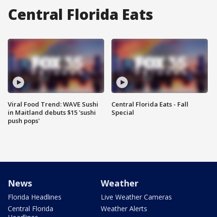
Central Florida Eats
Viral Food Trend: WAVE Sushi
Central Florida Eats - Fall
in Maitland debuts $15 'sushi
Special
push pops'
News
Weather
Florida Headlines
Live Weather Cameras
Central Florida
Weather Alerts