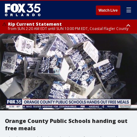
☰
Watch Live
Rip Current Statement
from SUN 2:20 AM EDT until SUN 10:00 PM EDT, Coastal Flagler County
Rip Current Statement
until MON 2:00 AM EDT, Coastal Volusia County
Orange County Public Schools handing out
free meals