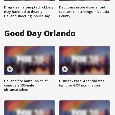
Drug deal, attempted robbery
Deputies rescue disoriented
may have led to deadly
sea turtle hatchlings in Volusia
DeLand shooting, police say
County
Good Day Orlando
DeLand fire battalion chief
District 7 race: 4 candidates
conquers 135-mile
fight for GOP nomination
ultramarathon