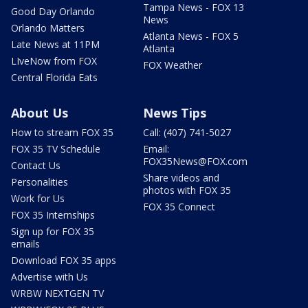
Tampa News - FOX 13
Good Day Orlando
News
Orlando Matters
Atlanta News - FOX 5
Late News at 11PM
Atlanta
LIveNow from FOX
FOX Weather
Central Florida Eats
About Us
News Tips
How to stream FOX 35
Call: (407) 741-5027
FOX 35 TV Schedule
Email:
FOX35News@FOX.com
Contact Us
Share videos and
Personalities
photos with FOX 35
Work for Us
FOX 35 Connect
FOX 35 Internships
Sign up for FOX 35
emails
Download FOX 35 apps
Advertise with Us
WRBW NEXTGEN TV