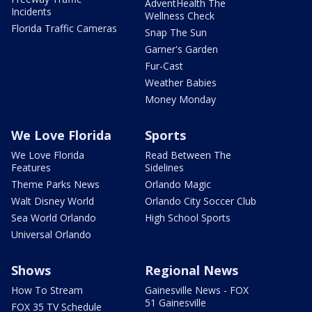
AdventHealth The
Incidents
Wellness Check
Florida Traffic Cameras
Snap The Sun
Garner's Garden
Fur-Cast
Weather Babies
Money Monday
We Love Florida
Sports
We Love Florida
Read Between The
Features
Sidelines
Theme Parks News
Orlando Magic
Walt Disney World
Orlando City Soccer Club
Sea World Orlando
High School Sports
Universal Orlando
Shows
Regional News
How To Stream
Gainesville News - FOX
51 Gainesville
FOX 35 TV Schedule