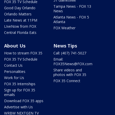
51 Gainesville
FOX 35 TV Schedule
Tampa News - FOX 13
Good Day Orlando
News
Orlando Matters
Atlanta News - FOX 5
Late News at 11PM
Atlanta
LIveNow from FOX
FOX Weather
Central Florida Eats
About Us
News Tips
How to stream FOX 35
Call: (407) 741-5027
FOX 35 TV Schedule
Email:
FOX35News@FOX.com
Contact Us
Share videos and
Personalities
photos with FOX 35
Work for Us
FOX 35 Connect
FOX 35 Internships
Sign up for FOX 35
emails
Download FOX 35 apps
Advertise with Us
WRBW NEXTGEN TV