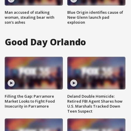
Man accused of stalking
Blue Origin identifies cause of
woman, stealing bear with
New Glenn launch pad
son's ashes
explosion
Good Day Orlando
Filling the Gap: Parramore
Deland Double Homicide:
Market Looks to Fight Food
Retired FBI Agent Shares how
Insecurity in Parramore
U.S. Marshals Tracked Down
Teen Suspect