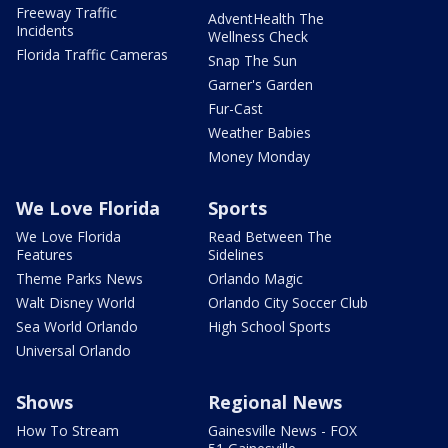
Freeway Traffic
AdventHealth The
Incidents
Wellness Check
Florida Traffic Cameras
Snap The Sun
Garner's Garden
Fur-Cast
Weather Babies
Money Monday
We Love Florida
Sports
We Love Florida
Read Between The
Features
Sidelines
Theme Parks News
Orlando Magic
Walt Disney World
Orlando City Soccer Club
Sea World Orlando
High School Sports
Universal Orlando
Shows
Regional News
How To Stream
Gainesville News - FOX