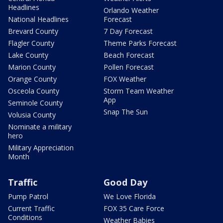
Headlines
Orlando Weather
National Headlines
Forecast
Brevard County
7 Day Forecast
Flagler County
Theme Parks Forecast
Lake County
Beach Forecast
Marion County
Pollen Forecast
Orange County
FOX Weather
Osceola County
Storm Team Weather
App
Seminole County
Snap The Sun
Volusia County
Nominate a military
hero
Military Appreciation
Month
Traffic
Good Day
Pump Patrol
We Love Florida
Current Traffic
FOX 35 Care Force
Conditions
Weather Babies