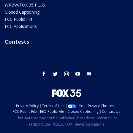
WRBW/FOX 35 PLUS
Closed Captioning
FCC Public File
FCC Applications
Contests
facebook
twitter
instagram
youtube
email
Privacy Policy
Terms of Use
Your Privacy Choices
FCC Public File
EEO Public File
Closed Captioning
Contact Us
This material may not be published, broadcast, rewritten, or
redistributed. ©2026 FOX Television Stations