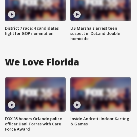
District 7 race: 4 candidates
US Marshals arrest teen
fight for GOP nomination
suspect in DeLand double
homicide
We Love Florida
FOX 35 honors Orlando police
Inside Andretti Indoor Karting
officer Dani Torres with Care
& Games
Force Award