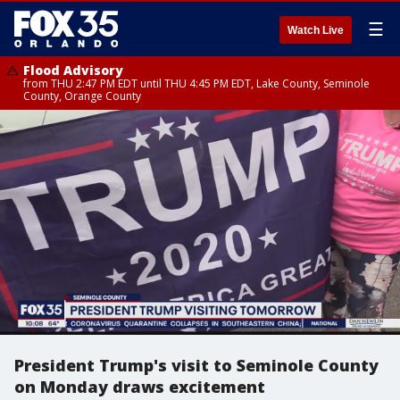
☰
Watch Live
Flood Advisory
from THU 2:47 PM EDT until THU 4:45 PM EDT, Lake County, Seminole
County, Orange County
President Trump's visit to Seminole County
on Monday draws excitement