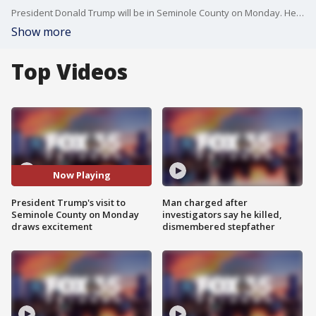
President Donald Trump will be in Seminole County on Monday. He?ll be in town for a private fundraising event and will be having lunch at a local businessman?s home.
Show more
Top Videos
Now Playing
President Trump's visit to
Man charged after
Seminole County on Monday
investigators say he killed,
draws excitement
dismembered stepfather