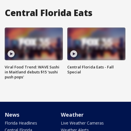
Central Florida Eats
Viral Food Trend: WAVE Sushi
Central Florida Eats - Fall
in Maitland debuts $15 'sushi
Special
push pops'
News
Weather
Florida Headlines
Live Weather Cameras
Central Florida
Weather Alerts