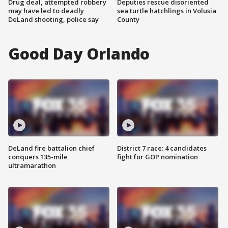
Drug deal, attempted robbery
Deputies rescue disoriented
may have led to deadly
sea turtle hatchlings in Volusia
DeLand shooting, police say
County
Good Day Orlando
DeLand fire battalion chief
District 7 race: 4 candidates
conquers 135-mile
fight for GOP nomination
ultramarathon