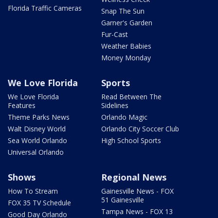
Florida Traffic Cameras
Snap The Sun
Garner's Garden
Fur-Cast
Weather Babies
Money Monday
We Love Florida
Sports
We Love Florida
Read Between The
Features
Sidelines
Theme Parks News
Orlando Magic
Walt Disney World
Orlando City Soccer Club
Sea World Orlando
High School Sports
Universal Orlando
Shows
Regional News
How To Stream
Gainesville News - FOX
51 Gainesville
FOX 35 TV Schedule
Tampa News - FOX 13
Good Day Orlando