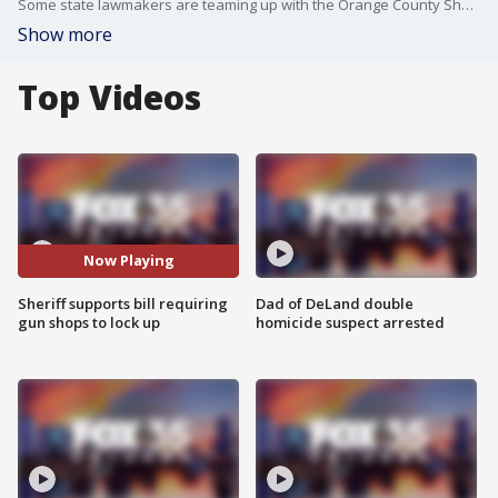
Some state lawmakers are teaming up with the Orange County Sheriff to keep guns out of the wrong hands.
Show more
Top Videos
Now Playing
Sheriff supports bill requiring
Dad of DeLand double
gun shops to lock up
homicide suspect arrested