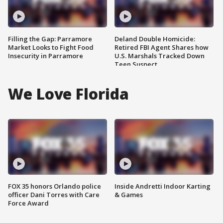
Filling the Gap: Parramore
Deland Double Homicide:
Market Looks to Fight Food
Retired FBI Agent Shares how
Insecurity in Parramore
U.S. Marshals Tracked Down
Teen Suspect
We Love Florida
FOX 35 honors Orlando police
Inside Andretti Indoor Karting
officer Dani Torres with Care
& Games
Force Award