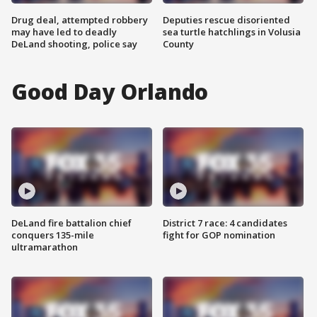
Drug deal, attempted robbery
Deputies rescue disoriented
may have led to deadly
sea turtle hatchlings in Volusia
DeLand shooting, police say
County
Good Day Orlando
DeLand fire battalion chief
District 7 race: 4 candidates
conquers 135-mile
fight for GOP nomination
ultramarathon