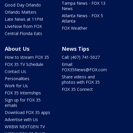
Tampa News - FOX 13
Good Day Orlando
News
Orlando Matters
Atlanta News - FOX 5
Late News at 11PM
Atlanta
LIveNow from FOX
FOX Weather
Central Florida Eats
About Us
News Tips
How to stream FOX 35
Call: (407) 741-5027
FOX 35 TV Schedule
Email:
FOX35News@FOX.com
Contact Us
Share videos and
Personalities
photos with FOX 35
Work for Us
FOX 35 Connect
FOX 35 Internships
Sign up for FOX 35
emails
Download FOX 35 apps
Advertise with Us
WRBW NEXTGEN TV