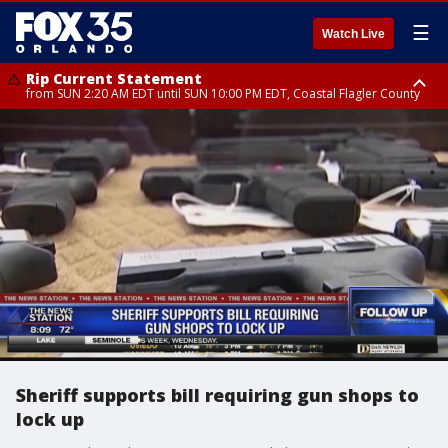
☰
Watch Live
Rip Current Statement
from SUN 2:20 AM EDT until SUN 10:00 PM EDT, Coastal Flagler County
Rip Current Statement
until MON 2:00 AM EDT, Coastal Volusia County
Sheriff supports bill requiring gun shops to
lock up