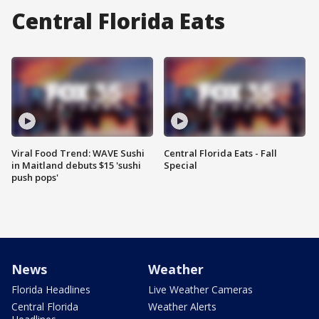
Central Florida Eats
Viral Food Trend: WAVE Sushi
Central Florida Eats - Fall
in Maitland debuts $15 'sushi
Special
push pops'
News
Weather
Florida Headlines
Live Weather Cameras
Central Florida
Weather Alerts