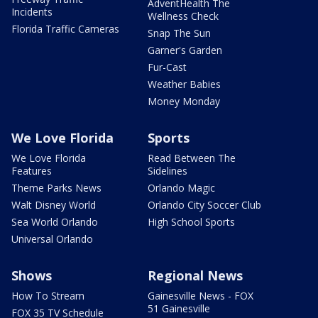
AdventHealth The
Incidents
Wellness Check
Florida Traffic Cameras
Snap The Sun
Garner's Garden
Fur-Cast
Weather Babies
Money Monday
We Love Florida
Sports
We Love Florida
Read Between The
Features
Sidelines
Theme Parks News
Orlando Magic
Walt Disney World
Orlando City Soccer Club
Sea World Orlando
High School Sports
Universal Orlando
Shows
Regional News
How To Stream
Gainesville News - FOX
51 Gainesville
FOX 35 TV Schedule