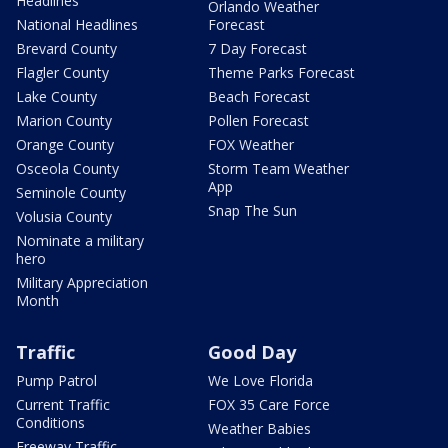
Headlines
Orlando Weather
National Headlines
Forecast
Brevard County
7 Day Forecast
Flagler County
Theme Parks Forecast
Lake County
Beach Forecast
Marion County
Pollen Forecast
Orange County
FOX Weather
Osceola County
Storm Team Weather
App
Seminole County
Snap The Sun
Volusia County
Nominate a military
hero
Military Appreciation
Month
Traffic
Good Day
Pump Patrol
We Love Florida
Current Traffic
FOX 35 Care Force
Conditions
Weather Babies
Freeway Traffic