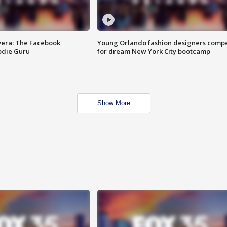
vera: The Facebook
Young Orlando fashion designers comp
odie Guru
for dream New York City bootcamp
Show More