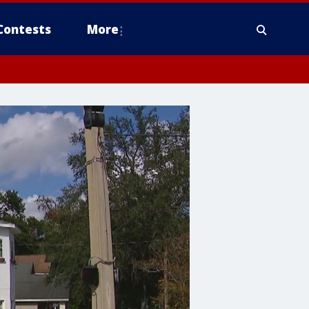
Contests
More