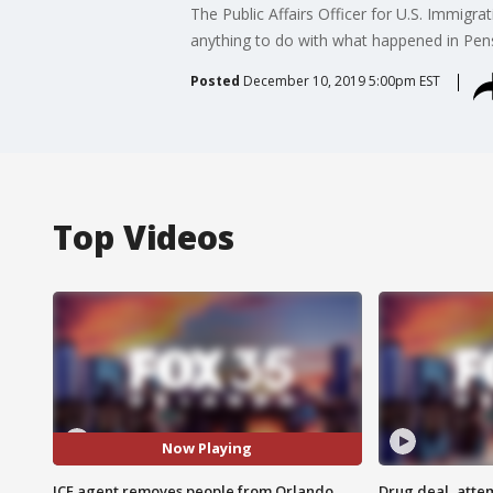
The Public Affairs Officer for U.S. Immig
anything to do with what happened in Pens
Posted
December 10, 2019 5:00pm EST
Top Videos
Now Playing
ICE agent removes people from Orlando
Drug deal, atte