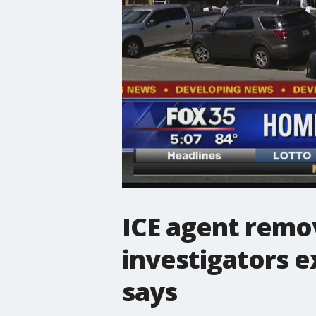
ICE agent remo
investigators 
says