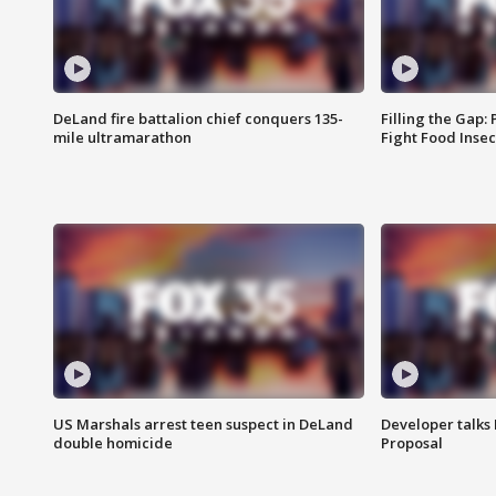
DeLand fire battalion chief conquers 135-
Filling the Gap:
mile ultramarathon
Fight Food Inse
US Marshals arrest teen suspect in DeLand
Developer talk
double homicide
Proposal