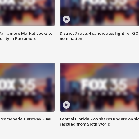
 Parramore Market Looks to
District 7 race: 4 candidates fight for GO
curity in Parramore
nomination
s Promenade Gateway 2040
Central Florida Zoo shares update on sl
rescued from Sloth World