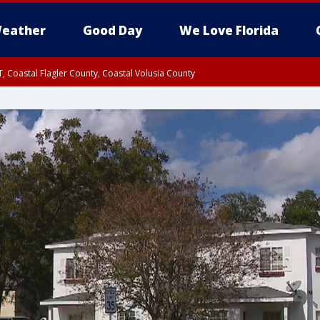
eather
Good Day
We Love Florida
, Coastal Flagler County, Coastal Volusia County