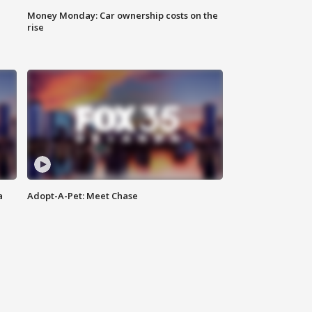
Money Monday: Car ownership costs on the
rise
a
Adopt-A-Pet: Meet Chase