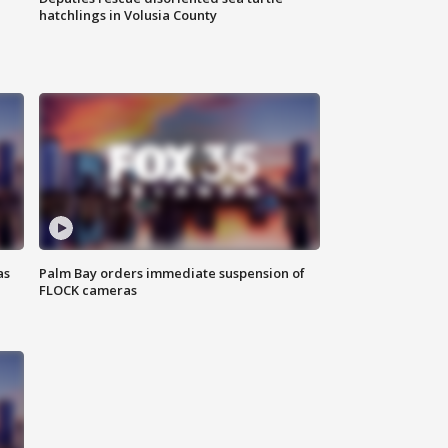
hatchlings in Volusia County
as
Palm Bay orders immediate suspension of
FLOCK cameras