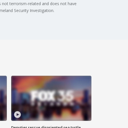
s not terrorism-related and does not have
eland Security Investigation.
Deputies rescue disoriented sea turtle