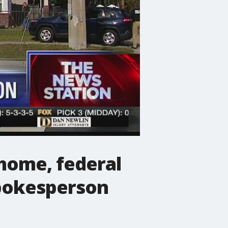
home, federal
spokesperson