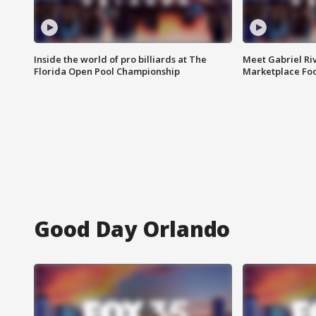
Inside the world of pro billiards at The
Meet Gabriel Ri
Florida Open Pool Championship
Marketplace Fo
Good Day Orlando