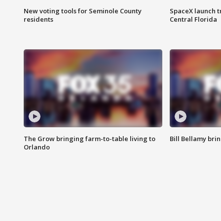
New voting tools for Seminole County
SpaceX launch t
residents
Central Florida
The Grow bringing farm-to-table living to
Bill Bellamy br
Orlando