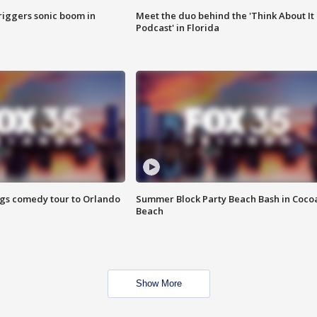
riggers sonic boom in
Meet the duo behind the 'Think About It
Podcast' in Florida
ings comedy tour to Orlando
Summer Block Party Beach Bash in Coco
Beach
Show More