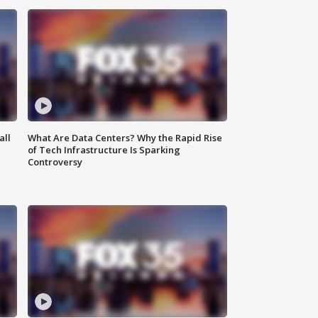
all
What Are Data Centers? Why the Rapid Rise
of Tech Infrastructure Is Sparking
Controversy