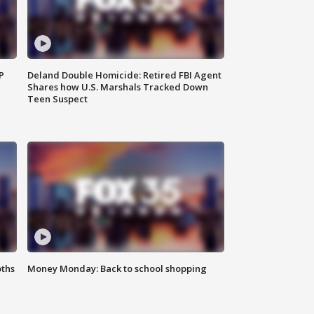
P
Deland Double Homicide: Retired FBI Agent
Shares how U.S. Marshals Tracked Down
Teen Suspect
oths
Money Monday: Back to school shopping