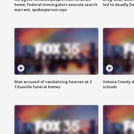
home, federal investigators execute search
led to deadly De
warrant, spokesperson says
Man accused of vandalizing hearses at 2
Volusia County d
Titusville funeral homes
schools