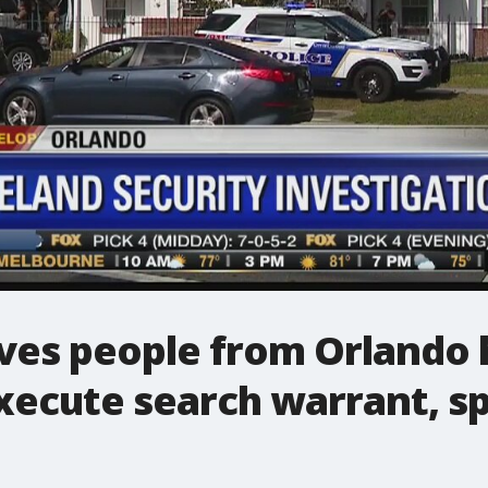
ves people from Orlando 
execute search warrant, 