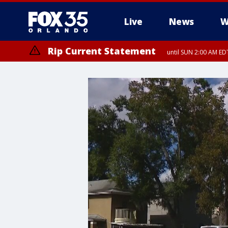
Live
News
W
Rip Current Statement
until SUN 2:00 AM EDT