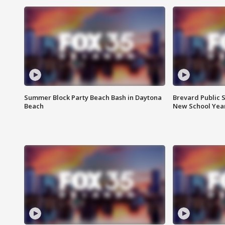
Summer Block Party Beach Bash in Daytona
Brevard Public S
Beach
New School Yea