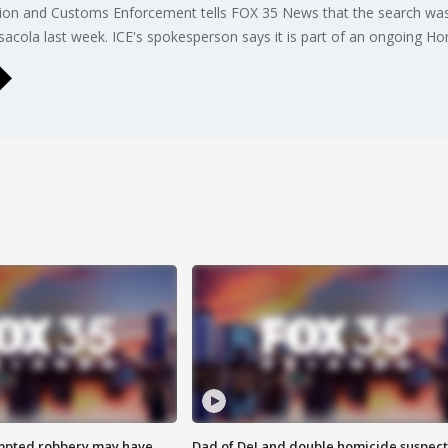
ration and Customs Enforcement tells FOX 35 News that the search wa
acola last week. ICE's spokesperson says it is part of an ongoing Hom
mpted robbery may have
Dad of DeLand double homicide suspect