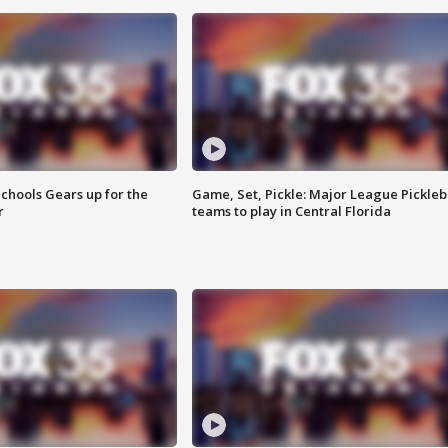
chools Gears up for the
Game, Set, Pickle: Major League Pickleb
r
teams to play in Central Florida