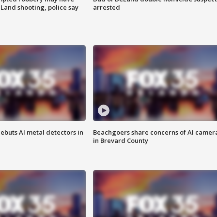
Land shooting, police say
arrested
ebuts AI metal detectors in
Beachgoers share concerns of AI camer
in Brevard County