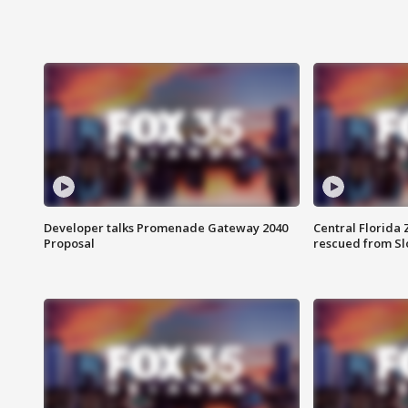
Developer talks Promenade Gateway 2040
Central Florida 
Proposal
rescued from Sl