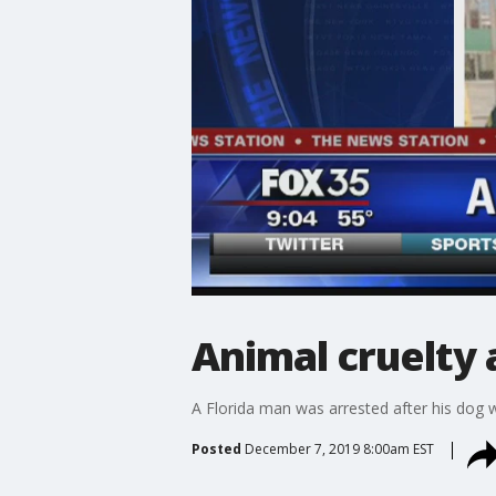
Animal cruelty 
A Florida man was arrested after his dog 
Posted
December 7, 2019 8:00am EST