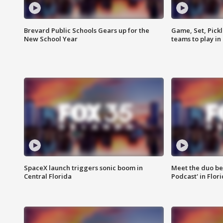
Brevard Public Schools Gears up for the
Game, Set, Pickl
New School Year
teams to play in
SpaceX launch triggers sonic boom in
Meet the duo beh
Central Florida
Podcast' in Flor