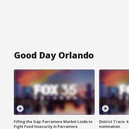
Good Day Orlando
Filling the Gap: Parramore Market Looks to
District 7 race: 
Fight Food Insecurity in Parramore
nomination