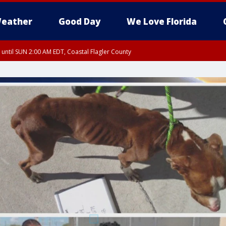
eather
Good Day
We Love Florida
 until SUN 2:00 AM EDT, Coastal Flagler County
 until SAT 2:00 AM EDT, Coastal Volusia County