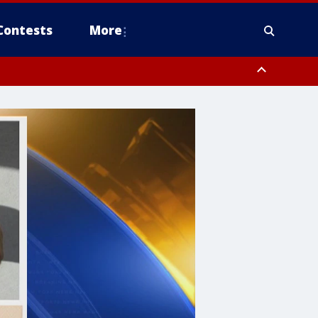
Contests
More