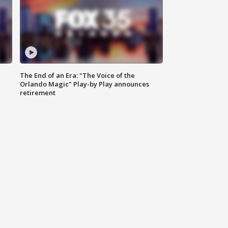
The End of an Era: "The Voice of the
Orlando Magic" Play-by Play announces
retirement