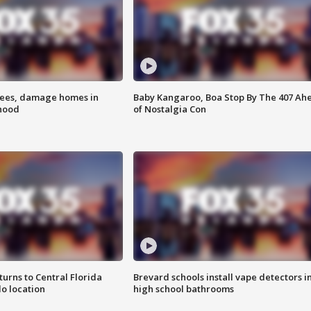
rees, damage homes in
Baby Kangaroo, Boa Stop By The 407 Ah
hood
of Nostalgia Con
urns to Central Florida
Brevard schools install vape detectors i
o location
high school bathrooms