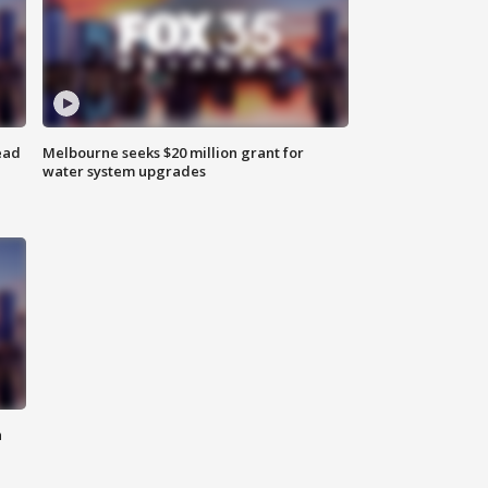
ead
Melbourne seeks $20 million grant for
water system upgrades
n