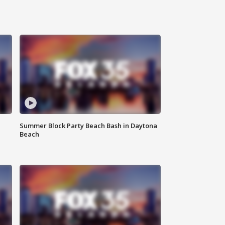
Summer Block Party Beach Bash in Daytona
Beach