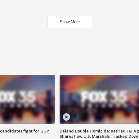
Show More
4 candidates fight for GOP
Deland Double Homicide: Retired FBI A
Shares how U.S. Marshals Tracked Dow