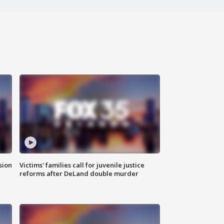
sion
Victims' families call for juvenile justice
reforms after DeLand double murder