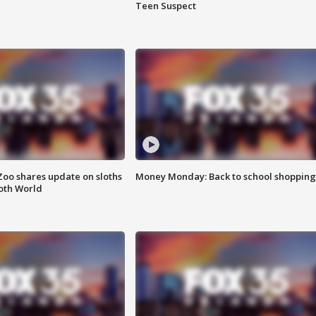
Teen Suspect
Zoo shares update on sloths
Money Monday: Back to school shopping
oth World