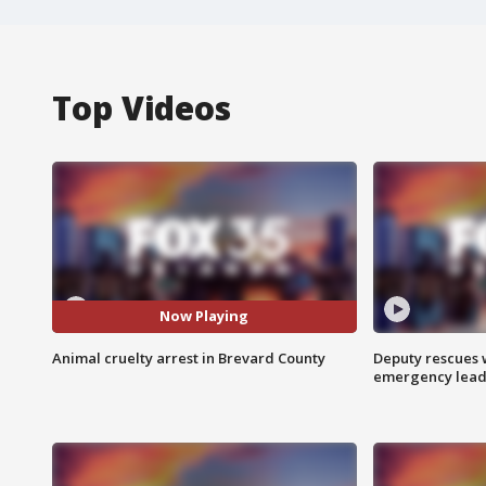
Top Videos
Now Playing
Animal cruelty arrest in Brevard County
Deputy rescues
emergency leads