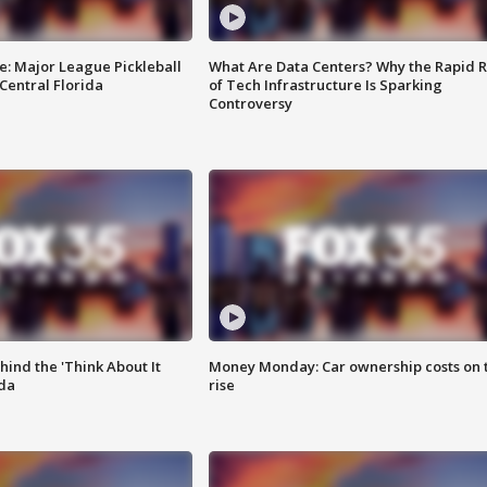
e: Major League Pickleball
What Are Data Centers? Why the Rapid R
 Central Florida
of Tech Infrastructure Is Sparking
Controversy
ind the 'Think About It
Money Monday: Car ownership costs on 
ida
rise