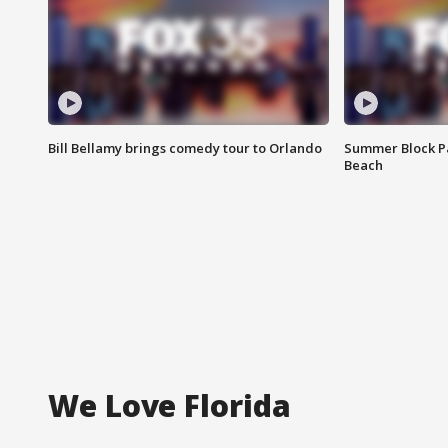
Bill Bellamy brings comedy tour to Orlando
Summer Block Pa
Beach
We Love Florida