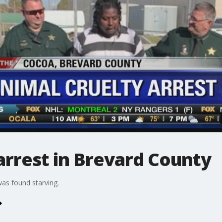
arrest in Brevard County
was found starving.