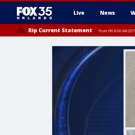
Live
News
W
Rip Current Statement
from FRI 8:00 AM EDT
Rip Current Statement
from FRI 2:35 AM EDT