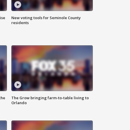
ise
New voting tools for Seminole County
residents
the
The Grow bringing farm-to-table living to
Orlando