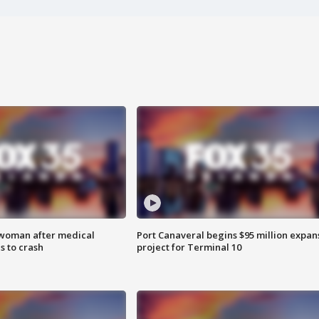
 woman after medical
Port Canaveral begins $95 million expan
 to crash
project for Terminal 10