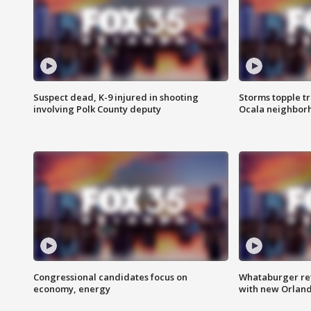
Suspect dead, K-9 injured in shooting
Storms topple t
involving Polk County deputy
Ocala neighbor
Congressional candidates focus on
Whataburger ret
economy, energy
with new Orland