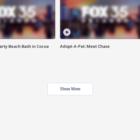
rty Beach Bash in Cocoa
Adopt-A-Pet: Meet Chase
Show More