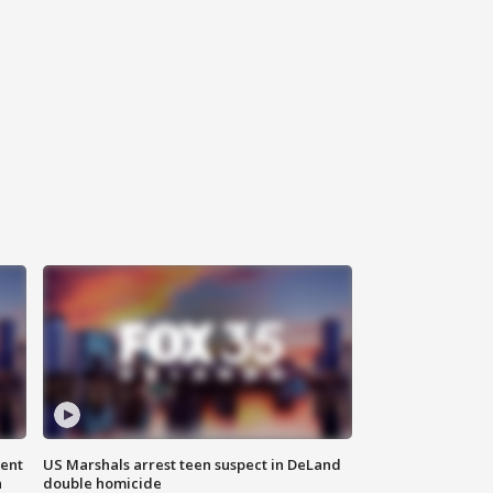
gent
US Marshals arrest teen suspect in DeLand
n
double homicide