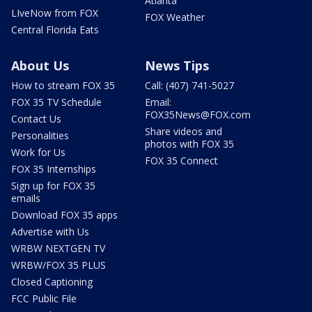
Atlanta
LIveNow from FOX
FOX Weather
Central Florida Eats
About Us
News Tips
How to stream FOX 35
Call: (407) 741-5027
FOX 35 TV Schedule
Email:
FOX35News@FOX.com
Contact Us
Share videos and
Personalities
photos with FOX 35
Work for Us
FOX 35 Connect
FOX 35 Internships
Sign up for FOX 35
emails
Download FOX 35 apps
Advertise with Us
WRBW NEXTGEN TV
WRBW/FOX 35 PLUS
Closed Captioning
FCC Public File