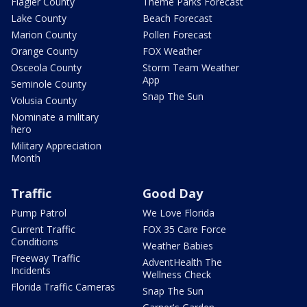
Flagler County
Theme Parks Forecast
Lake County
Beach Forecast
Marion County
Pollen Forecast
Orange County
FOX Weather
Osceola County
Storm Team Weather
App
Seminole County
Snap The Sun
Volusia County
Nominate a military
hero
Military Appreciation
Month
Traffic
Good Day
Pump Patrol
We Love Florida
Current Traffic
FOX 35 Care Force
Conditions
Weather Babies
Freeway Traffic
AdventHealth The
Incidents
Wellness Check
Florida Traffic Cameras
Snap The Sun