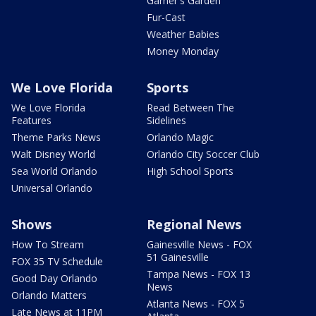
Garner's Garden
Fur-Cast
Weather Babies
Money Monday
We Love Florida
Sports
We Love Florida
Read Between The
Features
Sidelines
Theme Parks News
Orlando Magic
Walt Disney World
Orlando City Soccer Club
Sea World Orlando
High School Sports
Universal Orlando
Shows
Regional News
How To Stream
Gainesville News - FOX
51 Gainesville
FOX 35 TV Schedule
Tampa News - FOX 13
Good Day Orlando
News
Orlando Matters
Atlanta News - FOX 5
Late News at 11PM