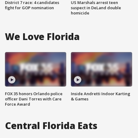
District 7 race: 4 candidates
US Marshals arrest teen
fight for GOP nomination
suspect in DeLand double
homicide
We Love Florida
FOX 35 honors Orlando police
Inside Andretti Indoor Karting
officer Dani Torres with Care
& Games
Force Award
Central Florida Eats