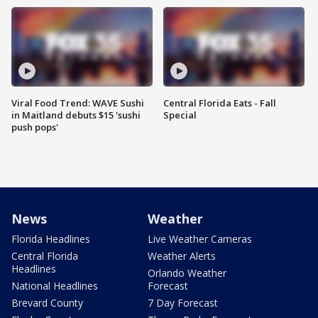
Viral Food Trend: WAVE Sushi
Central Florida Eats - Fall
in Maitland debuts $15 'sushi
Special
push pops'
News
Weather
Florida Headlines
Live Weather Cameras
Central Florida
Weather Alerts
Headlines
Orlando Weather
National Headlines
Forecast
Brevard County
7 Day Forecast