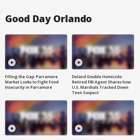
Good Day Orlando
Filling the Gap: Parramore
Deland Double Homicide:
Market Looks to Fight Food
Retired FBI Agent Shares how
Insecurity in Parramore
U.S. Marshals Tracked Down
Teen Suspect