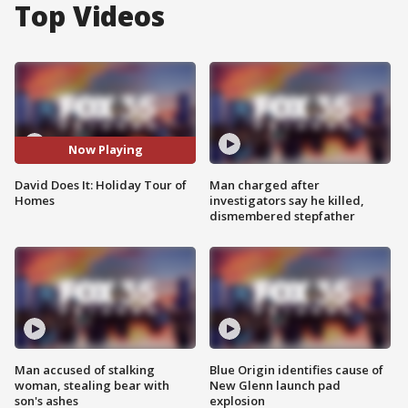
Top Videos
Now Playing
David Does It: Holiday Tour of
Man charged after
Homes
investigators say he killed,
dismembered stepfather
Man accused of stalking
Blue Origin identifies cause of
woman, stealing bear with
New Glenn launch pad
son's ashes
explosion