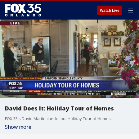
☰
Watch Live
David Does It: Holiday Tour of Homes
FOX 35's David Martin checks out Holiday Tour of Homes.
Show more