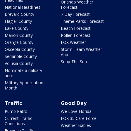
Headlines
Orlando Weather
National Headlines
Forecast
Brevard County
7 Day Forecast
Flagler County
Theme Parks Forecast
Lake County
Beach Forecast
Marion County
Pollen Forecast
Orange County
FOX Weather
Osceola County
Storm Team Weather
App
Seminole County
Snap The Sun
Volusia County
Nominate a military
hero
Military Appreciation
Month
Traffic
Good Day
Pump Patrol
We Love Florida
Current Traffic
FOX 35 Care Force
Conditions
Weather Babies
Freeway Traffic