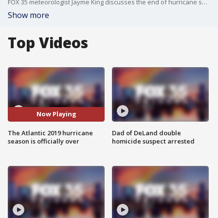
FOX 35 meteorologist Jayme King discusses the end of hurricane season, as its last day was on November 30.
Show more
Top Videos
Now Playing
The Atlantic 2019 hurricane
Dad of DeLand double
season is officially over
homicide suspect arrested