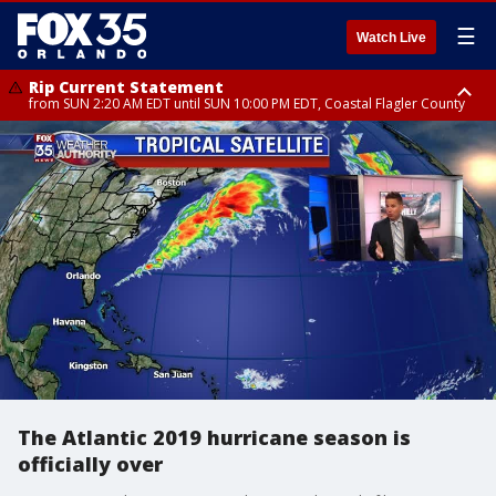
☰
Watch Live
Rip Current Statement
from SUN 2:20 AM EDT until SUN 10:00 PM EDT, Coastal Flagler County
Rip Current Statement
until MON 2:00 AM EDT, Coastal Volusia County
The Atlantic 2019 hurricane season is
officially over