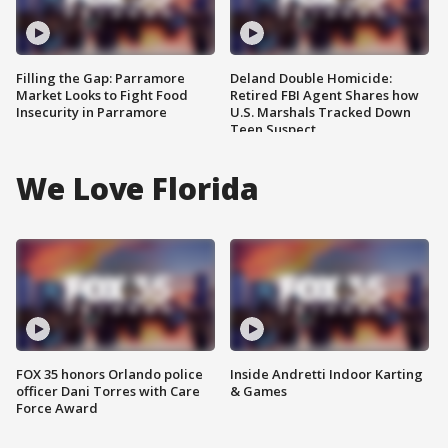
Filling the Gap: Parramore
Deland Double Homicide:
Market Looks to Fight Food
Retired FBI Agent Shares how
Insecurity in Parramore
U.S. Marshals Tracked Down
Teen Suspect
We Love Florida
FOX 35 honors Orlando police
Inside Andretti Indoor Karting
officer Dani Torres with Care
& Games
Force Award