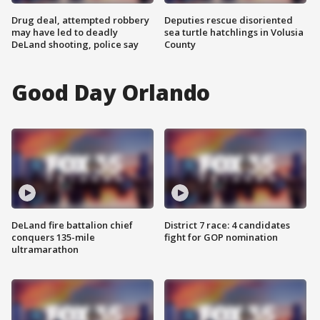
Drug deal, attempted robbery
Deputies rescue disoriented
may have led to deadly
sea turtle hatchlings in Volusia
DeLand shooting, police say
County
Good Day Orlando
DeLand fire battalion chief
District 7 race: 4 candidates
conquers 135-mile
fight for GOP nomination
ultramarathon