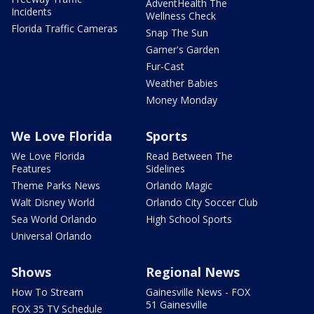
AdventHealth The
Incidents
Wellness Check
Florida Traffic Cameras
Snap The Sun
Garner's Garden
Fur-Cast
Weather Babies
Money Monday
We Love Florida
Sports
We Love Florida
Read Between The
Features
Sidelines
Theme Parks News
Orlando Magic
Walt Disney World
Orlando City Soccer Club
Sea World Orlando
High School Sports
Universal Orlando
Shows
Regional News
How To Stream
Gainesville News - FOX
51 Gainesville
FOX 35 TV Schedule