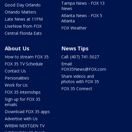
Tampa News - FOX 13
Good Day Orlando
News
Orlando Matters
Atlanta News - FOX 5
Late News at 11PM
Atlanta
LIveNow from FOX
FOX Weather
Central Florida Eats
About Us
News Tips
How to stream FOX 35
Call: (407) 741-5027
FOX 35 TV Schedule
Email:
FOX35News@FOX.com
Contact Us
Share videos and
Personalities
photos with FOX 35
Work for Us
FOX 35 Connect
FOX 35 Internships
Sign up for FOX 35
emails
Download FOX 35 apps
Advertise with Us
WRBW NEXTGEN TV