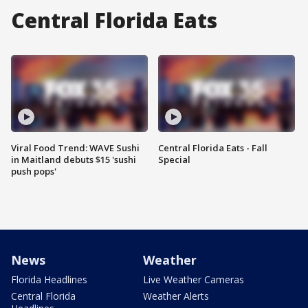
Central Florida Eats
Viral Food Trend: WAVE Sushi
Central Florida Eats - Fall
in Maitland debuts $15 'sushi
Special
push pops'
News
Weather
Florida Headlines
Live Weather Cameras
Central Florida
Weather Alerts