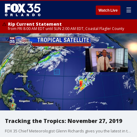
☰
Watch Live
Rip Current Statement
from FRI 8:00 AM EDT until SUN 2:00 AM EDT, Coastal Flagler County
Tracking the Tropics: November 27, 2019
FOX 35 Chief Meteorologist Glenn Richards gives you the latest in the Atlantic.