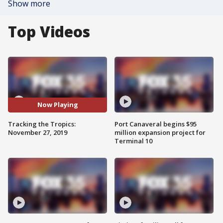
Show more
Top Videos
Now Playing
Tracking the Tropics:
Port Canaveral begins $95
November 27, 2019
million expansion project for
Terminal 10