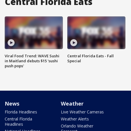
Central Florida Eats
Viral Food Trend: WAVE Sushi
Central Florida Eats - Fall
in Maitland debuts $15 'sushi
Special
push pops'
News
Weather
Florida Headlines
Live Weather Cameras
Central Florida
Weather Alerts
Headlines
Orlando Weather