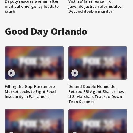
Deputy rescues woman after
Victims' families call for
medical emergency leads to
juvenile justice reforms after
crash
DeLand double murder
Good Day Orlando
Filling the Gap: Parramore
Deland Double Homicide:
Market Looks to Fight Food
Retired FBI Agent Shares how
Insecurity in Parramore
U.S. Marshals Tracked Down
Teen Suspect