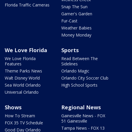
Florida Traffic Cameras
Snap The Sun
Garner's Garden
Fur-Cast
Weather Babies
Money Monday
We Love Florida
Sports
We Love Florida
Read Between The
Features
Sidelines
Theme Parks News
Orlando Magic
Walt Disney World
Orlando City Soccer Club
Sea World Orlando
High School Sports
Universal Orlando
Shows
Regional News
How To Stream
Gainesville News - FOX
51 Gainesville
FOX 35 TV Schedule
Tampa News - FOX 13
Good Day Orlando