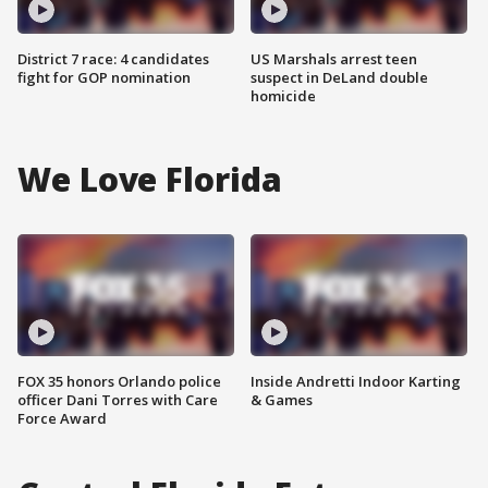
District 7 race: 4 candidates
US Marshals arrest teen
fight for GOP nomination
suspect in DeLand double
homicide
We Love Florida
FOX 35 honors Orlando police
Inside Andretti Indoor Karting
officer Dani Torres with Care
& Games
Force Award