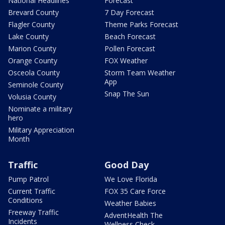
National Headlines
Forecast
Brevard County
7 Day Forecast
Flagler County
Theme Parks Forecast
Lake County
Beach Forecast
Marion County
Pollen Forecast
Orange County
FOX Weather
Osceola County
Storm Team Weather
App
Seminole County
Snap The Sun
Volusia County
Nominate a military
hero
Military Appreciation
Month
Traffic
Good Day
Pump Patrol
We Love Florida
Current Traffic
FOX 35 Care Force
Conditions
Weather Babies
Freeway Traffic
AdventHealth The
Incidents
Wellness Check