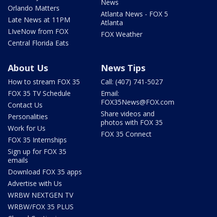
News
Orlando Matters
Atlanta News - FOX 5
Late News at 11PM
Atlanta
LIveNow from FOX
FOX Weather
Central Florida Eats
About Us
News Tips
How to stream FOX 35
Call: (407) 741-5027
FOX 35 TV Schedule
Email:
FOX35News@FOX.com
Contact Us
Share videos and
Personalities
photos with FOX 35
Work for Us
FOX 35 Connect
FOX 35 Internships
Sign up for FOX 35
emails
Download FOX 35 apps
Advertise with Us
WRBW NEXTGEN TV
WRBW/FOX 35 PLUS