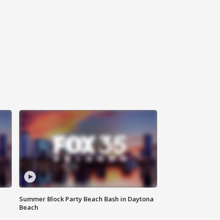
Summer Block Party Beach Bash in Daytona
Beach