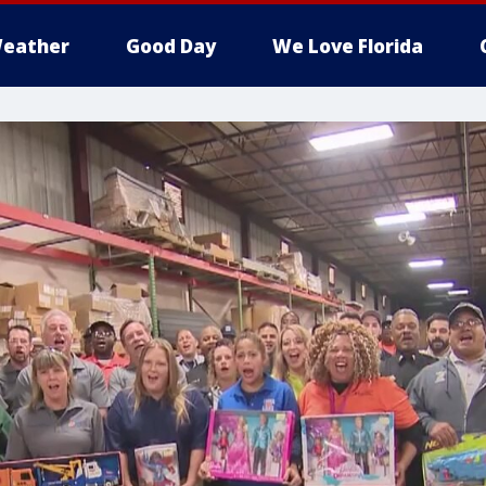
eather
Good Day
We Love Florida