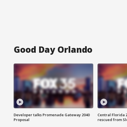
Good Day Orlando
Developer talks Promenade Gateway 2040
Central Florida 
Proposal
rescued from Sl