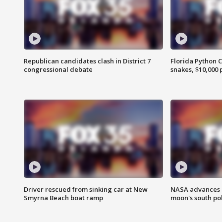
Republican candidates clash in District 7
Florida Python 
congressional debate
snakes, $10,000 
Driver rescued from sinking car at New
NASA advances p
Smyrna Beach boat ramp
moon's south po