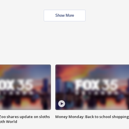
Show More
Zoo shares update on sloths
Money Monday: Back to school shopping
oth World