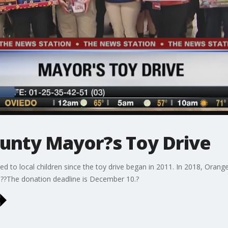
unty Mayor?s Toy Drive
d to local children since the toy drive began in 2011. In 2018, Oran
??The donation deadline is December 10.?