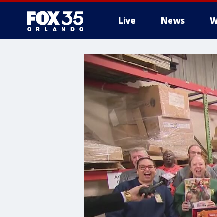
Live
News
W