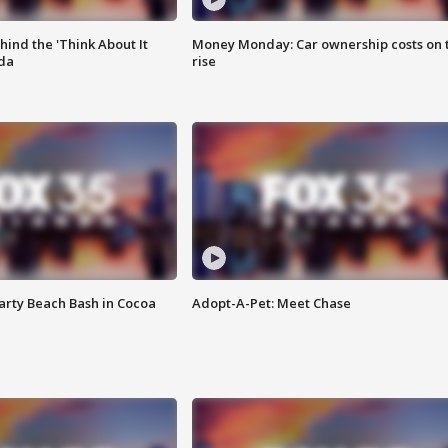
ind the 'Think About It
Money Monday: Car ownership costs on 
ida
rise
rty Beach Bash in Cocoa
Adopt-A-Pet: Meet Chase