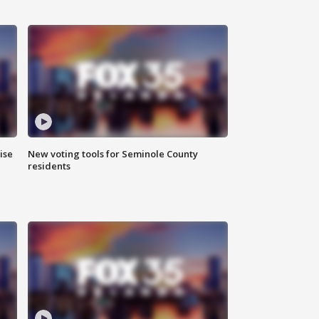
ise
New voting tools for Seminole County
residents