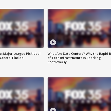
e: Major League Pickleball
What Are Data Centers? Why the Rapid R
 Central Florida
of Tech Infrastructure Is Sparking
Controversy