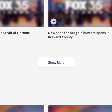
he Strait of Hormuz
New shop for bargain hunters opens in
Brevard County
Show More