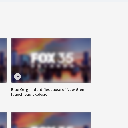
Blue Origin identifies cause of New Glenn
launch pad explosion