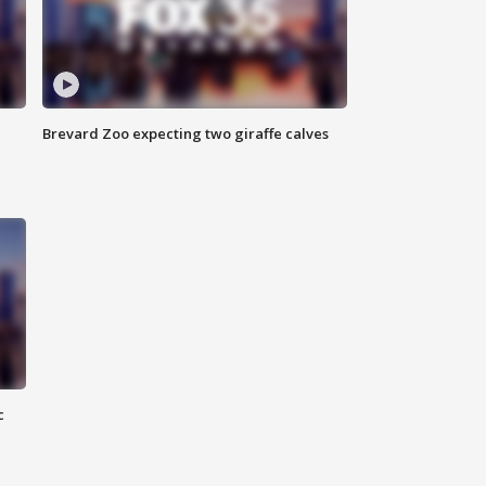
Brevard Zoo expecting two giraffe calves
c