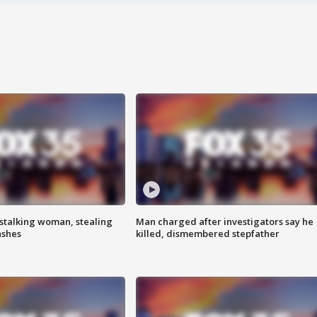
stalking woman, stealing
Man charged after investigators say he
ashes
killed, dismembered stepfather