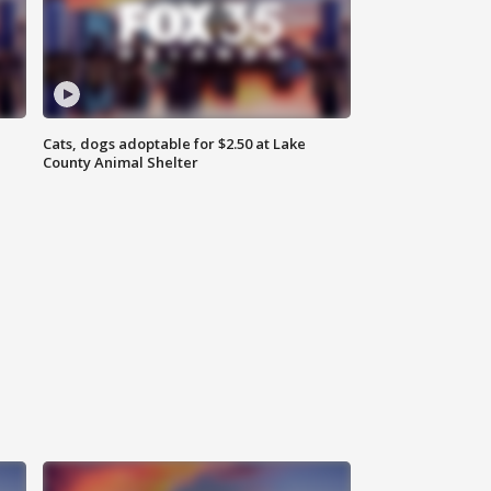
Cats, dogs adoptable for $2.50 at Lake
County Animal Shelter