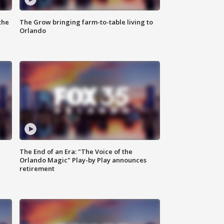
the
The Grow bringing farm-to-table living to
Orlando
The End of an Era: "The Voice of the
Orlando Magic" Play-by Play announces
retirement