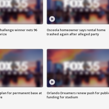
Challenge winner nets 96
Osceola homeowner says rental home
prize
trashed again after alleged party
lan for permanent base at
Orlando Dreamers renew push for publi
le
funding for stadium