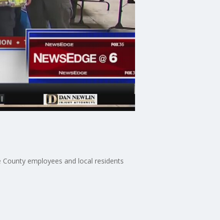
ge County employees and local residents