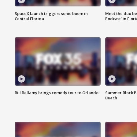
SpaceX launch triggers sonic boom in
Meet the duo beh
Central Florida
Podcast' in Flor
Bill Bellamy brings comedy tour to Orlando
Summer Block Pa
Beach