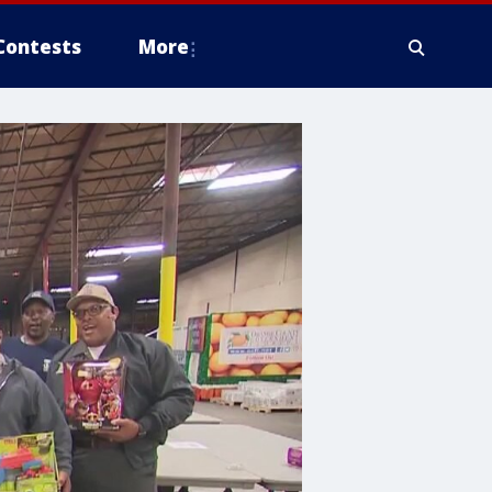
Contests
More