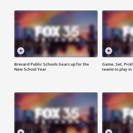
Brevard Public Schools Gears up for the
Game, Set, Pickl
New School Year
teams to play in