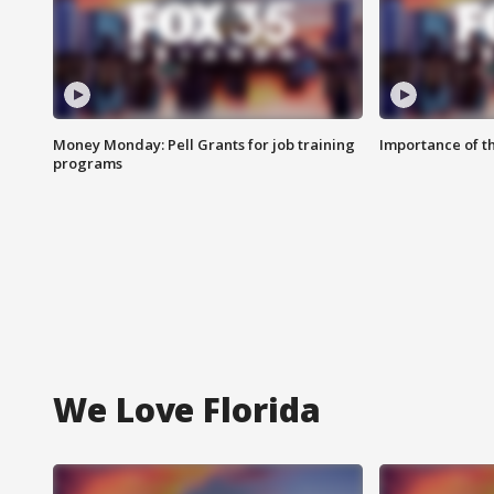
Money Monday: Pell Grants for job training
Importance of t
programs
We Love Florida