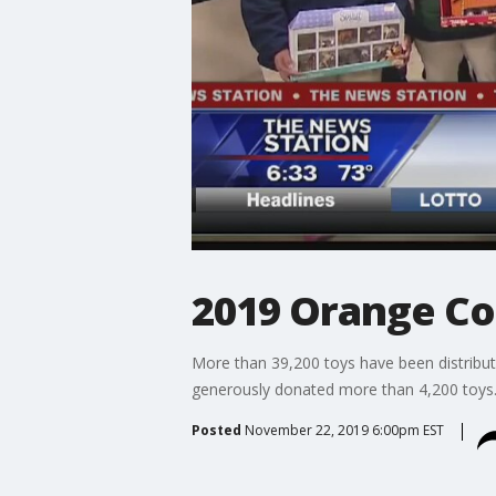
2019 Orange Co
More than 39,200 toys have been distribute
generously donated more than 4,200 toys.
Posted
November 22, 2019 6:00pm EST