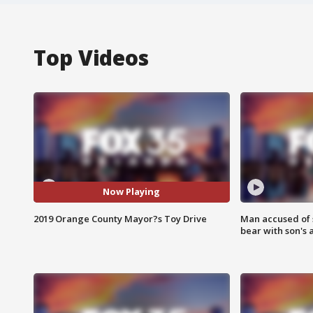
Top Videos
Now Playing
2019 Orange County Mayor?s Toy Drive
Man accused of 
bear with son's 