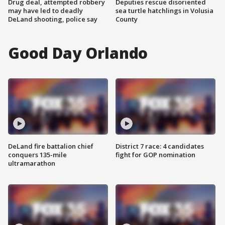
Drug deal, attempted robbery
Deputies rescue disoriented
may have led to deadly
sea turtle hatchlings in Volusia
DeLand shooting, police say
County
Good Day Orlando
DeLand fire battalion chief
District 7 race: 4 candidates
conquers 135-mile
fight for GOP nomination
ultramarathon