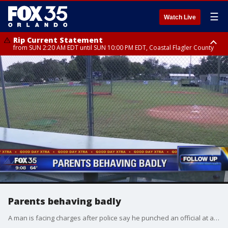
☰
Watch Live
Rip Current Statement
from SUN 2:20 AM EDT until SUN 10:00 PM EDT, Coastal Flagler County
Rip Current Statement
until MON 2:00 AM EDT, Coastal Volusia County
Parents behaving badly
A man is facing charges after police say he punched an official at a little league game. We talk about it with the president of the Orange Baseball Association, Jim White.