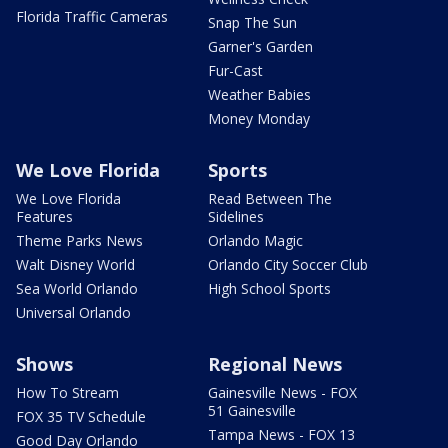
Florida Traffic Cameras
Snap The Sun
Garner's Garden
Fur-Cast
Weather Babies
Money Monday
We Love Florida
Sports
We Love Florida
Read Between The
Features
Sidelines
Theme Parks News
Orlando Magic
Walt Disney World
Orlando City Soccer Club
Sea World Orlando
High School Sports
Universal Orlando
Shows
Regional News
How To Stream
Gainesville News - FOX
51 Gainesville
FOX 35 TV Schedule
Tampa News - FOX 13
Good Day Orlando