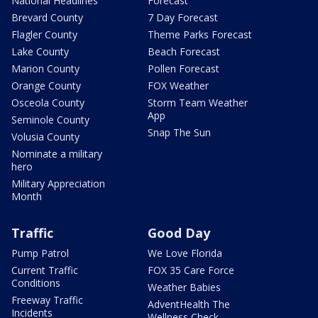
National Headlines
Forecast
Brevard County
7 Day Forecast
Flagler County
Theme Parks Forecast
Lake County
Beach Forecast
Marion County
Pollen Forecast
Orange County
FOX Weather
Osceola County
Storm Team Weather
App
Seminole County
Snap The Sun
Volusia County
Nominate a military
hero
Military Appreciation
Month
Traffic
Good Day
Pump Patrol
We Love Florida
Current Traffic
FOX 35 Care Force
Conditions
Weather Babies
Freeway Traffic
AdventHealth The
Incidents
Wellness Check