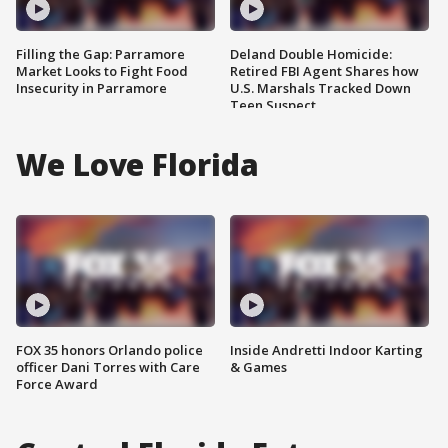
Filling the Gap: Parramore
Deland Double Homicide:
Market Looks to Fight Food
Retired FBI Agent Shares how
Insecurity in Parramore
U.S. Marshals Tracked Down
Teen Suspect
We Love Florida
FOX 35 honors Orlando police
Inside Andretti Indoor Karting
officer Dani Torres with Care
& Games
Force Award