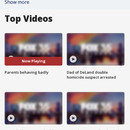
Show more
Top Videos
Now Playing
Parents behaving badly
Dad of DeLand double
homicide suspect arrested