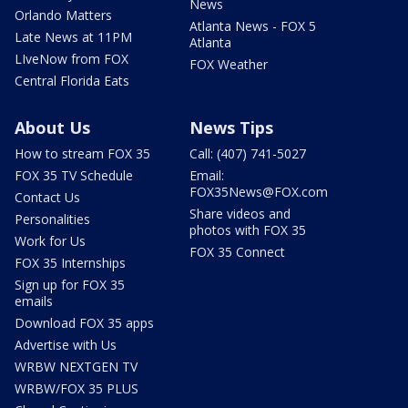
News
Orlando Matters
Atlanta News - FOX 5
Late News at 11PM
Atlanta
LIveNow from FOX
FOX Weather
Central Florida Eats
About Us
News Tips
How to stream FOX 35
Call: (407) 741-5027
FOX 35 TV Schedule
Email:
FOX35News@FOX.com
Contact Us
Share videos and
Personalities
photos with FOX 35
Work for Us
FOX 35 Connect
FOX 35 Internships
Sign up for FOX 35
emails
Download FOX 35 apps
Advertise with Us
WRBW NEXTGEN TV
WRBW/FOX 35 PLUS