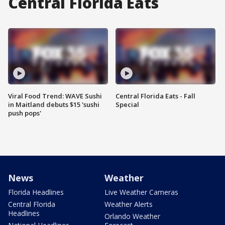
Central Florida Eats
Viral Food Trend: WAVE Sushi
Central Florida Eats - Fall
in Maitland debuts $15 'sushi
Special
push pops'
News
Weather
Florida Headlines
Live Weather Cameras
Central Florida
Weather Alerts
Headlines
Orlando Weather