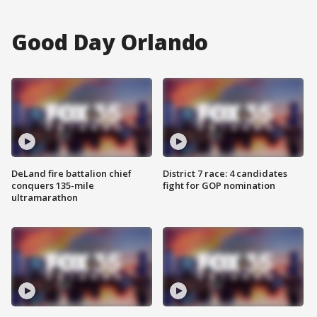
Good Day Orlando
DeLand fire battalion chief
District 7 race: 4 candidates
conquers 135-mile
fight for GOP nomination
ultramarathon