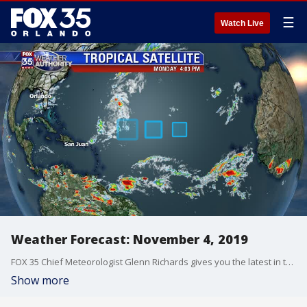
☰
Watch Live
Weather Forecast: November 4, 2019
FOX 35 Chief Meteorologist Glenn Richards gives you the latest in the Atlantic.
Show more