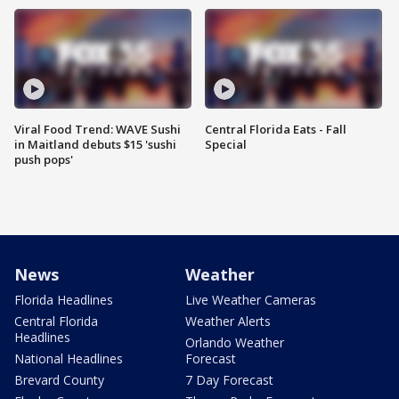
Viral Food Trend: WAVE Sushi
Central Florida Eats - Fall
in Maitland debuts $15 'sushi
Special
push pops'
News
Weather
Florida Headlines
Live Weather Cameras
Central Florida
Weather Alerts
Headlines
Orlando Weather
National Headlines
Forecast
Brevard County
7 Day Forecast