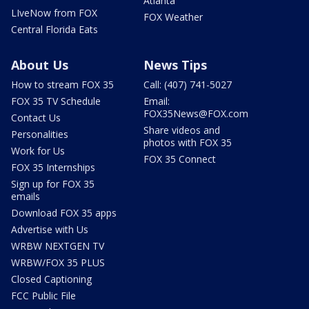
Atlanta
LIveNow from FOX
FOX Weather
Central Florida Eats
About Us
News Tips
How to stream FOX 35
Call: (407) 741-5027
FOX 35 TV Schedule
Email:
FOX35News@FOX.com
Contact Us
Share videos and
Personalities
photos with FOX 35
Work for Us
FOX 35 Connect
FOX 35 Internships
Sign up for FOX 35
emails
Download FOX 35 apps
Advertise with Us
WRBW NEXTGEN TV
WRBW/FOX 35 PLUS
Closed Captioning
FCC Public File