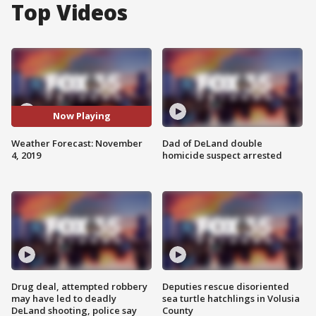
Top Videos
Now Playing
Weather Forecast: November
Dad of DeLand double
4, 2019
homicide suspect arrested
Drug deal, attempted robbery
Deputies rescue disoriented
may have led to deadly
sea turtle hatchlings in Volusia
DeLand shooting, police say
County