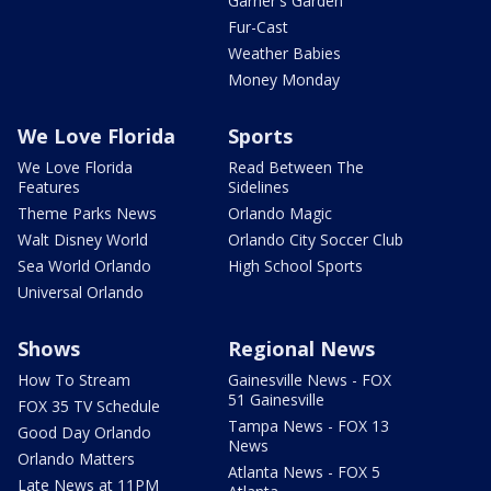
Garner's Garden
Fur-Cast
Weather Babies
Money Monday
We Love Florida
Sports
We Love Florida
Read Between The
Features
Sidelines
Theme Parks News
Orlando Magic
Walt Disney World
Orlando City Soccer Club
Sea World Orlando
High School Sports
Universal Orlando
Shows
Regional News
How To Stream
Gainesville News - FOX
51 Gainesville
FOX 35 TV Schedule
Tampa News - FOX 13
Good Day Orlando
News
Orlando Matters
Atlanta News - FOX 5
Late News at 11PM