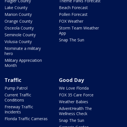
Flagler County
Theme Parks Forecast
Lake County
Beach Forecast
Marion County
Pollen Forecast
Orange County
FOX Weather
Osceola County
Storm Team Weather
App
Seminole County
Snap The Sun
Volusia County
Nominate a military
hero
Military Appreciation
Month
Traffic
Good Day
Pump Patrol
We Love Florida
Current Traffic
FOX 35 Care Force
Conditions
Weather Babies
Freeway Traffic
AdventHealth The
Incidents
Wellness Check
Florida Traffic Cameras
Snap The Sun