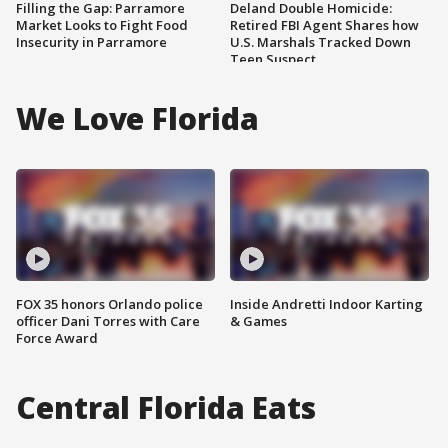
Filling the Gap: Parramore
Deland Double Homicide:
Market Looks to Fight Food
Retired FBI Agent Shares how
Insecurity in Parramore
U.S. Marshals Tracked Down
Teen Suspect
We Love Florida
FOX 35 honors Orlando police
Inside Andretti Indoor Karting
officer Dani Torres with Care
& Games
Force Award
Central Florida Eats