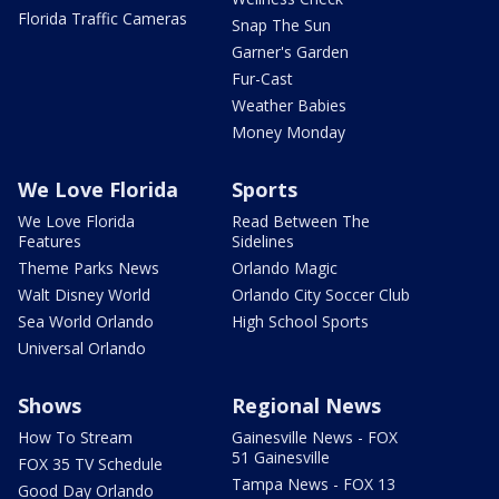
Florida Traffic Cameras
Snap The Sun
Garner's Garden
Fur-Cast
Weather Babies
Money Monday
We Love Florida
Sports
We Love Florida
Read Between The
Features
Sidelines
Theme Parks News
Orlando Magic
Walt Disney World
Orlando City Soccer Club
Sea World Orlando
High School Sports
Universal Orlando
Shows
Regional News
How To Stream
Gainesville News - FOX
51 Gainesville
FOX 35 TV Schedule
Tampa News - FOX 13
Good Day Orlando