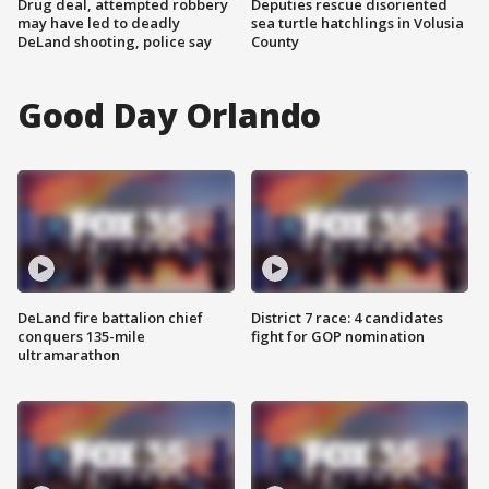
Drug deal, attempted robbery
Deputies rescue disoriented
may have led to deadly
sea turtle hatchlings in Volusia
DeLand shooting, police say
County
Good Day Orlando
DeLand fire battalion chief
District 7 race: 4 candidates
conquers 135-mile
fight for GOP nomination
ultramarathon