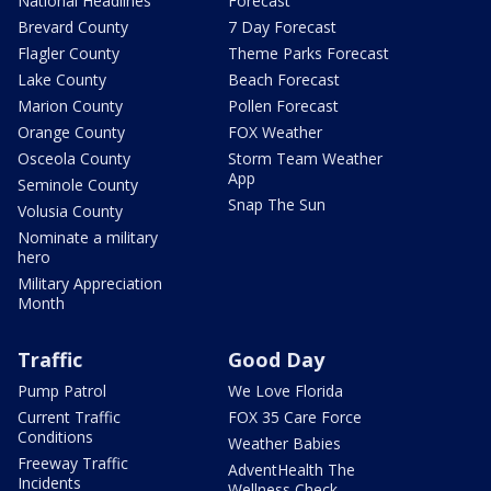
National Headlines
Forecast
Brevard County
7 Day Forecast
Flagler County
Theme Parks Forecast
Lake County
Beach Forecast
Marion County
Pollen Forecast
Orange County
FOX Weather
Osceola County
Storm Team Weather
App
Seminole County
Snap The Sun
Volusia County
Nominate a military
hero
Military Appreciation
Month
Traffic
Good Day
Pump Patrol
We Love Florida
Current Traffic
FOX 35 Care Force
Conditions
Weather Babies
Freeway Traffic
AdventHealth The
Incidents
Wellness Check