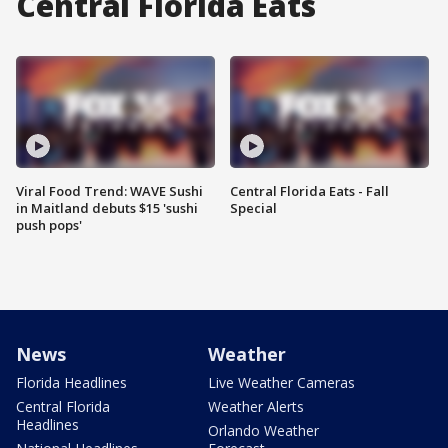
Central Florida Eats
Viral Food Trend: WAVE Sushi
Central Florida Eats - Fall
in Maitland debuts $15 'sushi
Special
push pops'
News
Weather
Florida Headlines
Live Weather Cameras
Central Florida
Weather Alerts
Headlines
Orlando Weather