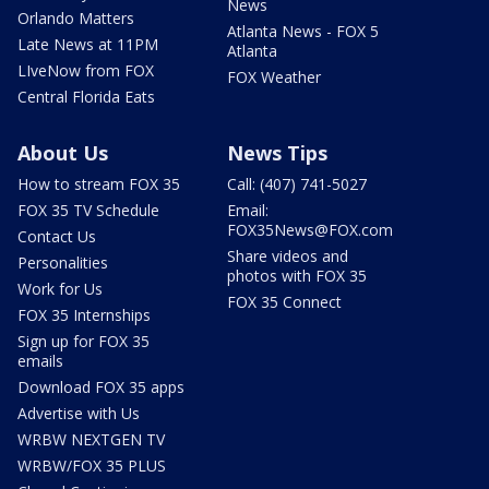
News
Orlando Matters
Atlanta News - FOX 5
Late News at 11PM
Atlanta
LIveNow from FOX
FOX Weather
Central Florida Eats
About Us
News Tips
How to stream FOX 35
Call: (407) 741-5027
FOX 35 TV Schedule
Email:
FOX35News@FOX.com
Contact Us
Share videos and
Personalities
photos with FOX 35
Work for Us
FOX 35 Connect
FOX 35 Internships
Sign up for FOX 35
emails
Download FOX 35 apps
Advertise with Us
WRBW NEXTGEN TV
WRBW/FOX 35 PLUS