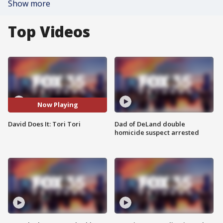
Show more
Top Videos
Now Playing
David Does It: Tori Tori
Dad of DeLand double
homicide suspect arrested