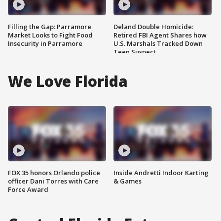
Filling the Gap: Parramore
Deland Double Homicide:
Market Looks to Fight Food
Retired FBI Agent Shares how
Insecurity in Parramore
U.S. Marshals Tracked Down
Teen Suspect
We Love Florida
FOX 35 honors Orlando police
Inside Andretti Indoor Karting
officer Dani Torres with Care
& Games
Force Award