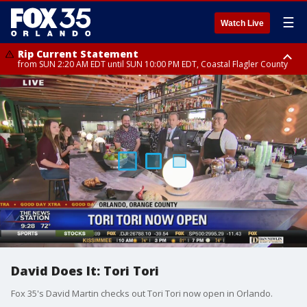
☰
Watch Live
Rip Current Statement
from SUN 2:20 AM EDT until SUN 10:00 PM EDT, Coastal Flagler County
Rip Current Statement
until MON 2:00 AM EDT, Coastal Volusia County
David Does It: Tori Tori
Fox 35's David Martin checks out Tori Tori now open in Orlando.