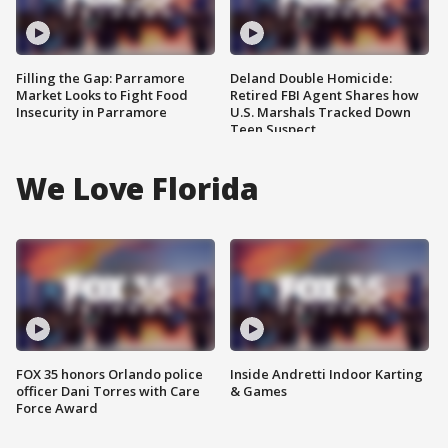
Filling the Gap: Parramore
Deland Double Homicide:
Market Looks to Fight Food
Retired FBI Agent Shares how
Insecurity in Parramore
U.S. Marshals Tracked Down
Teen Suspect
We Love Florida
FOX 35 honors Orlando police
Inside Andretti Indoor Karting
officer Dani Torres with Care
& Games
Force Award