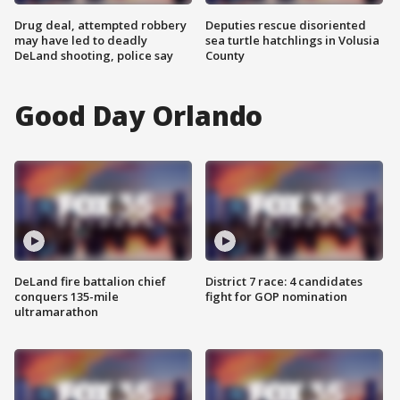
Drug deal, attempted robbery
Deputies rescue disoriented
may have led to deadly
sea turtle hatchlings in Volusia
DeLand shooting, police say
County
Good Day Orlando
DeLand fire battalion chief
District 7 race: 4 candidates
conquers 135-mile
fight for GOP nomination
ultramarathon