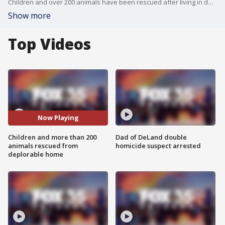
Children and over 200 animals have been rescued after living in deplorable conditions in an Edgewater home.
Show more
Top Videos
Now Playing
Children and more than 200
Dad of DeLand double
animals rescued from
homicide suspect arrested
deplorable home