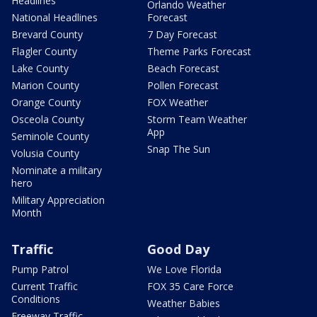
Headlines
Orlando Weather
National Headlines
Forecast
Brevard County
7 Day Forecast
Flagler County
Theme Parks Forecast
Lake County
Beach Forecast
Marion County
Pollen Forecast
Orange County
FOX Weather
Osceola County
Storm Team Weather
App
Seminole County
Snap The Sun
Volusia County
Nominate a military
hero
Military Appreciation
Month
Traffic
Good Day
Pump Patrol
We Love Florida
Current Traffic
FOX 35 Care Force
Conditions
Weather Babies
Freeway Traffic