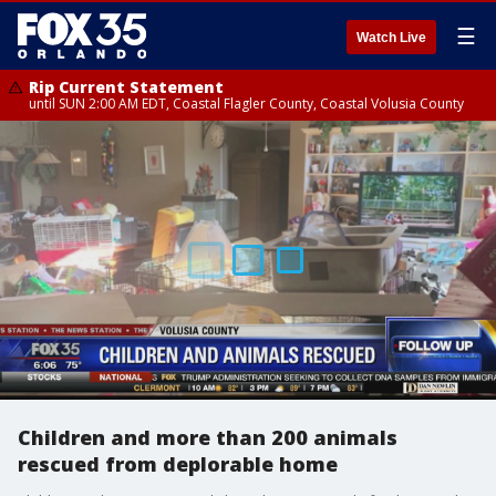
☰
Watch Live
Rip Current Statement
until SUN 2:00 AM EDT, Coastal Flagler County, Coastal Volusia County
Children and more than 200 animals
rescued from deplorable home