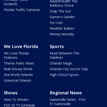
AdventHealth The
Incidents
Wellness Check
Florida Traffic Cameras
Snap The Sun
Garner's Garden
Fur-Cast
Weather Babies
Money Monday
We Love Florida
Sports
We Love Florida
Read Between The
Features
Sidelines
Theme Parks News
Orlando Magic
Walt Disney World
Orlando City Soccer Club
Sea World Orlando
High School Sports
Universal Orlando
Shows
Regional News
How To Stream
Gainesville News - FOX
51 Gainesville
FOX 35 TV Schedule