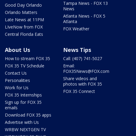
Tampa News - FOX 13
Good Day Orlando
News
Orlando Matters
Atlanta News - FOX 5
Late News at 11PM
Atlanta
LIveNow from FOX
FOX Weather
Central Florida Eats
About Us
News Tips
How to stream FOX 35
Call: (407) 741-5027
FOX 35 TV Schedule
Email:
FOX35News@FOX.com
Contact Us
Share videos and
Personalities
photos with FOX 35
Work for Us
FOX 35 Connect
FOX 35 Internships
Sign up for FOX 35
emails
Download FOX 35 apps
Advertise with Us
WRBW NEXTGEN TV