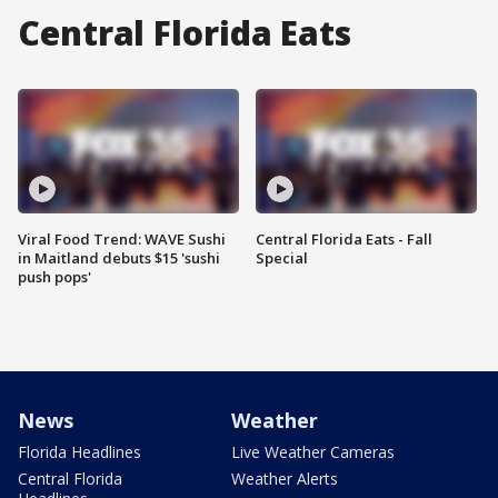
Central Florida Eats
Viral Food Trend: WAVE Sushi
Central Florida Eats - Fall
in Maitland debuts $15 'sushi
Special
push pops'
News
Weather
Florida Headlines
Live Weather Cameras
Central Florida
Weather Alerts