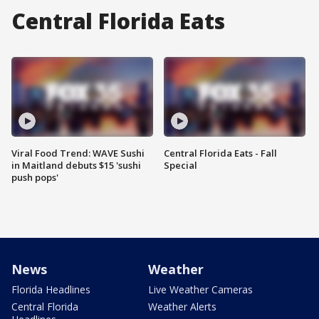
Central Florida Eats
Viral Food Trend: WAVE Sushi
Central Florida Eats - Fall
in Maitland debuts $15 'sushi
Special
push pops'
News
Weather
Florida Headlines
Live Weather Cameras
Central Florida
Weather Alerts