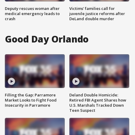
Deputy rescues woman after
Victims' families call for
medical emergency leads to
juvenile justice reforms after
crash
DeLand double murder
Good Day Orlando
Filling the Gap: Parramore
Deland Double Homicide:
Market Looks to Fight Food
Retired FBI Agent Shares how
Insecurity in Parramore
U.S. Marshals Tracked Down
Teen Suspect