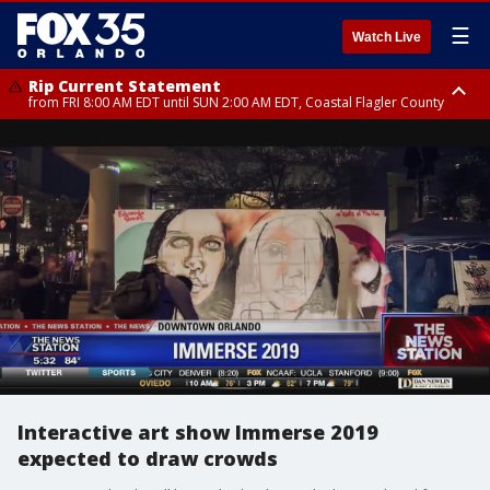
☰
Watch Live
Rip Current Statement
from FRI 8:00 AM EDT until SUN 2:00 AM EDT, Coastal Flagler County
Rip Current Statement
from FRI 2:35 AM EDT until SAT 2:00 AM EDT, Coastal Volusia County
Interactive art show Immerse 2019
expected to draw crowds