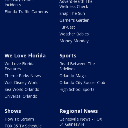
AdventHealth The
Incidents
Wellness Check
Florida Traffic Cameras
Snap The Sun
Garner's Garden
Fur-Cast
Weather Babies
Money Monday
We Love Florida
Sports
We Love Florida
Read Between The
Features
Sidelines
Theme Parks News
Orlando Magic
Walt Disney World
Orlando City Soccer Club
Sea World Orlando
High School Sports
Universal Orlando
Shows
Regional News
How To Stream
Gainesville News - FOX
51 Gainesville
FOX 35 TV Schedule