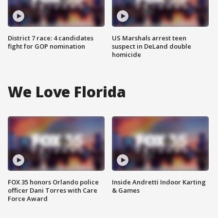
District 7 race: 4 candidates
US Marshals arrest teen
fight for GOP nomination
suspect in DeLand double
homicide
We Love Florida
FOX 35 honors Orlando police
Inside Andretti Indoor Karting
officer Dani Torres with Care
& Games
Force Award