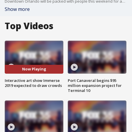
Downtown Orlando will be packed with people this weekend for an interactive art festival known as Immerse 2019. The displays will feature Orlando artists and traveling installments.
Show more
Top Videos
Now Playing
Interactive art show Immerse
Port Canaveral begins $95
2019 expected to draw crowds
million expansion project for
Terminal 10