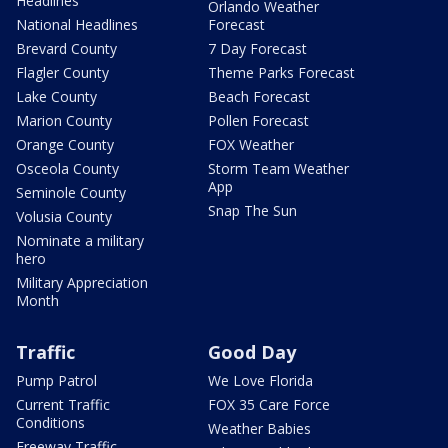
Headlines
Orlando Weather
National Headlines
Forecast
Brevard County
7 Day Forecast
Flagler County
Theme Parks Forecast
Lake County
Beach Forecast
Marion County
Pollen Forecast
Orange County
FOX Weather
Osceola County
Storm Team Weather
App
Seminole County
Snap The Sun
Volusia County
Nominate a military
hero
Military Appreciation
Month
Traffic
Good Day
Pump Patrol
We Love Florida
Current Traffic
FOX 35 Care Force
Conditions
Weather Babies
Freeway Traffic