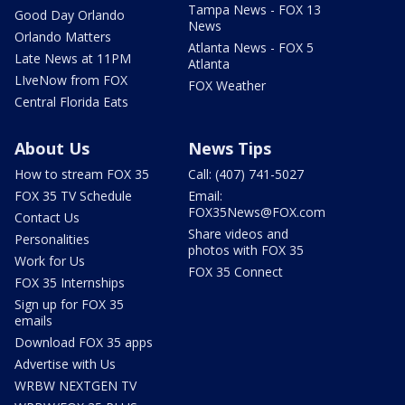
Tampa News - FOX 13
Good Day Orlando
News
Orlando Matters
Atlanta News - FOX 5
Late News at 11PM
Atlanta
LIveNow from FOX
FOX Weather
Central Florida Eats
About Us
News Tips
How to stream FOX 35
Call: (407) 741-5027
FOX 35 TV Schedule
Email:
FOX35News@FOX.com
Contact Us
Share videos and
Personalities
photos with FOX 35
Work for Us
FOX 35 Connect
FOX 35 Internships
Sign up for FOX 35
emails
Download FOX 35 apps
Advertise with Us
WRBW NEXTGEN TV