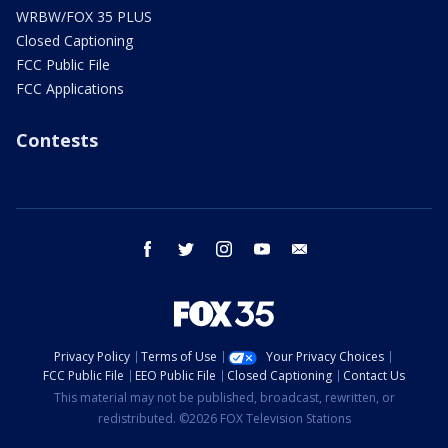
WRBW/FOX 35 PLUS
Closed Captioning
FCC Public File
FCC Applications
Contests
facebook
twitter
instagram
youtube
email
Privacy Policy
Terms of Use
Your Privacy Choices
FCC Public File
EEO Public File
Closed Captioning
Contact Us
This material may not be published, broadcast, rewritten, or
redistributed. ©2026 FOX Television Stations