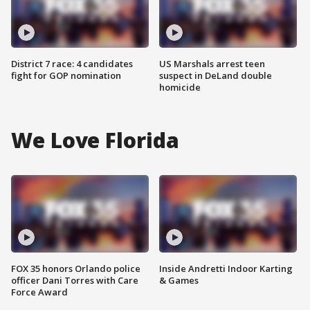
District 7 race: 4 candidates
US Marshals arrest teen
fight for GOP nomination
suspect in DeLand double
homicide
We Love Florida
FOX 35 honors Orlando police
Inside Andretti Indoor Karting
officer Dani Torres with Care
& Games
Force Award