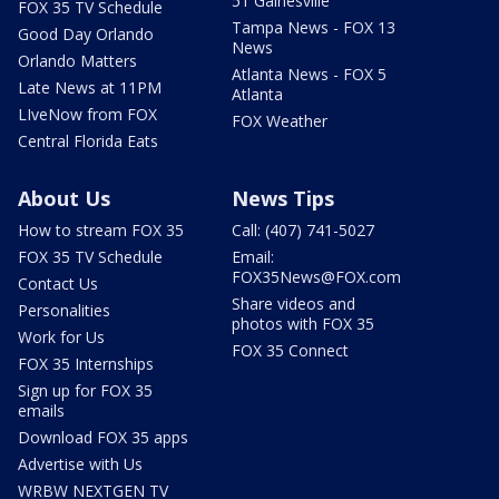
51 Gainesville
FOX 35 TV Schedule
Tampa News - FOX 13
Good Day Orlando
News
Orlando Matters
Atlanta News - FOX 5
Late News at 11PM
Atlanta
LIveNow from FOX
FOX Weather
Central Florida Eats
About Us
News Tips
How to stream FOX 35
Call: (407) 741-5027
FOX 35 TV Schedule
Email:
FOX35News@FOX.com
Contact Us
Share videos and
Personalities
photos with FOX 35
Work for Us
FOX 35 Connect
FOX 35 Internships
Sign up for FOX 35
emails
Download FOX 35 apps
Advertise with Us
WRBW NEXTGEN TV