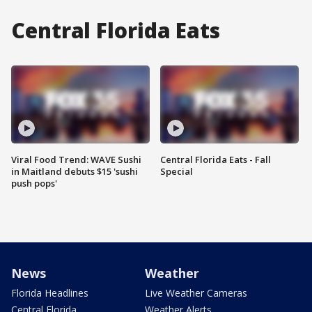
Central Florida Eats
Viral Food Trend: WAVE Sushi
Central Florida Eats - Fall
in Maitland debuts $15 'sushi
Special
push pops'
News
Weather
Florida Headlines
Live Weather Cameras
Central Florida
Weather Alerts