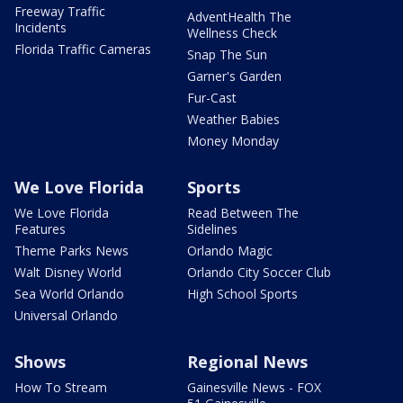
Freeway Traffic
AdventHealth The
Incidents
Wellness Check
Florida Traffic Cameras
Snap The Sun
Garner's Garden
Fur-Cast
Weather Babies
Money Monday
We Love Florida
Sports
We Love Florida
Read Between The
Features
Sidelines
Theme Parks News
Orlando Magic
Walt Disney World
Orlando City Soccer Club
Sea World Orlando
High School Sports
Universal Orlando
Shows
Regional News
How To Stream
Gainesville News - FOX