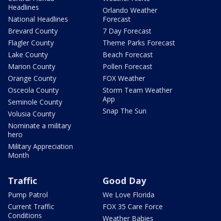
Headlines
Orlando Weather
National Headlines
Forecast
Brevard County
7 Day Forecast
Flagler County
Theme Parks Forecast
Lake County
Beach Forecast
Marion County
Pollen Forecast
Orange County
FOX Weather
Osceola County
Storm Team Weather
App
Seminole County
Snap The Sun
Volusia County
Nominate a military
hero
Military Appreciation
Month
Traffic
Good Day
Pump Patrol
We Love Florida
Current Traffic
FOX 35 Care Force
Conditions
Weather Babies