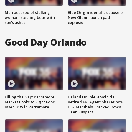
Man accused of stalking
Blue Origin identifies cause of
woman, stealing bear with
New Glenn launch pad
son's ashes
explosion
Good Day Orlando
Filling the Gap: Parramore
Deland Double Homicide:
Market Looks to Fight Food
Retired FBI Agent Shares how
Insecurity in Parramore
U.S. Marshals Tracked Down
Teen Suspect