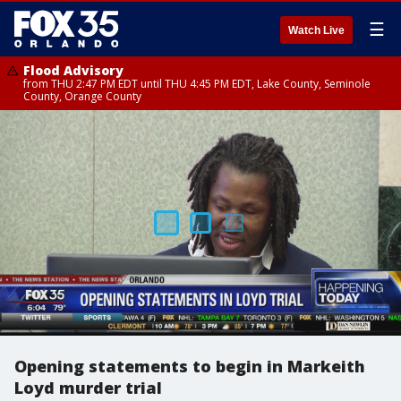
☰
Watch Live
Flood Advisory
from THU 2:47 PM EDT until THU 4:45 PM EDT, Lake County, Seminole
County, Orange County
Opening statements to begin in Markeith
Loyd murder trial