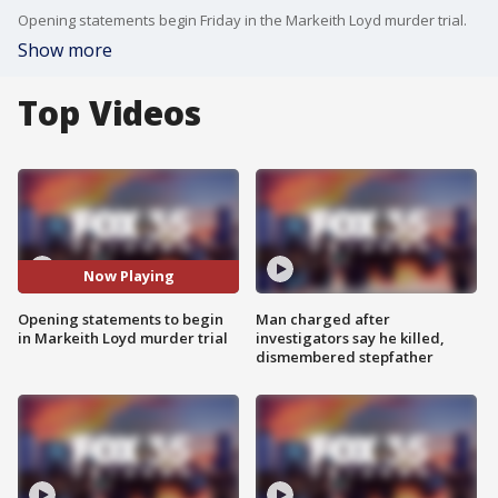
Opening statements begin Friday in the Markeith Loyd murder trial.
Show more
Top Videos
Now Playing
Opening statements to begin
Man charged after
in Markeith Loyd murder trial
investigators say he killed,
dismembered stepfather