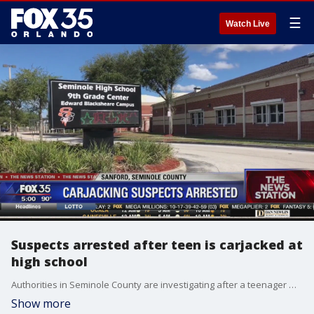
☰
Watch Live
Suspects arrested after teen is carjacked at
high school
Authorities in Seminole County are investigating after a teenager was carjacked and kidnapped at Seminole High School. Deputies said he was forced to drive around with his accused attackers. That victim eventually was able to escape and call 911.
Show more