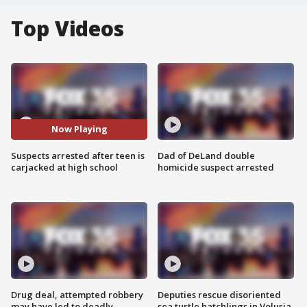
Top Videos
Now Playing
Suspects arrested after teen is
Dad of DeLand double
carjacked at high school
homicide suspect arrested
Drug deal, attempted robbery
Deputies rescue disoriented
may have led to deadly
sea turtle hatchlings in Volusia