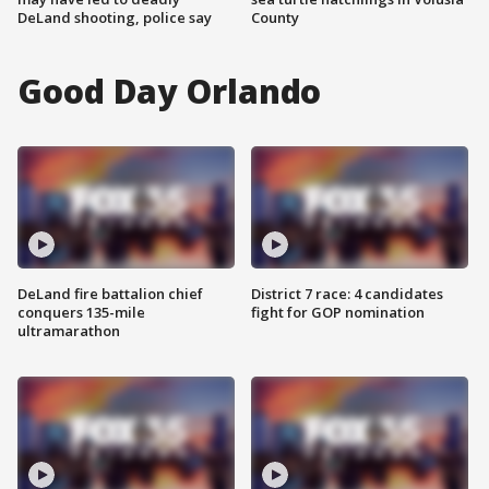
DeLand shooting, police say
County
Good Day Orlando
DeLand fire battalion chief
District 7 race: 4 candidates
conquers 135-mile
fight for GOP nomination
ultramarathon