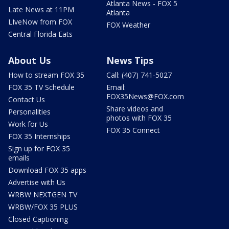
Atlanta News - FOX 5
Late News at 11PM
Atlanta
LIveNow from FOX
FOX Weather
Central Florida Eats
About Us
News Tips
How to stream FOX 35
Call: (407) 741-5027
FOX 35 TV Schedule
Email:
FOX35News@FOX.com
Contact Us
Share videos and
Personalities
photos with FOX 35
Work for Us
FOX 35 Connect
FOX 35 Internships
Sign up for FOX 35
emails
Download FOX 35 apps
Advertise with Us
WRBW NEXTGEN TV
WRBW/FOX 35 PLUS
Closed Captioning