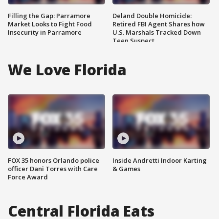
Filling the Gap: Parramore
Deland Double Homicide:
Market Looks to Fight Food
Retired FBI Agent Shares how
Insecurity in Parramore
U.S. Marshals Tracked Down
Teen Suspect
We Love Florida
FOX 35 honors Orlando police
Inside Andretti Indoor Karting
officer Dani Torres with Care
& Games
Force Award
Central Florida Eats