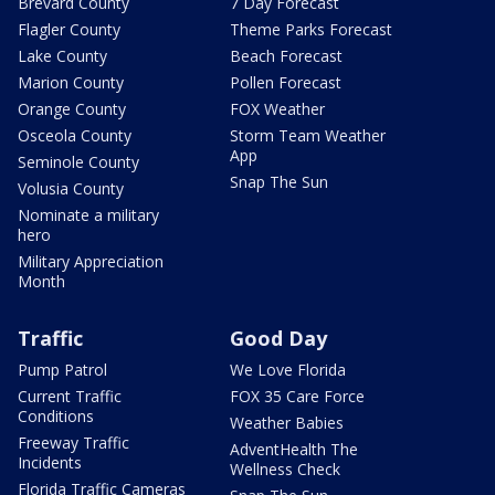
Brevard County
7 Day Forecast
Flagler County
Theme Parks Forecast
Lake County
Beach Forecast
Marion County
Pollen Forecast
Orange County
FOX Weather
Osceola County
Storm Team Weather
App
Seminole County
Snap The Sun
Volusia County
Nominate a military
hero
Military Appreciation
Month
Traffic
Good Day
Pump Patrol
We Love Florida
Current Traffic
FOX 35 Care Force
Conditions
Weather Babies
Freeway Traffic
AdventHealth The
Incidents
Wellness Check
Florida Traffic Cameras