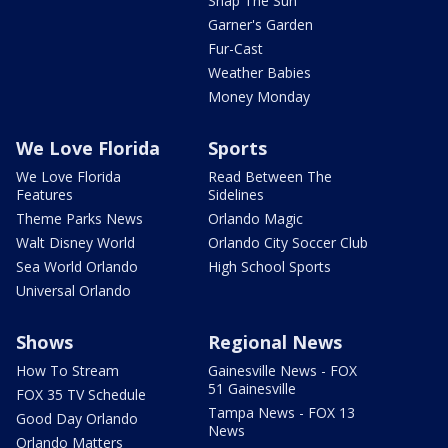
Snap The Sun
Garner's Garden
Fur-Cast
Weather Babies
Money Monday
We Love Florida
Sports
We Love Florida
Read Between The
Features
Sidelines
Theme Parks News
Orlando Magic
Walt Disney World
Orlando City Soccer Club
Sea World Orlando
High School Sports
Universal Orlando
Shows
Regional News
How To Stream
Gainesville News - FOX
51 Gainesville
FOX 35 TV Schedule
Tampa News - FOX 13
Good Day Orlando
News
Orlando Matters