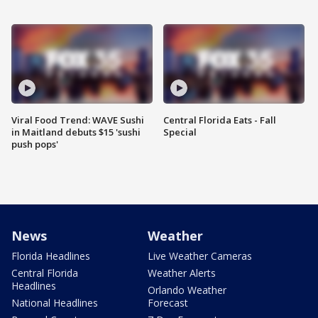
Viral Food Trend: WAVE Sushi
Central Florida Eats - Fall
in Maitland debuts $15 'sushi
Special
push pops'
News
Weather
Florida Headlines
Live Weather Cameras
Central Florida
Weather Alerts
Headlines
Orlando Weather
National Headlines
Forecast