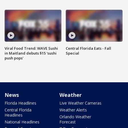
Viral Food Trend: WAVE Sushi
Central Florida Eats - Fall
in Maitland debuts $15 'sushi
Special
push pops'
News
Weather
Florida Headlines
Live Weather Cameras
Central Florida
Weather Alerts
Headlines
Orlando Weather
National Headlines
Forecast