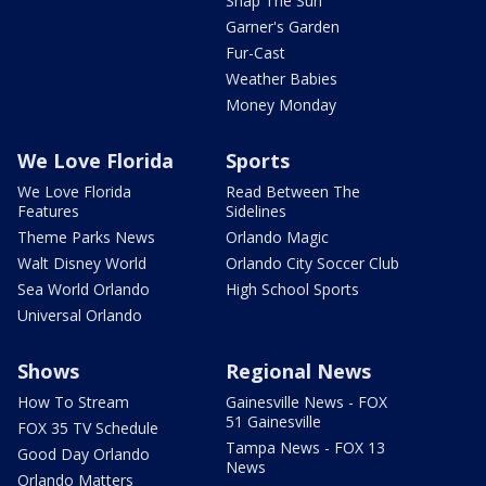
Snap The Sun
Garner's Garden
Fur-Cast
Weather Babies
Money Monday
We Love Florida
Sports
We Love Florida
Read Between The
Features
Sidelines
Theme Parks News
Orlando Magic
Walt Disney World
Orlando City Soccer Club
Sea World Orlando
High School Sports
Universal Orlando
Shows
Regional News
How To Stream
Gainesville News - FOX
51 Gainesville
FOX 35 TV Schedule
Tampa News - FOX 13
Good Day Orlando
News
Orlando Matters