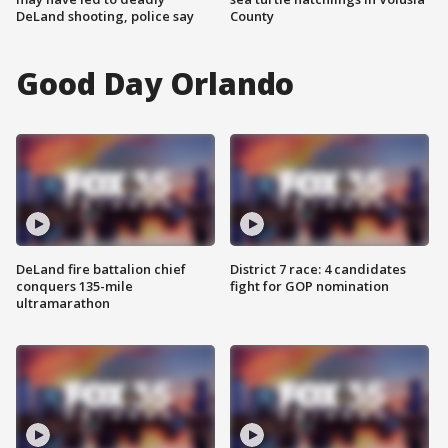
DeLand shooting, police say
County
Good Day Orlando
DeLand fire battalion chief
District 7 race: 4 candidates
conquers 135-mile
fight for GOP nomination
ultramarathon