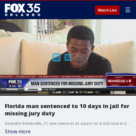
☰
Watch Live
Florida man sentenced to 10 days in jail for
missing jury duty
Deandre Somerville, 21, was sworn-in as a juror on a civil case in South Florida in August. He understood he was to return the next day for the continuation of the trial, but he overslept. He also failed to report to the jury office why he was absent. A judge ordered Somerville to serve 10 days in jail, and he must complete 150 hours of community service while on probation.
Show more