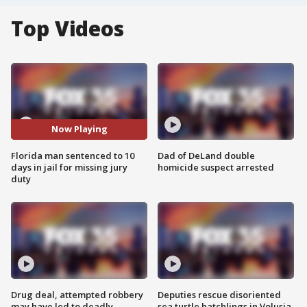
Top Videos
Now Playing
Florida man sentenced to 10
Dad of DeLand double
days in jail for missing jury
homicide suspect arrested
duty
Drug deal, attempted robbery
Deputies rescue disoriented
may have led to deadly
sea turtle hatchlings in Volusia