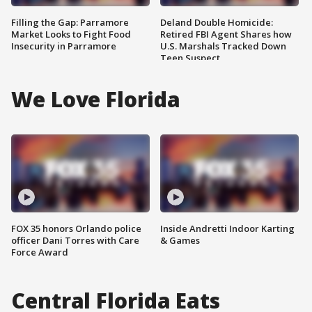
Filling the Gap: Parramore
Deland Double Homicide:
Market Looks to Fight Food
Retired FBI Agent Shares how
Insecurity in Parramore
U.S. Marshals Tracked Down
Teen Suspect
We Love Florida
FOX 35 honors Orlando police
Inside Andretti Indoor Karting
officer Dani Torres with Care
& Games
Force Award
Central Florida Eats