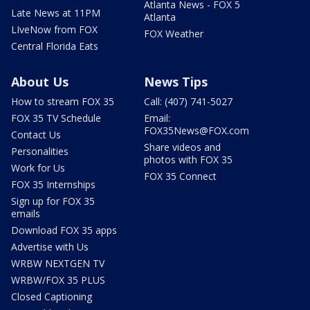
Atlanta News - FOX 5
Late News at 11PM
Atlanta
LIveNow from FOX
FOX Weather
Central Florida Eats
About Us
News Tips
How to stream FOX 35
Call: (407) 741-5027
FOX 35 TV Schedule
Email:
FOX35News@FOX.com
Contact Us
Share videos and
Personalities
photos with FOX 35
Work for Us
FOX 35 Connect
FOX 35 Internships
Sign up for FOX 35
emails
Download FOX 35 apps
Advertise with Us
WRBW NEXTGEN TV
WRBW/FOX 35 PLUS
Closed Captioning