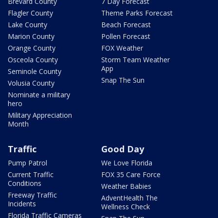
Brevard County
7 Day Forecast
Flagler County
Theme Parks Forecast
Lake County
Beach Forecast
Marion County
Pollen Forecast
Orange County
FOX Weather
Osceola County
Storm Team Weather
App
Seminole County
Snap The Sun
Volusia County
Nominate a military
hero
Military Appreciation
Month
Traffic
Good Day
Pump Patrol
We Love Florida
Current Traffic
FOX 35 Care Force
Conditions
Weather Babies
Freeway Traffic
AdventHealth The
Incidents
Wellness Check
Florida Traffic Cameras