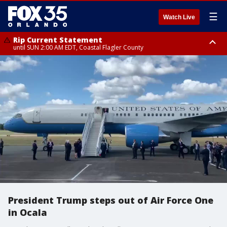
☰
Watch Live
Rip Current Statement
until SUN 2:00 AM EDT, Coastal Flagler County
Rip Current Statement
from FRI 2:35 AM EDT until SAT 2:00 AM EDT, Coastal Volusia County
President Trump steps out of Air Force One
in Ocala