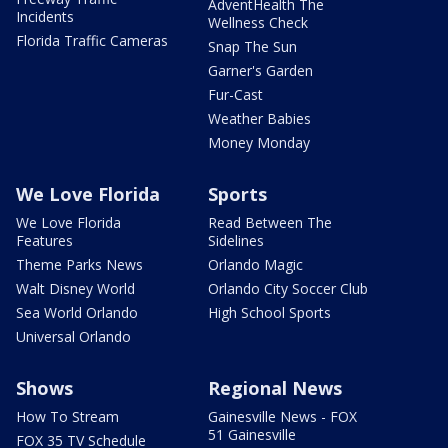
AdventHealth The
Incidents
Wellness Check
Florida Traffic Cameras
Snap The Sun
Garner's Garden
Fur-Cast
Weather Babies
Money Monday
We Love Florida
Sports
We Love Florida
Read Between The
Features
Sidelines
Theme Parks News
Orlando Magic
Walt Disney World
Orlando City Soccer Club
Sea World Orlando
High School Sports
Universal Orlando
Shows
Regional News
How To Stream
Gainesville News - FOX
51 Gainesville
FOX 35 TV Schedule