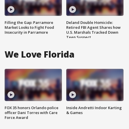
Filling the Gap: Parramore
Deland Double Homicide:
Market Looks to Fight Food
Retired FBI Agent Shares how
Insecurity in Parramore
U.S. Marshals Tracked Down
Teen Suspect
We Love Florida
FOX 35 honors Orlando police
Inside Andretti Indoor Karting
officer Dani Torres with Care
& Games
Force Award