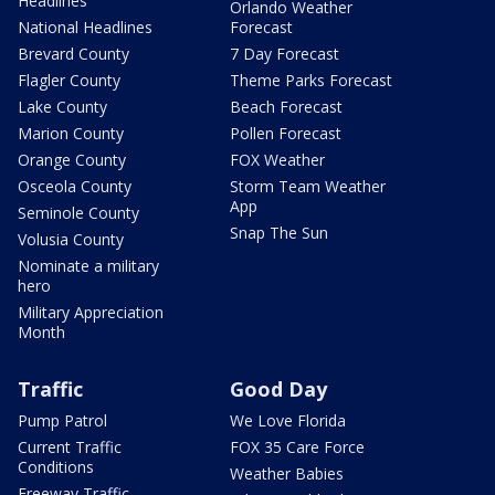
Headlines
Orlando Weather
National Headlines
Forecast
Brevard County
7 Day Forecast
Flagler County
Theme Parks Forecast
Lake County
Beach Forecast
Marion County
Pollen Forecast
Orange County
FOX Weather
Osceola County
Storm Team Weather
App
Seminole County
Snap The Sun
Volusia County
Nominate a military
hero
Military Appreciation
Month
Traffic
Good Day
Pump Patrol
We Love Florida
Current Traffic
FOX 35 Care Force
Conditions
Weather Babies
Freeway Traffic