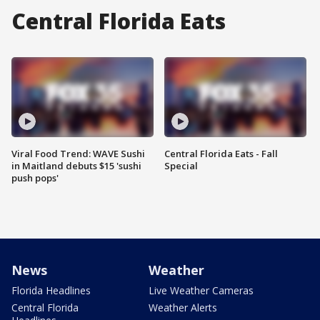
Central Florida Eats
Viral Food Trend: WAVE Sushi
Central Florida Eats - Fall
in Maitland debuts $15 'sushi
Special
push pops'
News
Weather
Florida Headlines
Live Weather Cameras
Central Florida
Weather Alerts