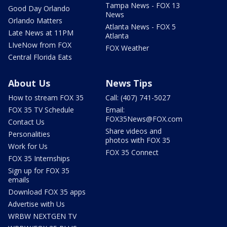
Tampa News - FOX 13
Good Day Orlando
News
Orlando Matters
Atlanta News - FOX 5
Late News at 11PM
Atlanta
LIveNow from FOX
FOX Weather
Central Florida Eats
About Us
News Tips
How to stream FOX 35
Call: (407) 741-5027
FOX 35 TV Schedule
Email:
FOX35News@FOX.com
Contact Us
Share videos and
Personalities
photos with FOX 35
Work for Us
FOX 35 Connect
FOX 35 Internships
Sign up for FOX 35
emails
Download FOX 35 apps
Advertise with Us
WRBW NEXTGEN TV