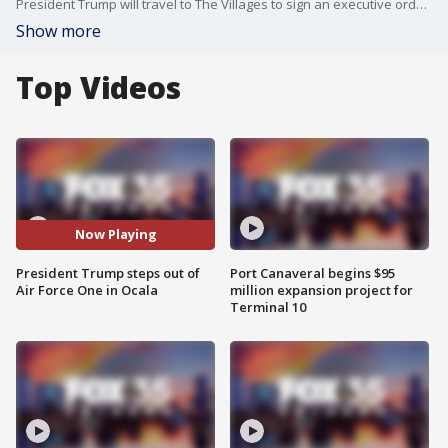
President Trump will travel to The Villages to sign an executive order on healthcare.
Show more
Top Videos
Now Playing
President Trump steps out of
Port Canaveral begins $95
Air Force One in Ocala
million expansion project for
Terminal 10