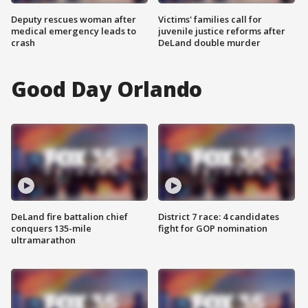
Deputy rescues woman after
Victims' families call for
medical emergency leads to
juvenile justice reforms after
crash
DeLand double murder
Good Day Orlando
DeLand fire battalion chief
District 7 race: 4 candidates
conquers 135-mile
fight for GOP nomination
ultramarathon