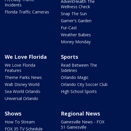
AdventHealth The
Incidents
Wellness Check
Florida Traffic Cameras
Snap The Sun
Garner's Garden
Fur-Cast
Weather Babies
Money Monday
We Love Florida
Sports
We Love Florida
Read Between The
Features
Sidelines
Theme Parks News
Orlando Magic
Walt Disney World
Orlando City Soccer Club
Sea World Orlando
High School Sports
Universal Orlando
Shows
Regional News
How To Stream
Gainesville News - FOX
51 Gainesville
FOX 35 TV Schedule