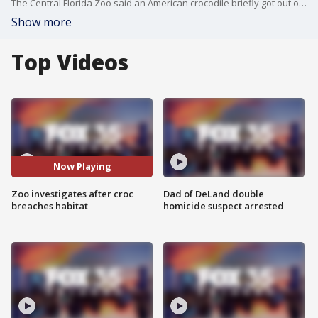
The Central Florida Zoo said an American crocodile briefly got out of its habitat on Friday, but no zoo guests were every in danger.
Show more
Top Videos
Now Playing
Zoo investigates after croc
Dad of DeLand double
breaches habitat
homicide suspect arrested