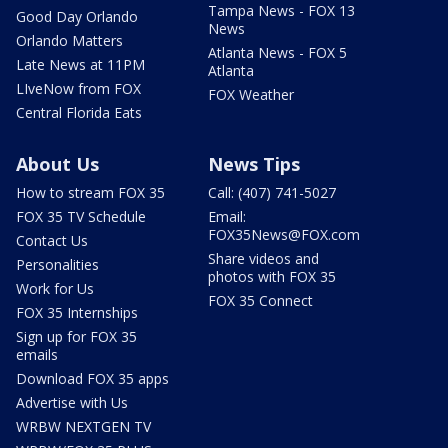
Tampa News - FOX 13
Good Day Orlando
News
Orlando Matters
Atlanta News - FOX 5
Late News at 11PM
Atlanta
LIveNow from FOX
FOX Weather
Central Florida Eats
About Us
News Tips
How to stream FOX 35
Call: (407) 741-5027
FOX 35 TV Schedule
Email:
FOX35News@FOX.com
Contact Us
Share videos and
Personalities
photos with FOX 35
Work for Us
FOX 35 Connect
FOX 35 Internships
Sign up for FOX 35
emails
Download FOX 35 apps
Advertise with Us
WRBW NEXTGEN TV