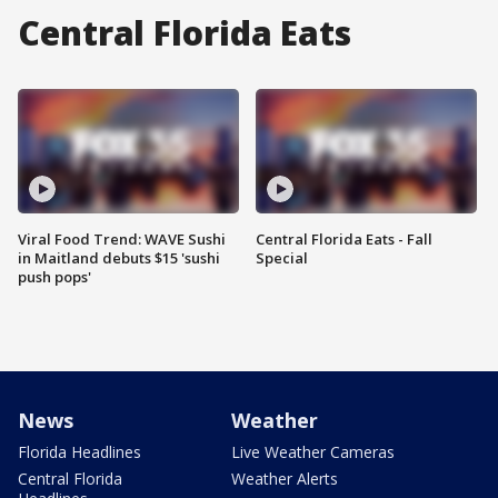
Central Florida Eats
Viral Food Trend: WAVE Sushi
Central Florida Eats - Fall
in Maitland debuts $15 'sushi
Special
push pops'
News
Weather
Florida Headlines
Live Weather Cameras
Central Florida
Weather Alerts