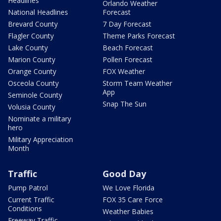
Headlines
Orlando Weather
National Headlines
Forecast
Brevard County
7 Day Forecast
Flagler County
Theme Parks Forecast
Lake County
Beach Forecast
Marion County
Pollen Forecast
Orange County
FOX Weather
Osceola County
Storm Team Weather
App
Seminole County
Snap The Sun
Volusia County
Nominate a military
hero
Military Appreciation
Month
Traffic
Good Day
Pump Patrol
We Love Florida
Current Traffic
FOX 35 Care Force
Conditions
Weather Babies
Freeway Traffic