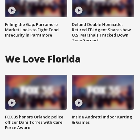
Filling the Gap: Parramore
Deland Double Homicide:
Market Looks to Fight Food
Retired FBI Agent Shares how
Insecurity in Parramore
U.S. Marshals Tracked Down
Teen Suspect
We Love Florida
FOX 35 honors Orlando police
Inside Andretti Indoor Karting
officer Dani Torres with Care
& Games
Force Award