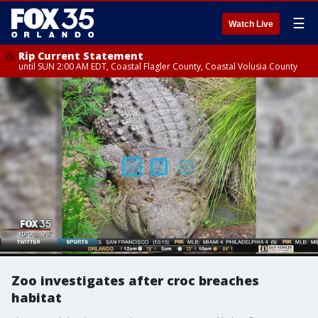
☰
Watch Live
Rip Current Statement
until SUN 2:00 AM EDT, Coastal Flagler County, Coastal Volusia County
Zoo investigates after croc breaches
habitat