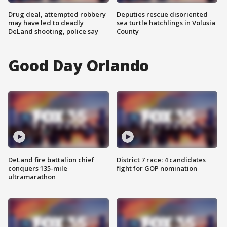
Drug deal, attempted robbery
Deputies rescue disoriented
may have led to deadly
sea turtle hatchlings in Volusia
DeLand shooting, police say
County
Good Day Orlando
DeLand fire battalion chief
District 7 race: 4 candidates
conquers 135-mile
fight for GOP nomination
ultramarathon