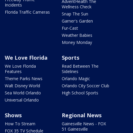
AdventHealth The
Incidents
Wellness Check
Florida Traffic Cameras
Snap The Sun
Garner's Garden
Fur-Cast
Weather Babies
Money Monday
We Love Florida
Sports
We Love Florida
Read Between The
Features
Sidelines
Theme Parks News
Orlando Magic
Walt Disney World
Orlando City Soccer Club
Sea World Orlando
High School Sports
Universal Orlando
Shows
Regional News
How To Stream
Gainesville News - FOX
51 Gainesville
FOX 35 TV Schedule