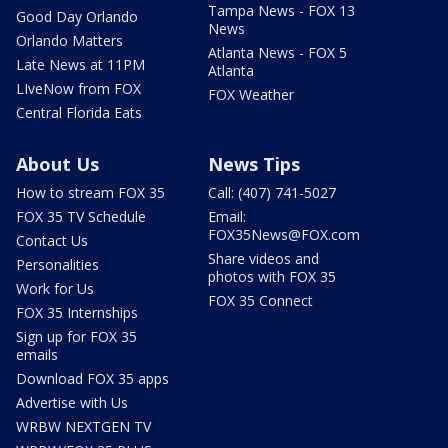
Tampa News - FOX 13
Good Day Orlando
News
Orlando Matters
Atlanta News - FOX 5
Late News at 11PM
Atlanta
LIveNow from FOX
FOX Weather
Central Florida Eats
About Us
News Tips
How to stream FOX 35
Call: (407) 741-5027
FOX 35 TV Schedule
Email:
FOX35News@FOX.com
Contact Us
Share videos and
Personalities
photos with FOX 35
Work for Us
FOX 35 Connect
FOX 35 Internships
Sign up for FOX 35
emails
Download FOX 35 apps
Advertise with Us
WRBW NEXTGEN TV