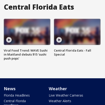
Central Florida Eats
Viral Food Trend: WAVE Sushi
Central Florida Eats - Fall
in Maitland debuts $15 'sushi
Special
push pops'
News
Weather
Florida Headlines
Live Weather Cameras
Central Florida
Weather Alerts