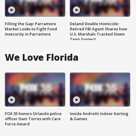
Filling the Gap: Parramore
Deland Double Homicide:
Market Looks to Fight Food
Retired FBI Agent Shares how
Insecurity in Parramore
U.S. Marshals Tracked Down
Teen Suspect
We Love Florida
FOX 35 honors Orlando police
Inside Andretti Indoor Karting
officer Dani Torres with Care
& Games
Force Award