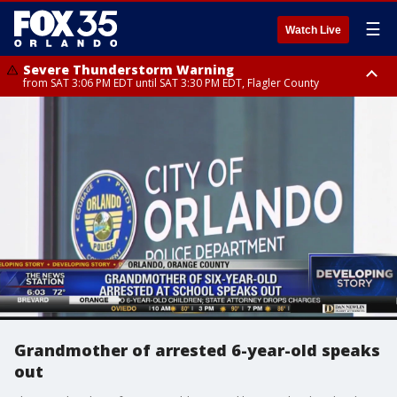
☰
Watch Live
Severe Thunderstorm Warning
from SAT 3:06 PM EDT until SAT 3:30 PM EDT, Flagler County
Flood Advisory
Rip Current Statement
from SAT 2:32 PM EDT until SAT 4:30 PM EDT, Flagler County
until SUN 2:00 AM EDT, Coastal Flagler County, Coastal Volusia County
Grandmother of arrested 6-year-old speaks
out