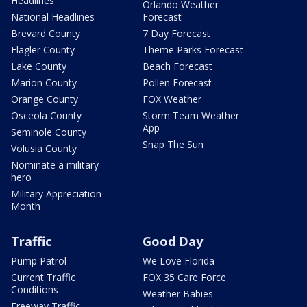
Headlines
Orlando Weather
National Headlines
Forecast
Brevard County
7 Day Forecast
Flagler County
Theme Parks Forecast
Lake County
Beach Forecast
Marion County
Pollen Forecast
Orange County
FOX Weather
Osceola County
Storm Team Weather
App
Seminole County
Snap The Sun
Volusia County
Nominate a military
hero
Military Appreciation
Month
Traffic
Good Day
Pump Patrol
We Love Florida
Current Traffic
FOX 35 Care Force
Conditions
Weather Babies
Freeway Traffic