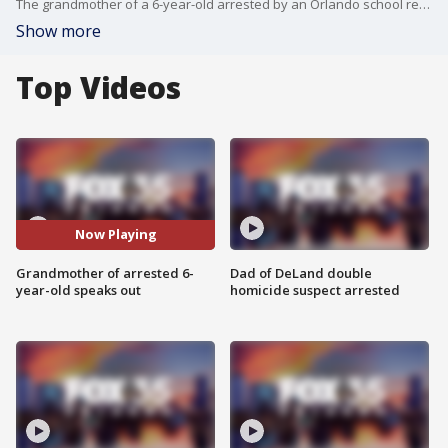
The grandmother of a 6-year-old arrested by an Orlando school resource officer is speaking out.
Show more
Top Videos
Now Playing
Grandmother of arrested 6-
Dad of DeLand double
year-old speaks out
homicide suspect arrested