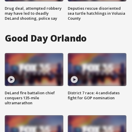
Drug deal, attempted robbery
Deputies rescue disoriented
may have led to deadly
sea turtle hatchlings in Volusia
DeLand shooting, police say
County
Good Day Orlando
DeLand fire battalion chief
District 7 race: 4 candidates
conquers 135-mile
fight for GOP nomination
ultramarathon