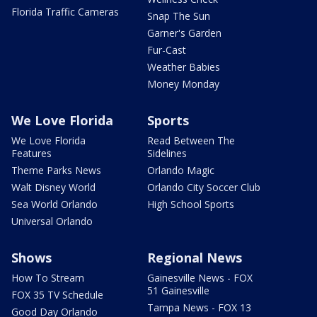
Florida Traffic Cameras
Snap The Sun
Garner's Garden
Fur-Cast
Weather Babies
Money Monday
We Love Florida
Sports
We Love Florida
Read Between The
Features
Sidelines
Theme Parks News
Orlando Magic
Walt Disney World
Orlando City Soccer Club
Sea World Orlando
High School Sports
Universal Orlando
Shows
Regional News
How To Stream
Gainesville News - FOX
51 Gainesville
FOX 35 TV Schedule
Tampa News - FOX 13
Good Day Orlando