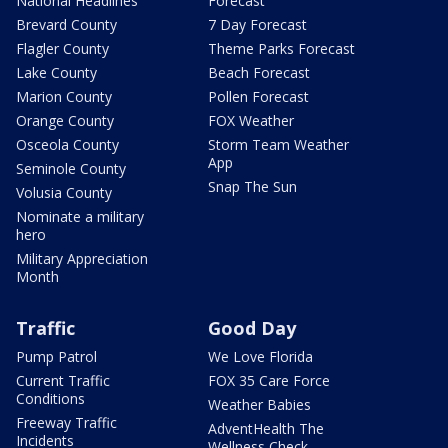
National Headlines
Forecast
Brevard County
7 Day Forecast
Flagler County
Theme Parks Forecast
Lake County
Beach Forecast
Marion County
Pollen Forecast
Orange County
FOX Weather
Osceola County
Storm Team Weather
App
Seminole County
Snap The Sun
Volusia County
Nominate a military
hero
Military Appreciation
Month
Traffic
Good Day
Pump Patrol
We Love Florida
Current Traffic
FOX 35 Care Force
Conditions
Weather Babies
Freeway Traffic
AdventHealth The
Incidents
Wellness Check