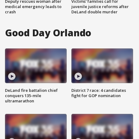
Deputy rescues woman after
Victims' families call for
medical emergency leads to
juvenile justice reforms after
crash
DeLand double murder
Good Day Orlando
DeLand fire battalion chief
District 7 race: 4 candidates
conquers 135-mile
fight for GOP nomination
ultramarathon