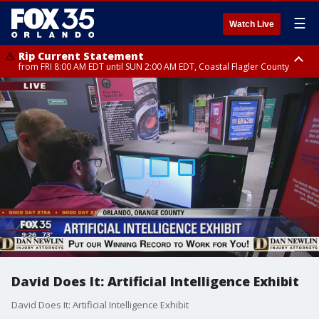
☰
Watch Live
Rip Current Statement
from FRI 8:00 AM EDT until SUN 2:00 AM EDT, Coastal Flagler County
Rip Current Statement
from FRI 2:35 AM EDT until SAT 2:00 AM EDT, Coastal Volusia County
David Does It: Artificial Intelligence Exhibit
David Does It: Artificial Intelligence Exhibit