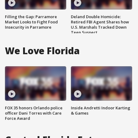
Filling the Gap: Parramore
Deland Double Homicide:
Market Looks to Fight Food
Retired FBI Agent Shares how
Insecurity in Parramore
U.S. Marshals Tracked Down
Teen Suspect
We Love Florida
FOX 35 honors Orlando police
Inside Andretti Indoor Karting
officer Dani Torres with Care
& Games
Force Award