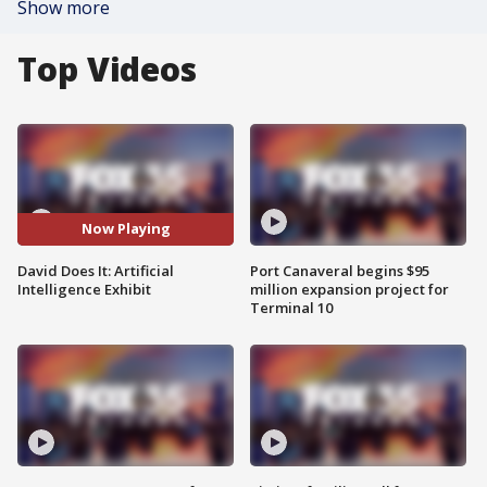
Show more
Top Videos
Now Playing
David Does It: Artificial
Port Canaveral begins $95
Intelligence Exhibit
million expansion project for
Terminal 10