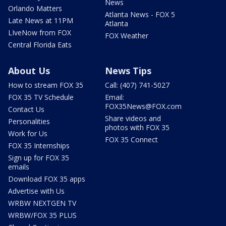
News
Orlando Matters
Atlanta News - FOX 5
Late News at 11PM
Atlanta
LIveNow from FOX
FOX Weather
Central Florida Eats
About Us
News Tips
How to stream FOX 35
Call: (407) 741-5027
FOX 35 TV Schedule
Email:
FOX35News@FOX.com
Contact Us
Share videos and
Personalities
photos with FOX 35
Work for Us
FOX 35 Connect
FOX 35 Internships
Sign up for FOX 35
emails
Download FOX 35 apps
Advertise with Us
WRBW NEXTGEN TV
WRBW/FOX 35 PLUS