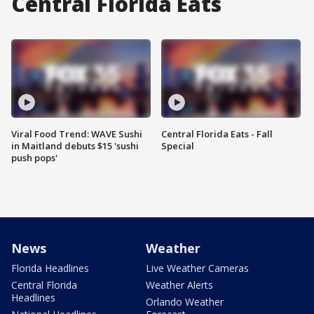
Central Florida Eats
Viral Food Trend: WAVE Sushi
Central Florida Eats - Fall
in Maitland debuts $15 'sushi
Special
push pops'
News
Weather
Florida Headlines
Live Weather Cameras
Central Florida
Weather Alerts
Headlines
Orlando Weather