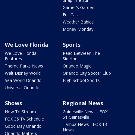
Snap The Sun
Garner's Garden
Fur-Cast
Weather Babies
Money Monday
We Love Florida
Sports
We Love Florida
Read Between The
Features
Sidelines
Theme Parks News
Orlando Magic
Walt Disney World
Orlando City Soccer Club
Sea World Orlando
High School Sports
Universal Orlando
Shows
Regional News
How To Stream
Gainesville News - FOX
51 Gainesville
FOX 35 TV Schedule
Tampa News - FOX 13
Good Day Orlando
News
Orlando Matters