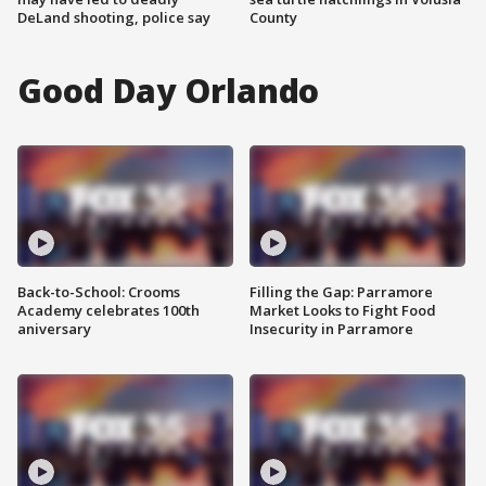
DeLand shooting, police say
County
Good Day Orlando
Back-to-School: Crooms
Filling the Gap: Parramore
Academy celebrates 100th
Market Looks to Fight Food
aniversary
Insecurity in Parramore