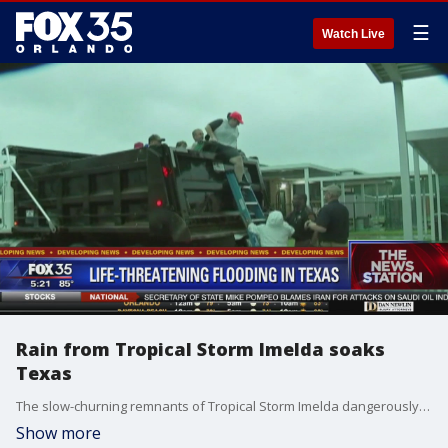
☰
Watch Live
Rain from Tropical Storm Imelda soaks
Texas
The slow-churning remnants of Tropical Storm Imelda dangerously flooded parts of Texas and Louisiana on Thursday, scrambling rescue crews and volunteers with boats to reach scores of stranded drivers and families trapped in their homes during a relentless downpour that drew comparisons to Hurricane Harvey two years ago.
Show more