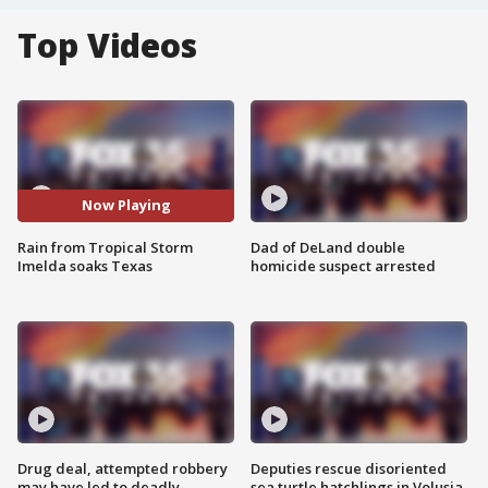
Top Videos
Now Playing
Rain from Tropical Storm
Dad of DeLand double
Imelda soaks Texas
homicide suspect arrested
Drug deal, attempted robbery
Deputies rescue disoriented
may have led to deadly
sea turtle hatchlings in Volusia