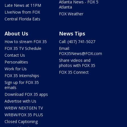
Atlanta News - FOX 5
Late News at 11PM
Atlanta
LIveNow from FOX
FOX Weather
Central Florida Eats
About Us
News Tips
How to stream FOX 35
Call: (407) 741-5027
FOX 35 TV Schedule
Email:
FOX35News@FOX.com
Contact Us
Share videos and
Personalities
photos with FOX 35
Work for Us
FOX 35 Connect
FOX 35 Internships
Sign up for FOX 35
emails
Download FOX 35 apps
Advertise with Us
WRBW NEXTGEN TV
WRBW/FOX 35 PLUS
Closed Captioning