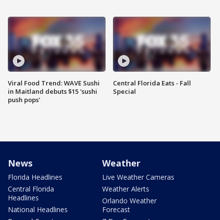
Viral Food Trend: WAVE Sushi
Central Florida Eats - Fall
in Maitland debuts $15 'sushi
Special
push pops'
News
Weather
Florida Headlines
Live Weather Cameras
Central Florida
Weather Alerts
Headlines
Orlando Weather
National Headlines
Forecast