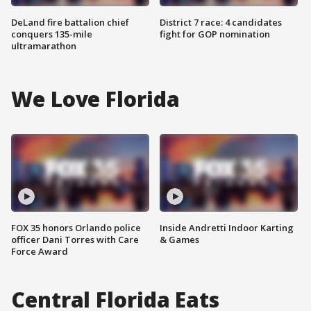
DeLand fire battalion chief
District 7 race: 4 candidates
conquers 135-mile
fight for GOP nomination
ultramarathon
We Love Florida
FOX 35 honors Orlando police
Inside Andretti Indoor Karting
officer Dani Torres with Care
& Games
Force Award
Central Florida Eats