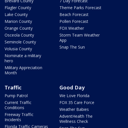
Brevard County
7 Day Forecast
Flagler County
Theme Parks Forecast
Lake County
Beach Forecast
Marion County
Pollen Forecast
Orange County
FOX Weather
Osceola County
Storm Team Weather
App
Seminole County
Snap The Sun
Volusia County
Nominate a military
hero
Military Appreciation
Month
Traffic
Good Day
Pump Patrol
We Love Florida
Current Traffic
FOX 35 Care Force
Conditions
Weather Babies
Freeway Traffic
AdventHealth The
Incidents
Wellness Check
Florida Traffic Cameras