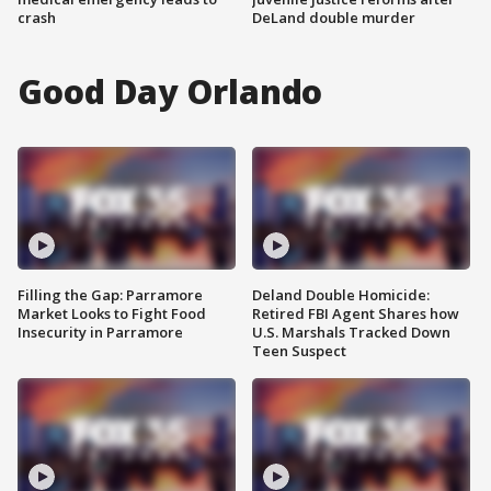
crash
DeLand double murder
Good Day Orlando
Filling the Gap: Parramore
Deland Double Homicide:
Market Looks to Fight Food
Retired FBI Agent Shares how
Insecurity in Parramore
U.S. Marshals Tracked Down
Teen Suspect