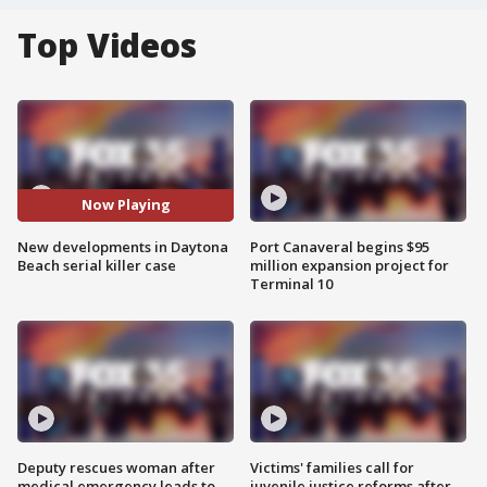
Top Videos
Now Playing
New developments in Daytona
Port Canaveral begins $95
Beach serial killer case
million expansion project for
Terminal 10
Deputy rescues woman after
Victims' families call for
medical emergency leads to
juvenile justice reforms after