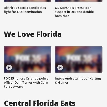
District 7 race: 4 candidates
US Marshals arrest teen
fight for GOP nomination
suspect in DeLand double
homicide
We Love Florida
FOX 35 honors Orlando police
Inside Andretti Indoor Karting
officer Dani Torres with Care
& Games
Force Award
Central Florida Eats