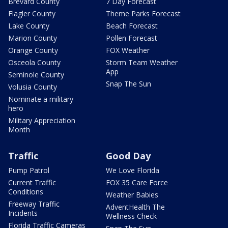
Brevard County
7 Day Forecast
Flagler County
Theme Parks Forecast
Lake County
Beach Forecast
Marion County
Pollen Forecast
Orange County
FOX Weather
Osceola County
Storm Team Weather
App
Seminole County
Snap The Sun
Volusia County
Nominate a military
hero
Military Appreciation
Month
Traffic
Good Day
Pump Patrol
We Love Florida
Current Traffic
FOX 35 Care Force
Conditions
Weather Babies
Freeway Traffic
AdventHealth The
Incidents
Wellness Check
Florida Traffic Cameras