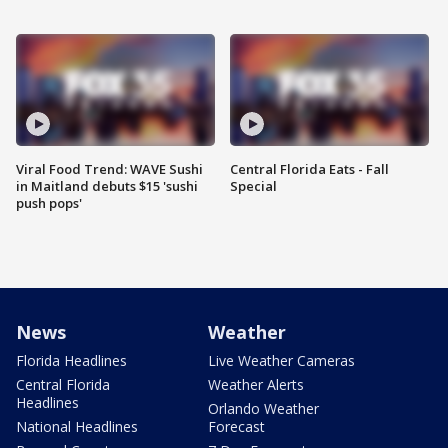
Viral Food Trend: WAVE Sushi
Central Florida Eats - Fall
in Maitland debuts $15 'sushi
Special
push pops'
News
Weather
Florida Headlines
Live Weather Cameras
Central Florida
Weather Alerts
Headlines
Orlando Weather
National Headlines
Forecast