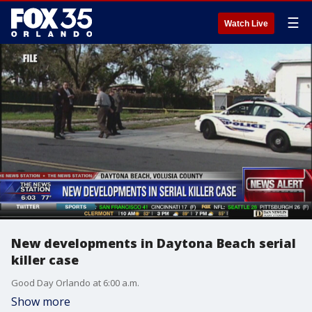
☰
Watch Live
New developments in Daytona Beach serial
killer case
Good Day Orlando at 6:00 a.m.
Show more