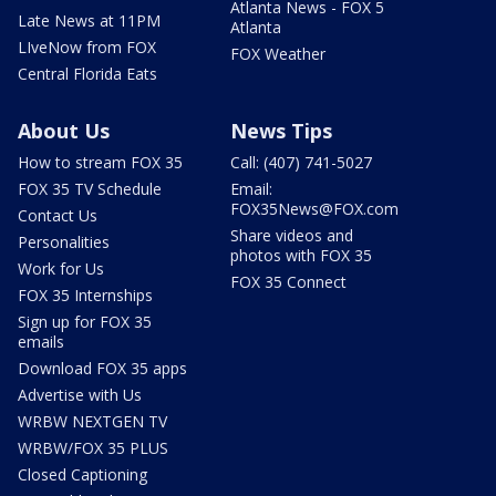
Atlanta News - FOX 5
Late News at 11PM
Atlanta
LIveNow from FOX
FOX Weather
Central Florida Eats
About Us
News Tips
How to stream FOX 35
Call: (407) 741-5027
FOX 35 TV Schedule
Email:
FOX35News@FOX.com
Contact Us
Share videos and
Personalities
photos with FOX 35
Work for Us
FOX 35 Connect
FOX 35 Internships
Sign up for FOX 35
emails
Download FOX 35 apps
Advertise with Us
WRBW NEXTGEN TV
WRBW/FOX 35 PLUS
Closed Captioning