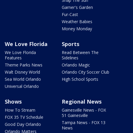
Snap The Sun
Garner's Garden
Fur-Cast
Weather Babies
Money Monday
We Love Florida
Sports
We Love Florida
Read Between The
Features
Sidelines
Theme Parks News
Orlando Magic
Walt Disney World
Orlando City Soccer Club
Sea World Orlando
High School Sports
Universal Orlando
Shows
Regional News
How To Stream
Gainesville News - FOX
51 Gainesville
FOX 35 TV Schedule
Tampa News - FOX 13
Good Day Orlando
News
Orlando Matters