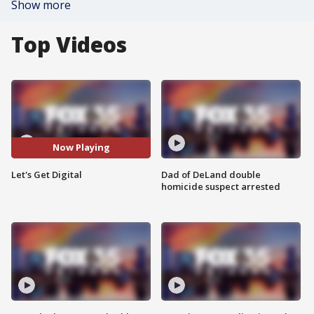
Show more
Top Videos
Now Playing
Let's Get Digital
Dad of DeLand double
homicide suspect arrested