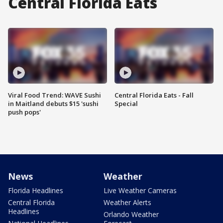
Central Florida Eats
Viral Food Trend: WAVE Sushi
Central Florida Eats - Fall
in Maitland debuts $15 'sushi
Special
push pops'
News
Weather
Florida Headlines
Live Weather Cameras
Central Florida
Weather Alerts
Headlines
Orlando Weather