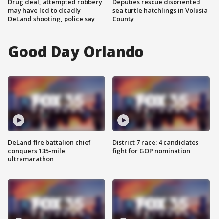
Drug deal, attempted robbery
Deputies rescue disoriented
may have led to deadly
sea turtle hatchlings in Volusia
DeLand shooting, police say
County
Good Day Orlando
DeLand fire battalion chief
District 7 race: 4 candidates
conquers 135-mile
fight for GOP nomination
ultramarathon