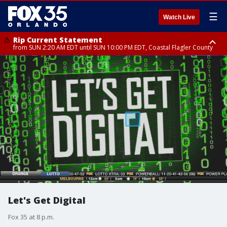
☰
Watch Live
Rip Current Statement
from SUN 2:20 AM EDT until SUN 10:00 PM EDT, Coastal Flagler County
Rip Current Statement
until MON 2:00 AM EDT, Coastal Volusia County
Let's Get Digital
Fox 35 at 8 p.m.