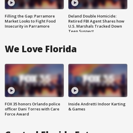
Filling the Gap: Parramore
Deland Double Homicide:
Market Looks to Fight Food
Retired FBI Agent Shares how
Insecurity in Parramore
U.S. Marshals Tracked Down
Teen Suspect
We Love Florida
FOX 35 honors Orlando police
Inside Andretti Indoor Karting
officer Dani Torres with Care
& Games
Force Award