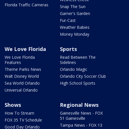
Florida Traffic Cameras
Snap The Sun
Garner's Garden
Fur-Cast
Weather Babies
Money Monday
We Love Florida
Sports
We Love Florida
Read Between The
Features
Sidelines
Theme Parks News
Orlando Magic
Walt Disney World
Orlando City Soccer Club
Sea World Orlando
High School Sports
Universal Orlando
Shows
Regional News
How To Stream
Gainesville News - FOX
51 Gainesville
FOX 35 TV Schedule
Tampa News - FOX 13
Good Day Orlando