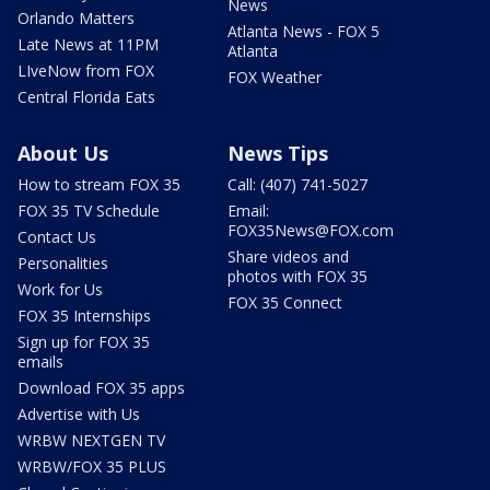
News
Orlando Matters
Atlanta News - FOX 5
Late News at 11PM
Atlanta
LIveNow from FOX
FOX Weather
Central Florida Eats
About Us
News Tips
How to stream FOX 35
Call: (407) 741-5027
FOX 35 TV Schedule
Email:
FOX35News@FOX.com
Contact Us
Share videos and
Personalities
photos with FOX 35
Work for Us
FOX 35 Connect
FOX 35 Internships
Sign up for FOX 35
emails
Download FOX 35 apps
Advertise with Us
WRBW NEXTGEN TV
WRBW/FOX 35 PLUS