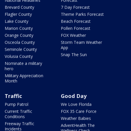
National Headlines
Forecast
Brevard County
7 Day Forecast
Flagler County
Theme Parks Forecast
Lake County
Beach Forecast
Marion County
Pollen Forecast
Orange County
FOX Weather
Osceola County
Storm Team Weather
App
Seminole County
Snap The Sun
Volusia County
Nominate a military
hero
Military Appreciation
Month
Traffic
Good Day
Pump Patrol
We Love Florida
Current Traffic
FOX 35 Care Force
Conditions
Weather Babies
Freeway Traffic
AdventHealth The
Incidents
Wellness Check