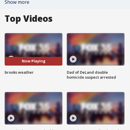
Show more
Top Videos
Now Playing
brooks weather
Dad of DeLand double
homicide suspect arrested