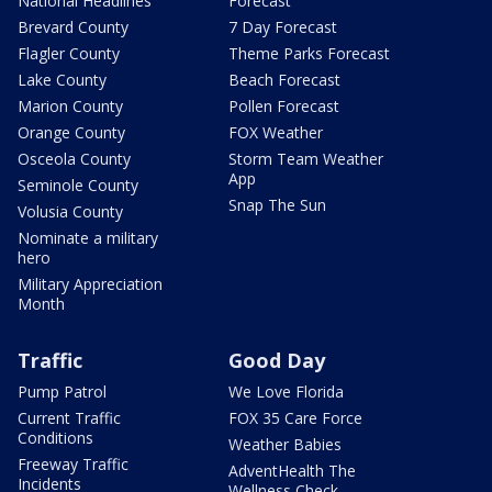
National Headlines
Forecast
Brevard County
7 Day Forecast
Flagler County
Theme Parks Forecast
Lake County
Beach Forecast
Marion County
Pollen Forecast
Orange County
FOX Weather
Osceola County
Storm Team Weather
App
Seminole County
Snap The Sun
Volusia County
Nominate a military
hero
Military Appreciation
Month
Traffic
Good Day
Pump Patrol
We Love Florida
Current Traffic
FOX 35 Care Force
Conditions
Weather Babies
Freeway Traffic
AdventHealth The
Incidents
Wellness Check