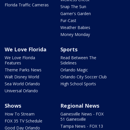
Florida Traffic Cameras
Snap The Sun
Garner's Garden
Fur-Cast
Weather Babies
Money Monday
We Love Florida
Sports
We Love Florida
Read Between The
Features
Sidelines
Theme Parks News
Orlando Magic
Walt Disney World
Orlando City Soccer Club
Sea World Orlando
High School Sports
Universal Orlando
Shows
Regional News
How To Stream
Gainesville News - FOX
51 Gainesville
FOX 35 TV Schedule
Tampa News - FOX 13
Good Day Orlando