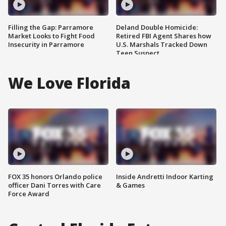
Filling the Gap: Parramore
Deland Double Homicide:
Market Looks to Fight Food
Retired FBI Agent Shares how
Insecurity in Parramore
U.S. Marshals Tracked Down
Teen Suspect
We Love Florida
FOX 35 honors Orlando police
Inside Andretti Indoor Karting
officer Dani Torres with Care
& Games
Force Award