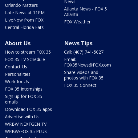
News
Orlando Matters
Atlanta News - FOX 5
Late News at 11PM
Atlanta
LIveNow from FOX
FOX Weather
Central Florida Eats
About Us
News Tips
How to stream FOX 35
Call: (407) 741-5027
FOX 35 TV Schedule
Email:
FOX35News@FOX.com
Contact Us
Share videos and
Personalities
photos with FOX 35
Work for Us
FOX 35 Connect
FOX 35 Internships
Sign up for FOX 35
emails
Download FOX 35 apps
Advertise with Us
WRBW NEXTGEN TV
WRBW/FOX 35 PLUS