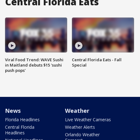
Central Florida Eats
Viral Food Trend: WAVE Sushi
Central Florida Eats - Fall
in Maitland debuts $15 'sushi
Special
push pops'
News
Weather
Florida Headlines
Live Weather Cameras
Central Florida
Weather Alerts
Headlines
Orlando Weather