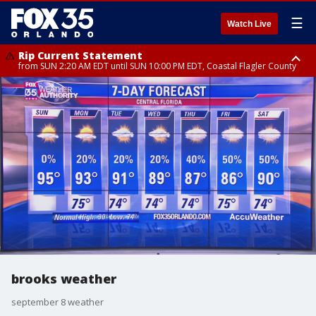
☰
Watch Live
Rip Current Statement
from SUN 2:20 AM EDT until SUN 10:00 PM EDT, Coastal Flagler County
Rip Current Statement
until MON 2:00 AM EDT, Coastal Volusia County
brooks weather
september 8 weather