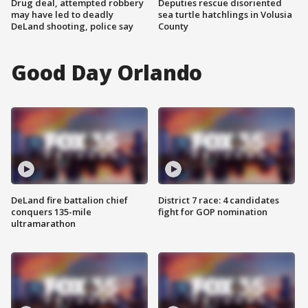
Drug deal, attempted robbery
Deputies rescue disoriented
may have led to deadly
sea turtle hatchlings in Volusia
DeLand shooting, police say
County
Good Day Orlando
DeLand fire battalion chief
District 7 race: 4 candidates
conquers 135-mile
fight for GOP nomination
ultramarathon