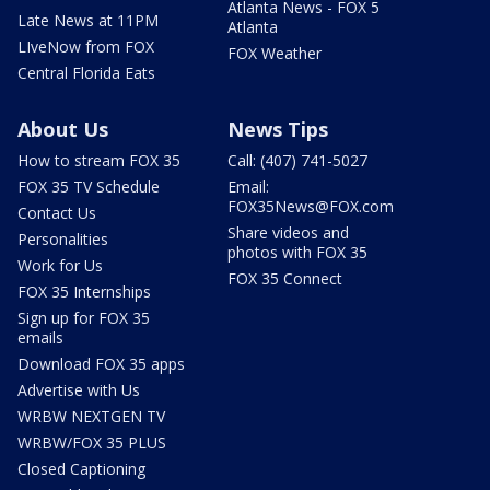
Atlanta News - FOX 5
Late News at 11PM
Atlanta
LIveNow from FOX
FOX Weather
Central Florida Eats
About Us
News Tips
How to stream FOX 35
Call: (407) 741-5027
FOX 35 TV Schedule
Email:
FOX35News@FOX.com
Contact Us
Share videos and
Personalities
photos with FOX 35
Work for Us
FOX 35 Connect
FOX 35 Internships
Sign up for FOX 35
emails
Download FOX 35 apps
Advertise with Us
WRBW NEXTGEN TV
WRBW/FOX 35 PLUS
Closed Captioning