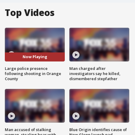
Top Videos
Now Playing
Large police presence
Man charged after
following shooting in Orange
investigators say he killed,
County
dismembered stepfather
Man accused of stalking
Blue Origin identifies cause of
woman, stealing bear with
New Glenn launch pad