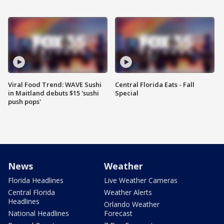
Viral Food Trend: WAVE Sushi
Central Florida Eats - Fall
in Maitland debuts $15 'sushi
Special
push pops'
News
Weather
Florida Headlines
Live Weather Cameras
Central Florida
Weather Alerts
Headlines
Orlando Weather
National Headlines
Forecast