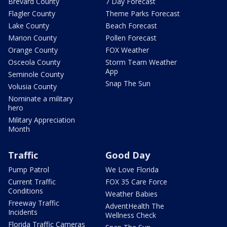
Brevard County
7 Day Forecast
Flagler County
Theme Parks Forecast
Lake County
Beach Forecast
Marion County
Pollen Forecast
Orange County
FOX Weather
Osceola County
Storm Team Weather
App
Seminole County
Snap The Sun
Volusia County
Nominate a military
hero
Military Appreciation
Month
Traffic
Good Day
Pump Patrol
We Love Florida
Current Traffic
FOX 35 Care Force
Conditions
Weather Babies
Freeway Traffic
AdventHealth The
Incidents
Wellness Check
Florida Traffic Cameras