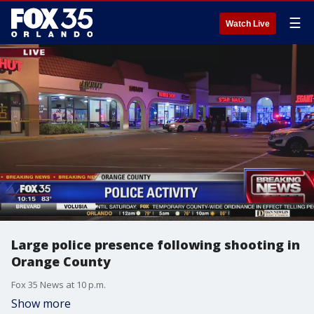
☰
Watch Live
Large police presence following shooting in
Orange County
Fox 35 News at 10 p.m.
Show more