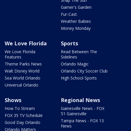
Snap The Sun
Garner's Garden
Fur-Cast
Weather Babies
Money Monday
We Love Florida
Sports
We Love Florida
Read Between The
Features
Sidelines
Theme Parks News
Orlando Magic
Walt Disney World
Orlando City Soccer Club
Sea World Orlando
High School Sports
Universal Orlando
Shows
Regional News
How To Stream
Gainesville News - FOX
51 Gainesville
FOX 35 TV Schedule
Tampa News - FOX 13
Good Day Orlando
News
Orlando Matters