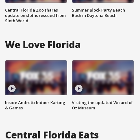
Central Florida Zoo shares
Summer Block Party Beach
update on sloths rescued from
Bash in Daytona Beach
Sloth World
We Love Florida
Inside Andretti Indoor Karting
Visiting the updated Wizard of
& Games
Oz Museum
Central Florida Eats