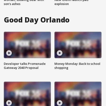
son's ashes
explosion
Good Day Orlando
Developer talks Promenade
Money Monday: Back to school
Gateway 2040 Proposal
shopping