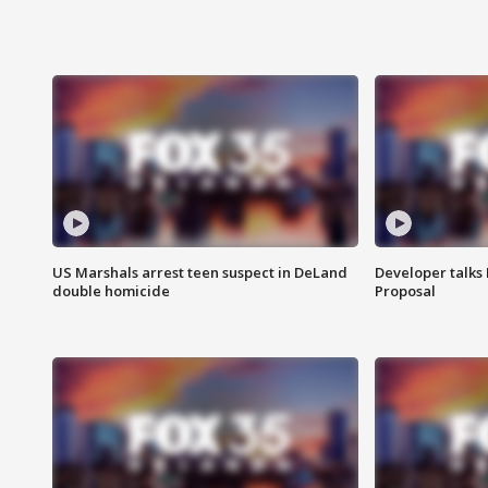
US Marshals arrest teen suspect in DeLand
Developer talk
double homicide
Proposal