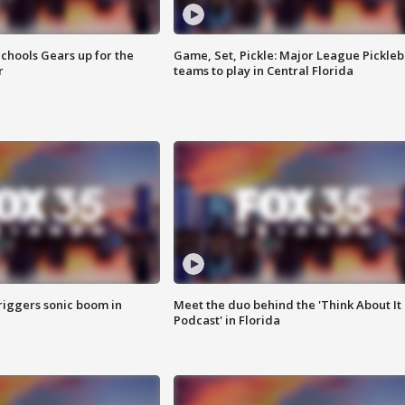
chools Gears up for the
Game, Set, Pickle: Major League Pickleb
r
teams to play in Central Florida
riggers sonic boom in
Meet the duo behind the 'Think About It
Podcast' in Florida