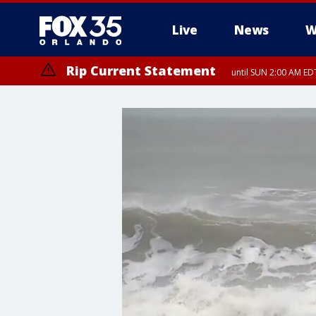
Live
News
W
Rip Current Statement
until SUN 2:00 AM EDT