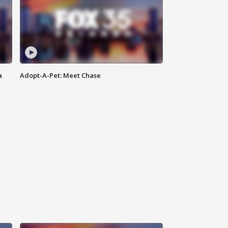
a
Adopt-A-Pet: Meet Chase