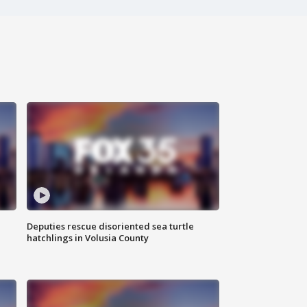
Deputies rescue disoriented sea turtle
hatchlings in Volusia County