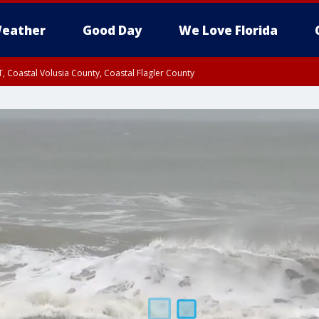
eather
Good Day
We Love Florida
, Coastal Volusia County, Coastal Flagler County