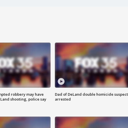
mpted robbery may have
Dad of DeLand double homicide suspect
Land shooting, police say
arrested