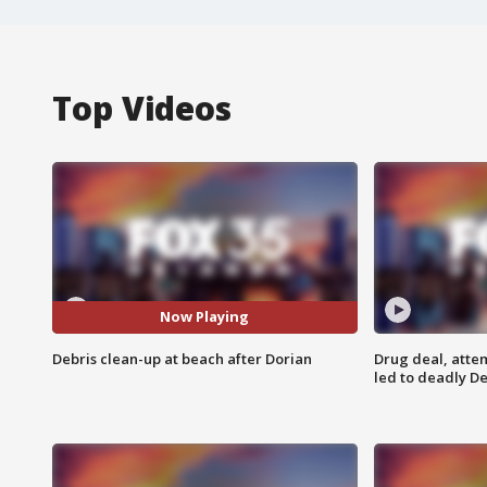
Top Videos
Now Playing
Debris clean-up at beach after Dorian
Drug deal, atte
led to deadly De