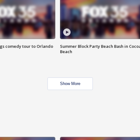
ings comedy tour to Orlando
Summer Block Party Beach Bash in Coco
Beach
Show More