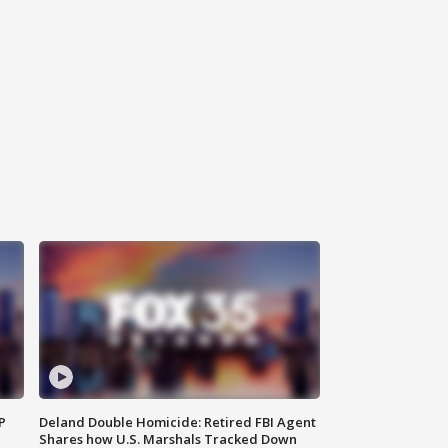
P
Deland Double Homicide: Retired FBI Agent
Shares how U.S. Marshals Tracked Down