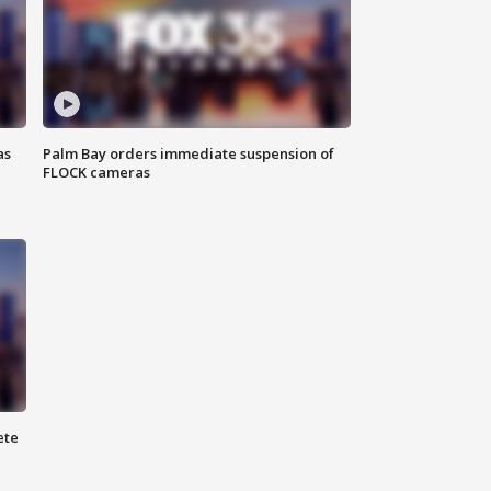
as
Palm Bay orders immediate suspension of
FLOCK cameras
ete