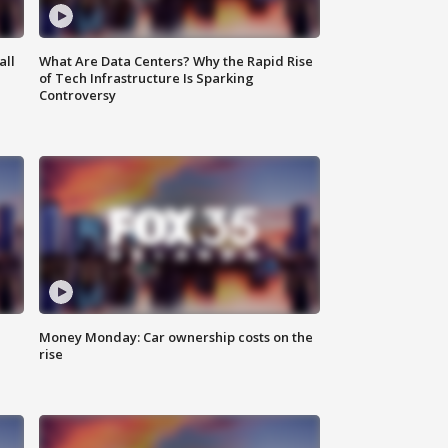
all
What Are Data Centers? Why the Rapid Rise
of Tech Infrastructure Is Sparking
Controversy
Money Monday: Car ownership costs on the
rise