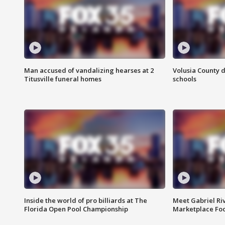
Man accused of vandalizing hearses at 2
Volusia County d
Titusville funeral homes
schools
Inside the world of pro billiards at The
Meet Gabriel Ri
Florida Open Pool Championship
Marketplace Fo