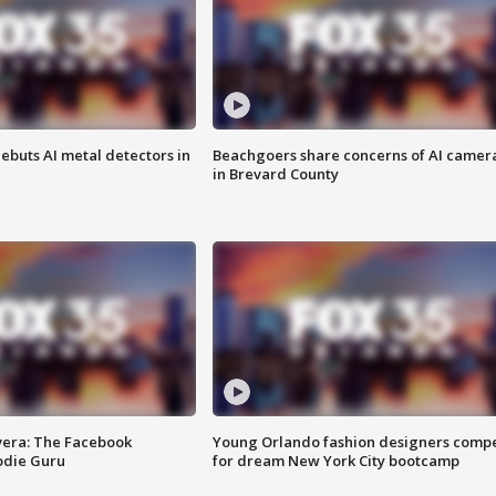
ebuts AI metal detectors in
Beachgoers share concerns of AI camer
in Brevard County
vera: The Facebook
Young Orlando fashion designers comp
odie Guru
for dream New York City bootcamp