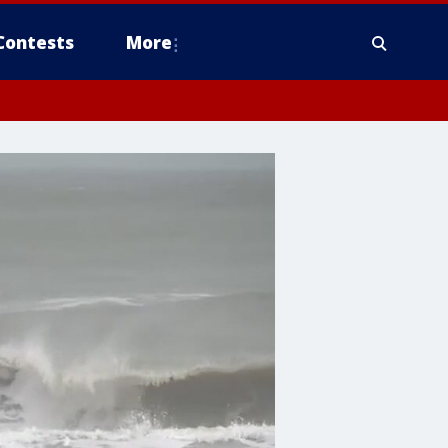
Contests
More