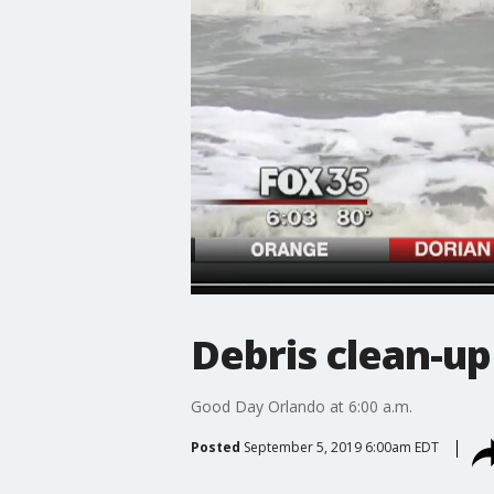
Debris clean-up
Good Day Orlando at 6:00 a.m.
Posted
September 5, 2019 6:00am EDT