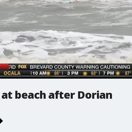
 at beach after Dorian