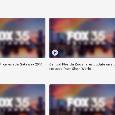
s Promenade Gateway 2040
Central Florida Zoo shares update on sl
rescued from Sloth World