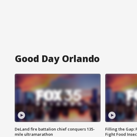
Good Day Orlando
DeLand fire battalion chief conquers 135-
Filling the Gap:
mile ultramarathon
Fight Food Inse