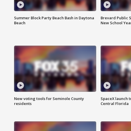
Summer Block Party Beach Bash in Daytona
Brevard Public S
Beach
New School Yea
New voting tools for Seminole County
SpaceX launch t
residents
Central Florida