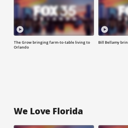
The Grow bringing farm-to-table living to
Bill Bellamy br
Orlando
We Love Florida