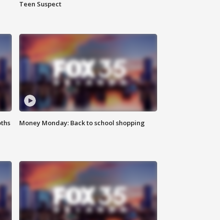
Teen Suspect
oths
Money Monday: Back to school shopping