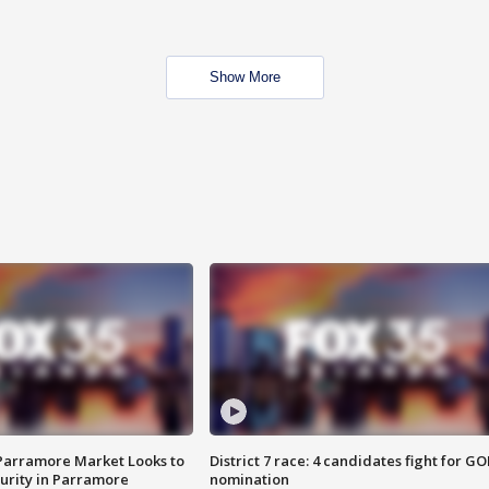
Show More
 Parramore Market Looks to
District 7 race: 4 candidates fight for GO
curity in Parramore
nomination