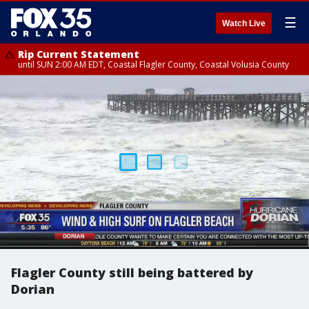
☰
Watch Live
Rip Current Statement
until SUN 2:00 AM EDT, Coastal Flagler County, Coastal Volusia County
Flagler County still being battered by
Dorian