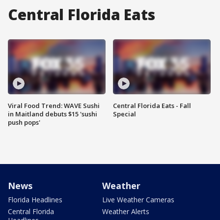
Central Florida Eats
Viral Food Trend: WAVE Sushi
Central Florida Eats - Fall
in Maitland debuts $15 'sushi
Special
push pops'
News
Weather
Florida Headlines
Live Weather Cameras
Central Florida
Weather Alerts