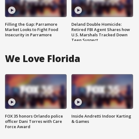
Filling the Gap: Parramore
Deland Double Homicide:
Market Looks to Fight Food
Retired FBI Agent Shares how
Insecurity in Parramore
U.S. Marshals Tracked Down
Teen Suspect
We Love Florida
FOX 35 honors Orlando police
Inside Andretti Indoor Karting
officer Dani Torres with Care
& Games
Force Award