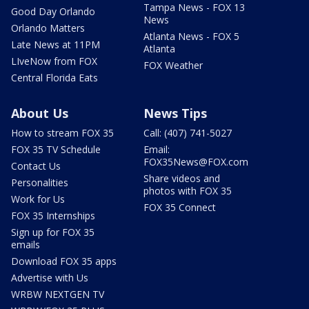
Tampa News - FOX 13
Good Day Orlando
News
Orlando Matters
Atlanta News - FOX 5
Late News at 11PM
Atlanta
LIveNow from FOX
FOX Weather
Central Florida Eats
About Us
News Tips
How to stream FOX 35
Call: (407) 741-5027
FOX 35 TV Schedule
Email:
FOX35News@FOX.com
Contact Us
Share videos and
Personalities
photos with FOX 35
Work for Us
FOX 35 Connect
FOX 35 Internships
Sign up for FOX 35
emails
Download FOX 35 apps
Advertise with Us
WRBW NEXTGEN TV