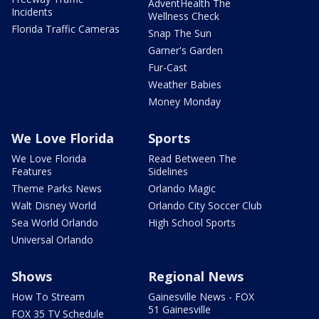
AdventHealth The
Incidents
Wellness Check
Florida Traffic Cameras
Snap The Sun
Garner's Garden
Fur-Cast
Weather Babies
Money Monday
We Love Florida
Sports
We Love Florida
Read Between The
Features
Sidelines
Theme Parks News
Orlando Magic
Walt Disney World
Orlando City Soccer Club
Sea World Orlando
High School Sports
Universal Orlando
Shows
Regional News
How To Stream
Gainesville News - FOX
51 Gainesville
FOX 35 TV Schedule