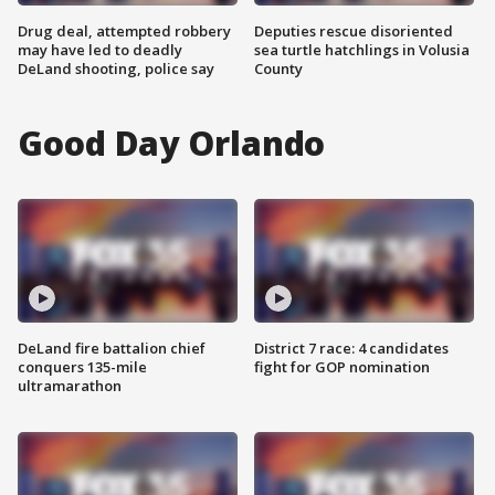
Drug deal, attempted robbery
Deputies rescue disoriented
may have led to deadly
sea turtle hatchlings in Volusia
DeLand shooting, police say
County
Good Day Orlando
DeLand fire battalion chief
District 7 race: 4 candidates
conquers 135-mile
fight for GOP nomination
ultramarathon