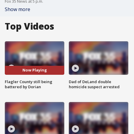
Fox 35 News at 5 p.m.
Show more
Top Videos
Now Playing
Flagler County still being
Dad of DeLand double
battered by Dorian
homicide suspect arrested