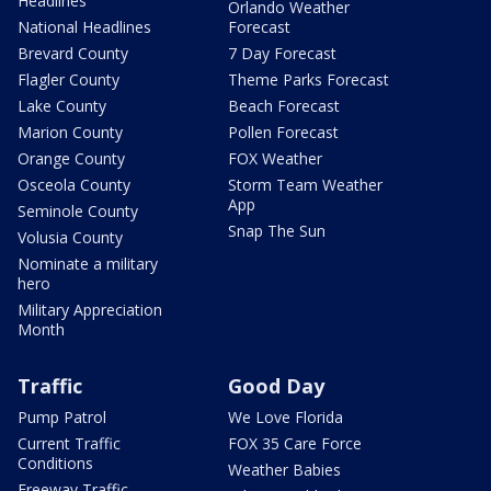
Headlines
Orlando Weather
National Headlines
Forecast
Brevard County
7 Day Forecast
Flagler County
Theme Parks Forecast
Lake County
Beach Forecast
Marion County
Pollen Forecast
Orange County
FOX Weather
Osceola County
Storm Team Weather
App
Seminole County
Snap The Sun
Volusia County
Nominate a military
hero
Military Appreciation
Month
Traffic
Good Day
Pump Patrol
We Love Florida
Current Traffic
FOX 35 Care Force
Conditions
Weather Babies
Freeway Traffic