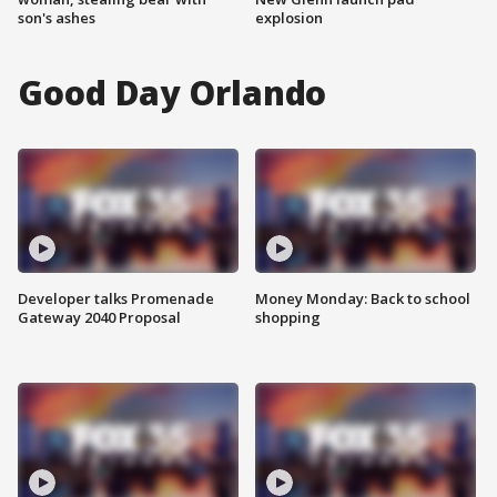
son's ashes
explosion
Good Day Orlando
Developer talks Promenade
Money Monday: Back to school
Gateway 2040 Proposal
shopping