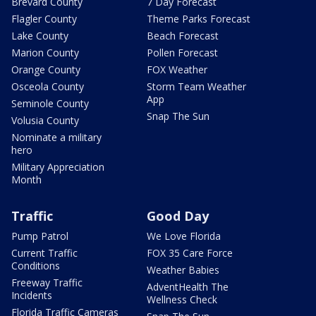
Brevard County
7 Day Forecast
Flagler County
Theme Parks Forecast
Lake County
Beach Forecast
Marion County
Pollen Forecast
Orange County
FOX Weather
Osceola County
Storm Team Weather
App
Seminole County
Snap The Sun
Volusia County
Nominate a military
hero
Military Appreciation
Month
Traffic
Good Day
Pump Patrol
We Love Florida
Current Traffic
FOX 35 Care Force
Conditions
Weather Babies
Freeway Traffic
AdventHealth The
Incidents
Wellness Check
Florida Traffic Cameras