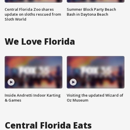
Central Florida Zoo shares
Summer Block Party Beach
update on sloths rescued from
Bash in Daytona Beach
Sloth World
We Love Florida
Inside Andretti Indoor Karting
Visiting the updated Wizard of
& Games
Oz Museum
Central Florida Eats