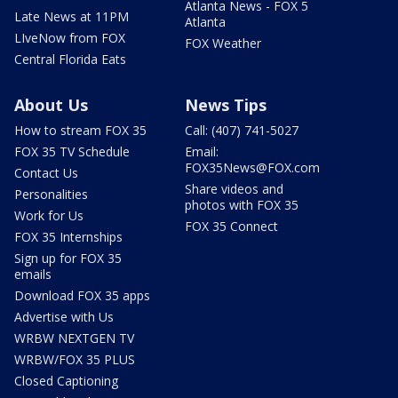
Atlanta News - FOX 5
Late News at 11PM
Atlanta
LIveNow from FOX
FOX Weather
Central Florida Eats
About Us
News Tips
How to stream FOX 35
Call: (407) 741-5027
FOX 35 TV Schedule
Email:
FOX35News@FOX.com
Contact Us
Share videos and
Personalities
photos with FOX 35
Work for Us
FOX 35 Connect
FOX 35 Internships
Sign up for FOX 35
emails
Download FOX 35 apps
Advertise with Us
WRBW NEXTGEN TV
WRBW/FOX 35 PLUS
Closed Captioning