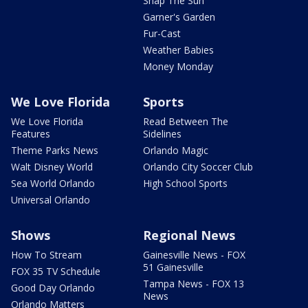
Snap The Sun
Garner's Garden
Fur-Cast
Weather Babies
Money Monday
We Love Florida
Sports
We Love Florida
Read Between The
Features
Sidelines
Theme Parks News
Orlando Magic
Walt Disney World
Orlando City Soccer Club
Sea World Orlando
High School Sports
Universal Orlando
Shows
Regional News
How To Stream
Gainesville News - FOX
51 Gainesville
FOX 35 TV Schedule
Tampa News - FOX 13
Good Day Orlando
News
Orlando Matters