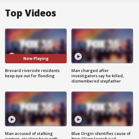
Top Videos
Now Playing
Brevard riverside residents
Man charged after
keep eye out for flooding
investigators say he killed,
dismembered stepfather
Man accused of stalking
Blue Origin identifies cause of
woman, stealing bear with
New Glenn launch pad