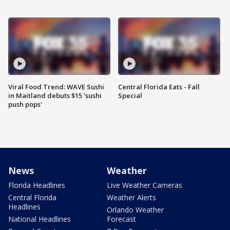
Viral Food Trend: WAVE Sushi
Central Florida Eats - Fall
in Maitland debuts $15 'sushi
Special
push pops'
News
Weather
Florida Headlines
Live Weather Cameras
Central Florida
Weather Alerts
Headlines
Orlando Weather
National Headlines
Forecast