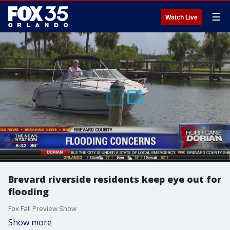
☰
Watch Live
Brevard riverside residents keep eye out for
flooding
Fox Fall Preview Show
Show more