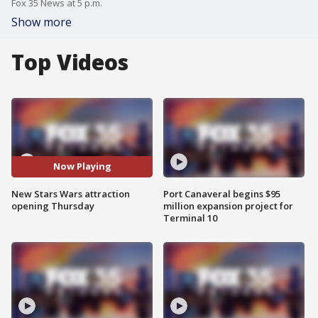
Fox 35 News at 5 p.m.
Show more
Top Videos
Now Playing
New Stars Wars attraction
Port Canaveral begins $95
opening Thursday
million expansion project for
Terminal 10