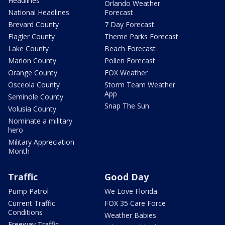
Headlines
Orlando Weather
National Headlines
Forecast
Brevard County
7 Day Forecast
Flagler County
Theme Parks Forecast
Lake County
Beach Forecast
Marion County
Pollen Forecast
Orange County
FOX Weather
Osceola County
Storm Team Weather
App
Seminole County
Snap The Sun
Volusia County
Nominate a military
hero
Military Appreciation
Month
Traffic
Good Day
Pump Patrol
We Love Florida
Current Traffic
FOX 35 Care Force
Conditions
Weather Babies
Freeway Traffic