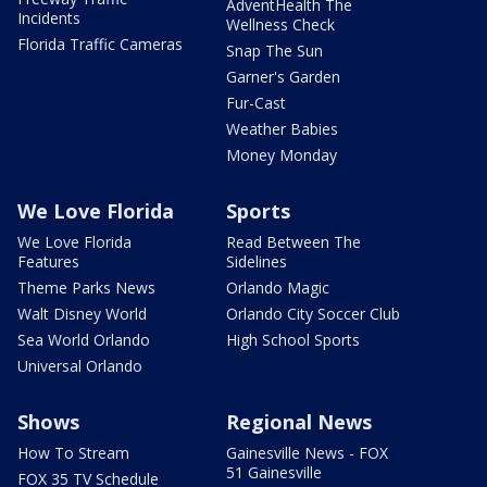
AdventHealth The
Incidents
Wellness Check
Florida Traffic Cameras
Snap The Sun
Garner's Garden
Fur-Cast
Weather Babies
Money Monday
We Love Florida
Sports
We Love Florida
Read Between The
Features
Sidelines
Theme Parks News
Orlando Magic
Walt Disney World
Orlando City Soccer Club
Sea World Orlando
High School Sports
Universal Orlando
Shows
Regional News
How To Stream
Gainesville News - FOX
51 Gainesville
FOX 35 TV Schedule