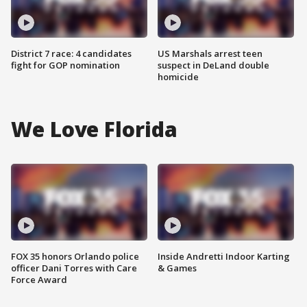
District 7 race: 4 candidates
US Marshals arrest teen
fight for GOP nomination
suspect in DeLand double
homicide
We Love Florida
FOX 35 honors Orlando police
Inside Andretti Indoor Karting
officer Dani Torres with Care
& Games
Force Award