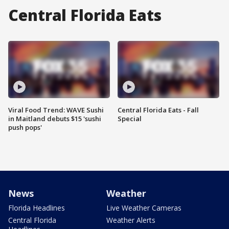
Central Florida Eats
Viral Food Trend: WAVE Sushi
Central Florida Eats - Fall
in Maitland debuts $15 'sushi
Special
push pops'
News
Weather
Florida Headlines
Live Weather Cameras
Central Florida
Weather Alerts