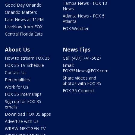
Tampa News - FOX 13
Good Day Orlando
News
Orlando Matters
Atlanta News - FOX 5
Late News at 11PM
Atlanta
LIveNow from FOX
FOX Weather
Central Florida Eats
About Us
News Tips
How to stream FOX 35
Call: (407) 741-5027
FOX 35 TV Schedule
Email:
FOX35News@FOX.com
Contact Us
Share videos and
Personalities
photos with FOX 35
Work for Us
FOX 35 Connect
FOX 35 Internships
Sign up for FOX 35
emails
Download FOX 35 apps
Advertise with Us
WRBW NEXTGEN TV