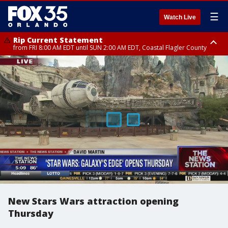
☰
Watch Live
Rip Current Statement
from FRI 8:00 AM EDT until SUN 2:00 AM EDT, Coastal Flagler County
Rip Current Statement
from FRI 2:35 AM EDT until SAT 2:00 AM EDT, Coastal Volusia County
New Stars Wars attraction opening
Thursday