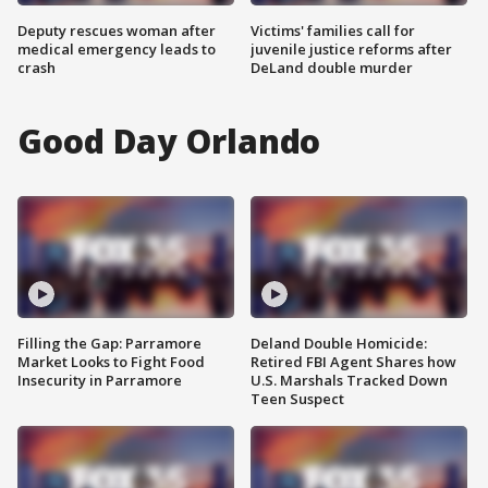
Deputy rescues woman after
Victims' families call for
medical emergency leads to
juvenile justice reforms after
crash
DeLand double murder
Good Day Orlando
Filling the Gap: Parramore
Deland Double Homicide:
Market Looks to Fight Food
Retired FBI Agent Shares how
Insecurity in Parramore
U.S. Marshals Tracked Down
Teen Suspect