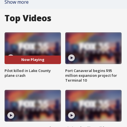
Show more
Top Videos
Now Playing
Pilot killed in Lake County
Port Canaveral begins $95
plane crash
million expansion project for
Terminal 10