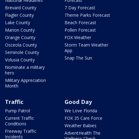
National Headlines
Forecast
Brevard County
7 Day Forecast
Flagler County
Theme Parks Forecast
Lake County
Beach Forecast
Marion County
Pollen Forecast
Orange County
FOX Weather
Osceola County
Storm Team Weather
App
Seminole County
Snap The Sun
Volusia County
Nominate a military
hero
Military Appreciation
Month
Traffic
Good Day
Pump Patrol
We Love Florida
Current Traffic
FOX 35 Care Force
Conditions
Weather Babies
Freeway Traffic
AdventHealth The
Incidents
Wellness Check