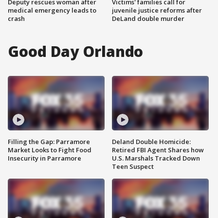
Deputy rescues woman after
Victims' families call for
medical emergency leads to
juvenile justice reforms after
crash
DeLand double murder
Good Day Orlando
Filling the Gap: Parramore
Deland Double Homicide:
Market Looks to Fight Food
Retired FBI Agent Shares how
Insecurity in Parramore
U.S. Marshals Tracked Down
Teen Suspect