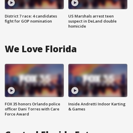
District 7 race: 4 candidates
US Marshals arrest teen
fight for GOP nomination
suspect in DeLand double
homicide
We Love Florida
FOX 35 honors Orlando police
Inside Andretti Indoor Karting
officer Dani Torres with Care
& Games
Force Award