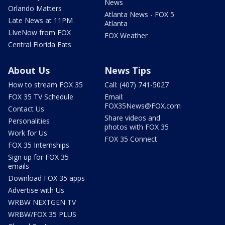
News
Orlando Matters
Atlanta News - FOX 5
Late News at 11PM
Atlanta
LIveNow from FOX
FOX Weather
Central Florida Eats
About Us
News Tips
How to stream FOX 35
Call: (407) 741-5027
FOX 35 TV Schedule
Email:
FOX35News@FOX.com
Contact Us
Share videos and
Personalities
photos with FOX 35
Work for Us
FOX 35 Connect
FOX 35 Internships
Sign up for FOX 35
emails
Download FOX 35 apps
Advertise with Us
WRBW NEXTGEN TV
WRBW/FOX 35 PLUS