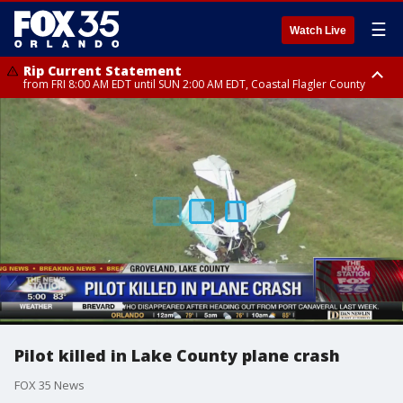
☰
Watch Live
Rip Current Statement
from FRI 8:00 AM EDT until SUN 2:00 AM EDT, Coastal Flagler County
Rip Current Statement
from FRI 2:35 AM EDT until SAT 2:00 AM EDT, Coastal Volusia County
Pilot killed in Lake County plane crash
FOX 35 News