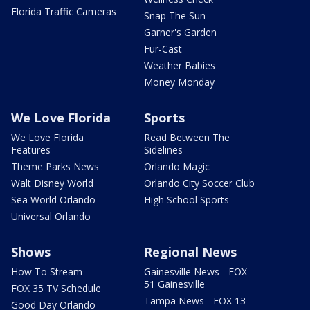
Florida Traffic Cameras
Snap The Sun
Garner's Garden
Fur-Cast
Weather Babies
Money Monday
We Love Florida
Sports
We Love Florida
Read Between The
Features
Sidelines
Theme Parks News
Orlando Magic
Walt Disney World
Orlando City Soccer Club
Sea World Orlando
High School Sports
Universal Orlando
Shows
Regional News
How To Stream
Gainesville News - FOX
51 Gainesville
FOX 35 TV Schedule
Tampa News - FOX 13
Good Day Orlando