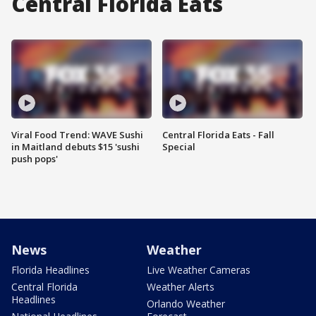
Central Florida Eats
Viral Food Trend: WAVE Sushi
Central Florida Eats - Fall
in Maitland debuts $15 'sushi
Special
push pops'
News
Weather
Florida Headlines
Live Weather Cameras
Central Florida
Weather Alerts
Headlines
Orlando Weather