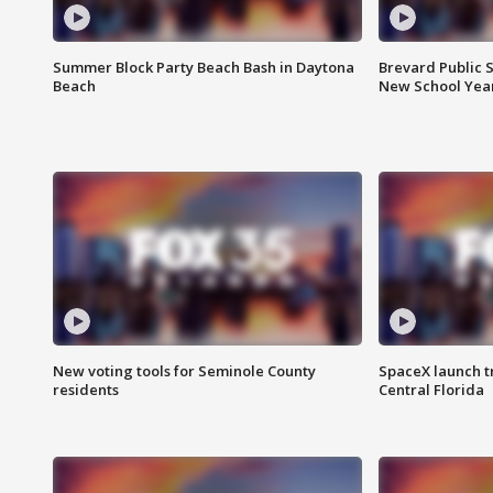
Summer Block Party Beach Bash in Daytona
Brevard Public S
Beach
New School Yea
New voting tools for Seminole County
SpaceX launch t
residents
Central Florida