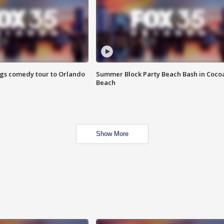
ings comedy tour to Orlando
Summer Block Party Beach Bash in Coco
Beach
Show More