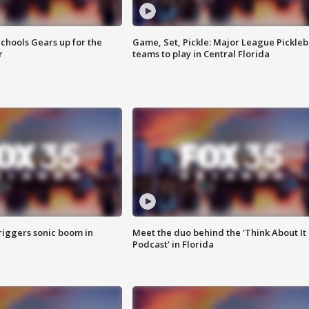
chools Gears up for the
Game, Set, Pickle: Major League Pickleb
r
teams to play in Central Florida
riggers sonic boom in
Meet the duo behind the 'Think About It
Podcast' in Florida