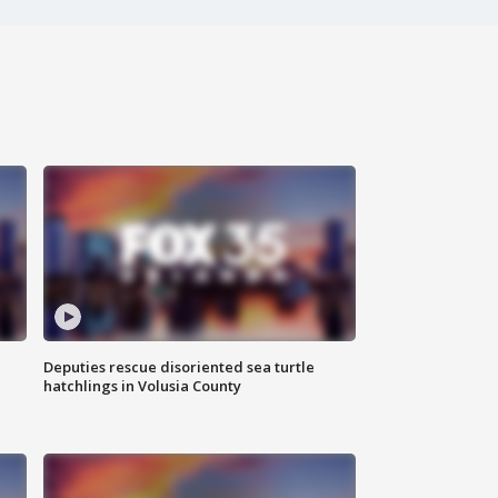
Deputies rescue disoriented sea turtle
hatchlings in Volusia County