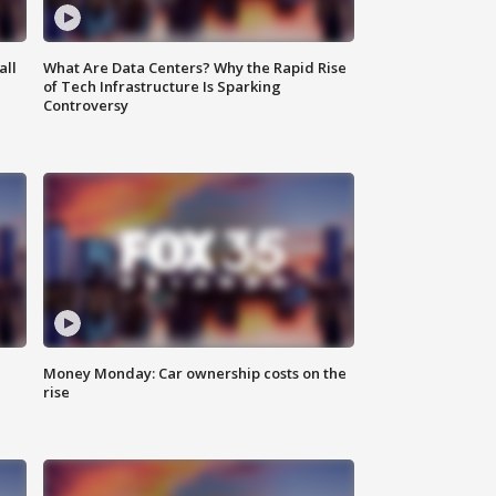
all
What Are Data Centers? Why the Rapid Rise
of Tech Infrastructure Is Sparking
Controversy
Money Monday: Car ownership costs on the
rise