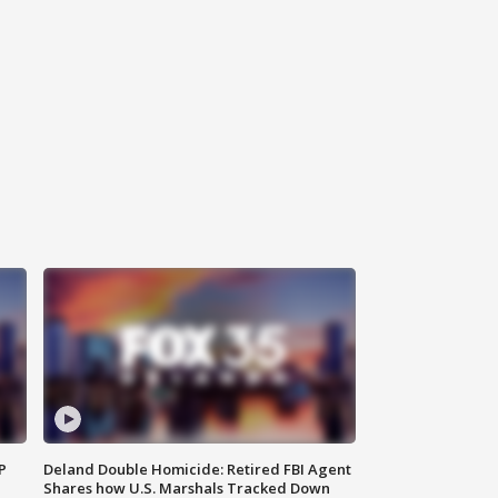
P
Deland Double Homicide: Retired FBI Agent
Shares how U.S. Marshals Tracked Down