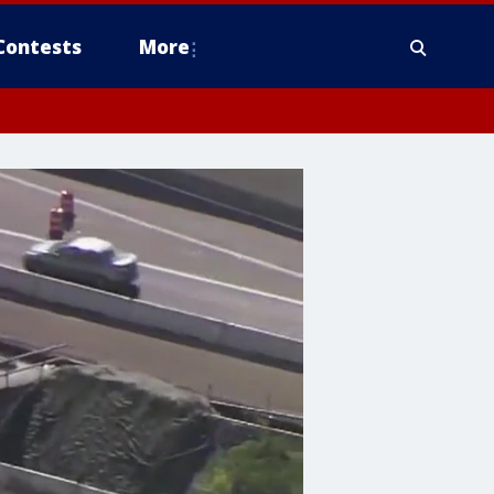
Contests
More