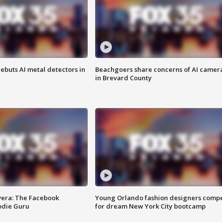
ebuts AI metal detectors in
Beachgoers share concerns of AI camer
in Brevard County
vera: The Facebook
Young Orlando fashion designers comp
odie Guru
for dream New York City bootcamp