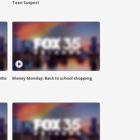
Teen Suspect
oths
Money Monday: Back to school shopping