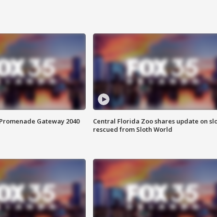
s Promenade Gateway 2040
Central Florida Zoo shares update on sl
rescued from Sloth World