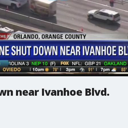
own near Ivanhoe Blvd.