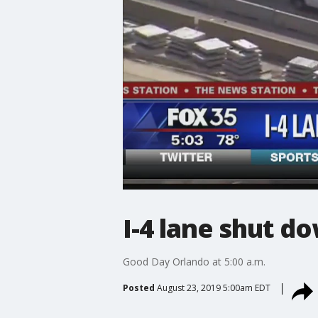
I-4 lane shut d
Good Day Orlando at 5:00 a.m.
Posted
August 23, 2019 5:00am EDT