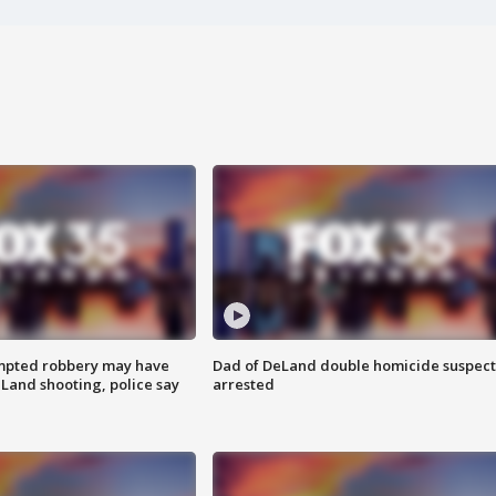
mpted robbery may have
Dad of DeLand double homicide suspect
Land shooting, police say
arrested