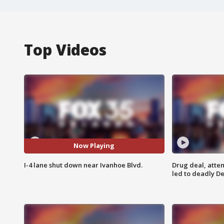
Top Videos
Now Playing
I-4 lane shut down near Ivanhoe Blvd.
Drug deal, atte
led to deadly De