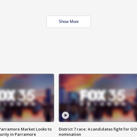
Show More
 Parramore Market Looks to
District 7 race: 4 candidates fight for GO
curity in Parramore
nomination