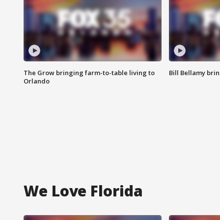
The Grow bringing farm-to-table living to
Bill Bellamy br
Orlando
We Love Florida