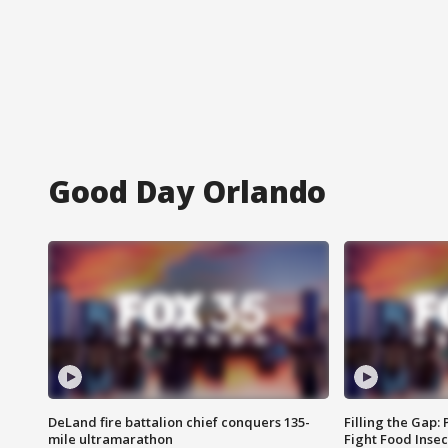
Good Day Orlando
DeLand fire battalion chief conquers 135-
Filling the Gap:
mile ultramarathon
Fight Food Inse