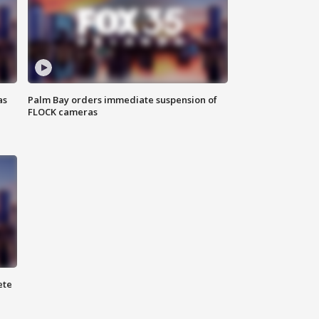
as
Palm Bay orders immediate suspension of
FLOCK cameras
ete