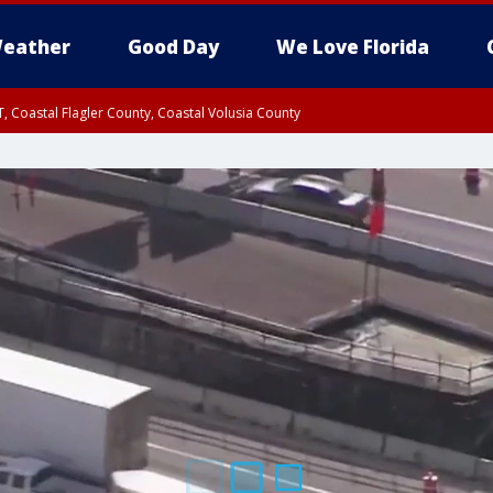
eather
Good Day
We Love Florida
, Coastal Flagler County, Coastal Volusia County