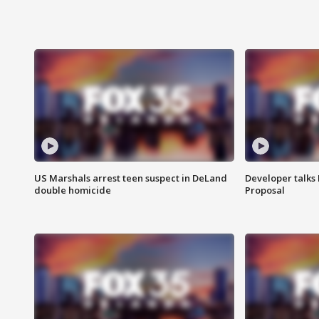
US Marshals arrest teen suspect in DeLand
Developer talk
double homicide
Proposal