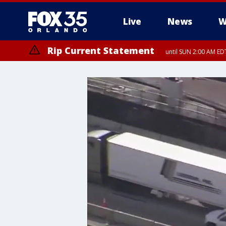
Live
News
W
Rip Current Statement
until SUN 2:00 AM EDT