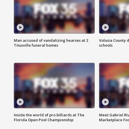
Man accused of vandalizing hearses at 2
Volusia County d
Titusville funeral homes
schools
Inside the world of pro billiards at The
Meet Gabriel Ri
Florida Open Pool Championship
Marketplace Fo