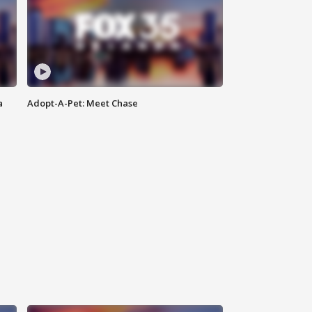
a
Adopt-A-Pet: Meet Chase