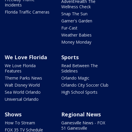
AdventHealth The
Incidents
Wellness Check
Florida Traffic Cameras
Snap The Sun
Garner's Garden
Fur-Cast
Weather Babies
Money Monday
We Love Florida
Sports
We Love Florida
Read Between The
Features
Sidelines
Theme Parks News
Orlando Magic
Walt Disney World
Orlando City Soccer Club
Sea World Orlando
High School Sports
Universal Orlando
Shows
Regional News
How To Stream
Gainesville News - FOX
51 Gainesville
FOX 35 TV Schedule