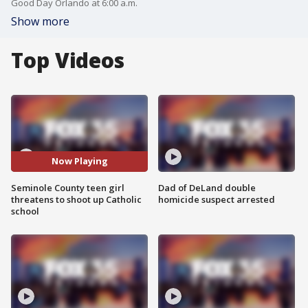
Good Day Orlando at 6:00 a.m.
Show more
Top Videos
Now Playing
Seminole County teen girl
Dad of DeLand double
threatens to shoot up Catholic
homicide suspect arrested
school