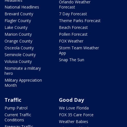
Headlines
Orlando Weather
National Headlines
Forecast
Brevard County
7 Day Forecast
Flagler County
Theme Parks Forecast
Lake County
Beach Forecast
Marion County
Pollen Forecast
Orange County
FOX Weather
Osceola County
Storm Team Weather
App
Seminole County
Snap The Sun
Volusia County
Nominate a military
hero
Military Appreciation
Month
Traffic
Good Day
Pump Patrol
We Love Florida
Current Traffic
FOX 35 Care Force
Conditions
Weather Babies
Freeway Traffic