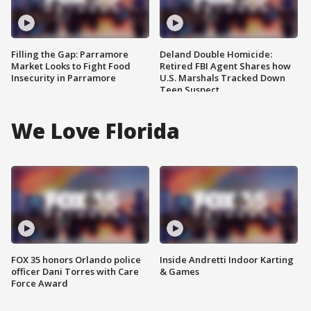
Filling the Gap: Parramore
Deland Double Homicide:
Market Looks to Fight Food
Retired FBI Agent Shares how
Insecurity in Parramore
U.S. Marshals Tracked Down
Teen Suspect
We Love Florida
FOX 35 honors Orlando police
Inside Andretti Indoor Karting
officer Dani Torres with Care
& Games
Force Award