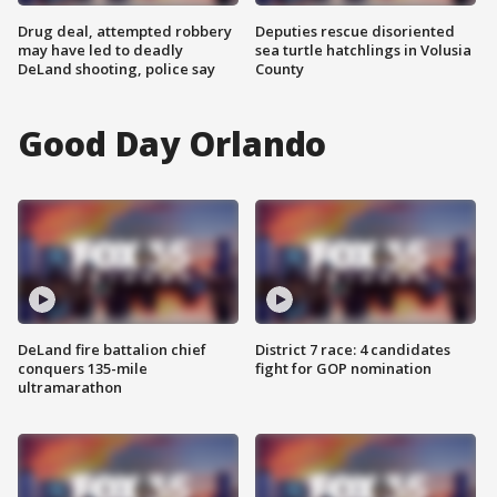
Drug deal, attempted robbery
Deputies rescue disoriented
may have led to deadly
sea turtle hatchlings in Volusia
DeLand shooting, police say
County
Good Day Orlando
DeLand fire battalion chief
District 7 race: 4 candidates
conquers 135-mile
fight for GOP nomination
ultramarathon