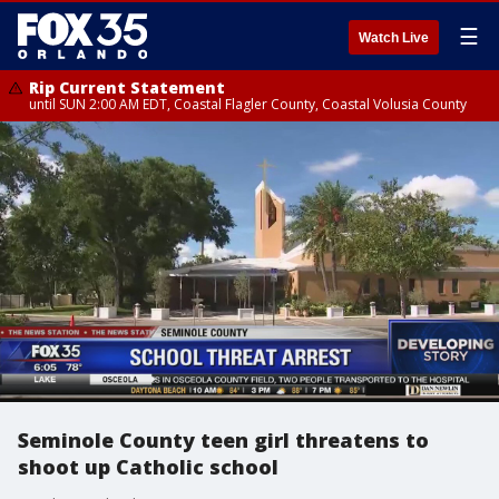
☰
Watch Live
Rip Current Statement
until SUN 2:00 AM EDT, Coastal Flagler County, Coastal Volusia County
Seminole County teen girl threatens to
shoot up Catholic school