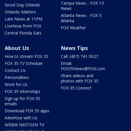
Tampa News - FOX 13
Good Day Orlando
News
Orlando Matters
Atlanta News - FOX 5
Late News at 11PM
Atlanta
LIveNow from FOX
FOX Weather
Central Florida Eats
About Us
News Tips
How to stream FOX 35
Call: (407) 741-5027
FOX 35 TV Schedule
Email:
FOX35News@FOX.com
Contact Us
Share videos and
Personalities
photos with FOX 35
Work for Us
FOX 35 Connect
FOX 35 Internships
Sign up for FOX 35
emails
Download FOX 35 apps
Advertise with Us
WRBW NEXTGEN TV