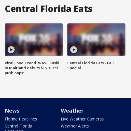
Central Florida Eats
Viral Food Trend: WAVE Sushi
Central Florida Eats - Fall
in Maitland debuts $15 'sushi
Special
push pops'
News
Weather
Florida Headlines
Live Weather Cameras
Central Florida
Weather Alerts