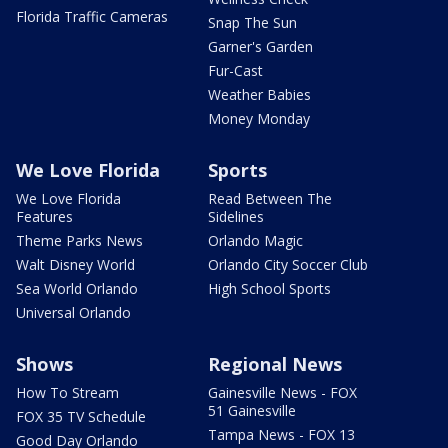
Florida Traffic Cameras
Snap The Sun
Garner's Garden
Fur-Cast
Weather Babies
Money Monday
We Love Florida
Sports
We Love Florida
Read Between The
Features
Sidelines
Theme Parks News
Orlando Magic
Walt Disney World
Orlando City Soccer Club
Sea World Orlando
High School Sports
Universal Orlando
Shows
Regional News
How To Stream
Gainesville News - FOX
51 Gainesville
FOX 35 TV Schedule
Tampa News - FOX 13
Good Day Orlando