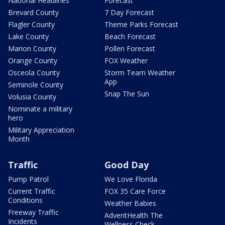
National Headlines
Forecast
Brevard County
7 Day Forecast
Flagler County
Theme Parks Forecast
Lake County
Beach Forecast
Marion County
Pollen Forecast
Orange County
FOX Weather
Osceola County
Storm Team Weather
App
Seminole County
Snap The Sun
Volusia County
Nominate a military
hero
Military Appreciation
Month
Traffic
Good Day
Pump Patrol
We Love Florida
Current Traffic
FOX 35 Care Force
Conditions
Weather Babies
Freeway Traffic
AdventHealth The
Incidents
Wellness Check