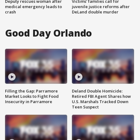
Deputy rescues woman after
Victims' families call for
medical emergency leads to
juvenile justice reforms after
crash
DeLand double murder
Good Day Orlando
Filling the Gap: Parramore
Deland Double Homicide:
Market Looks to Fight Food
Retired FBI Agent Shares how
Insecurity in Parramore
U.S. Marshals Tracked Down
Teen Suspect