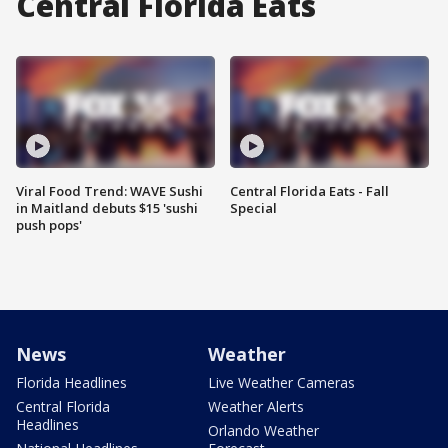
Central Florida Eats
Viral Food Trend: WAVE Sushi
Central Florida Eats - Fall
in Maitland debuts $15 'sushi
Special
push pops'
News
Weather
Florida Headlines
Live Weather Cameras
Central Florida
Weather Alerts
Headlines
Orlando Weather