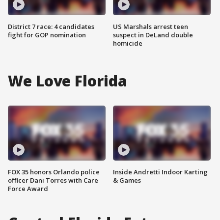
District 7 race: 4 candidates
US Marshals arrest teen
fight for GOP nomination
suspect in DeLand double
homicide
We Love Florida
FOX 35 honors Orlando police
Inside Andretti Indoor Karting
officer Dani Torres with Care
& Games
Force Award