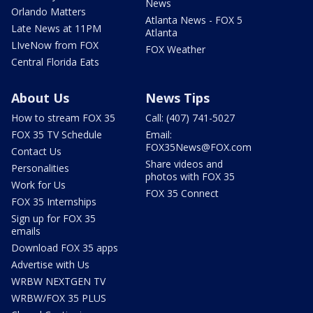
News
Orlando Matters
Atlanta News - FOX 5
Late News at 11PM
Atlanta
LIveNow from FOX
FOX Weather
Central Florida Eats
About Us
News Tips
How to stream FOX 35
Call: (407) 741-5027
FOX 35 TV Schedule
Email:
FOX35News@FOX.com
Contact Us
Share videos and
Personalities
photos with FOX 35
Work for Us
FOX 35 Connect
FOX 35 Internships
Sign up for FOX 35
emails
Download FOX 35 apps
Advertise with Us
WRBW NEXTGEN TV
WRBW/FOX 35 PLUS