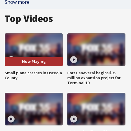
Show more
Top Videos
Now Playing
Small plane crashes in Osceola
Port Canaveral begins $95
County
million expansion project for
Terminal 10