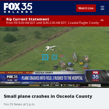
☰
Watch Live
Rip Current Statement
from FRI 8:00 AM EDT until SUN 2:00 AM EDT, Coastal Flagler County
Rip Current Statement
from FRI 2:35 AM EDT until SAT 2:00 AM EDT, Coastal Volusia County
Small plane crashes in Osceola County
Fox 35 News at 5 p.m.