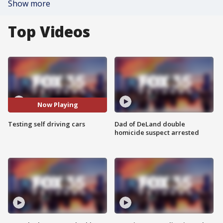
Show more
Top Videos
Now Playing
Testing self driving cars
Dad of DeLand double
homicide suspect arrested