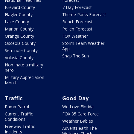
National Headlines
Forecast
Brevard County
7 Day Forecast
Flagler County
Theme Parks Forecast
Lake County
Beach Forecast
Marion County
Pollen Forecast
Orange County
FOX Weather
Osceola County
Storm Team Weather
App
Seminole County
Snap The Sun
Volusia County
Nominate a military
hero
Military Appreciation
Month
Traffic
Good Day
Pump Patrol
We Love Florida
Current Traffic
FOX 35 Care Force
Conditions
Weather Babies
Freeway Traffic
AdventHealth The
Incidents
Wellness Check