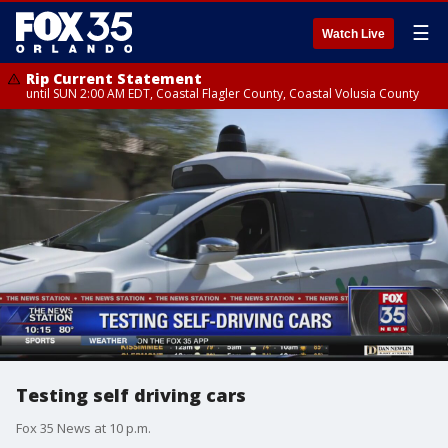
☰
Watch Live
Rip Current Statement
until SUN 2:00 AM EDT, Coastal Flagler County, Coastal Volusia County
Testing self driving cars
Fox 35 News at 10 p.m.