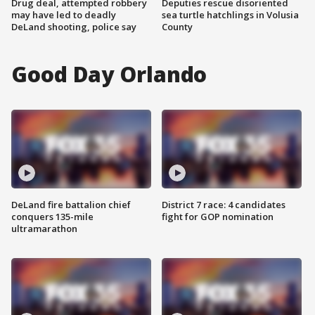
Drug deal, attempted robbery
Deputies rescue disoriented
may have led to deadly
sea turtle hatchlings in Volusia
DeLand shooting, police say
County
Good Day Orlando
DeLand fire battalion chief
District 7 race: 4 candidates
conquers 135-mile
fight for GOP nomination
ultramarathon