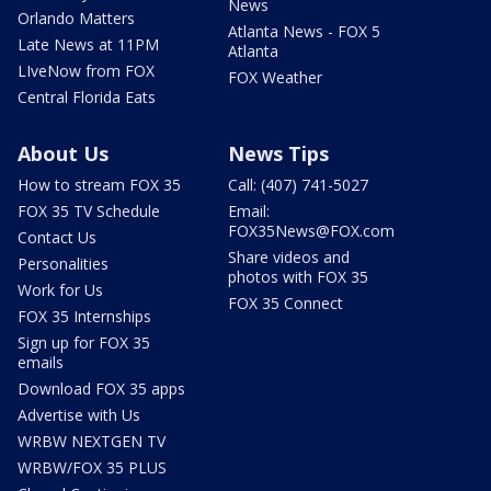
News
Orlando Matters
Atlanta News - FOX 5
Late News at 11PM
Atlanta
LIveNow from FOX
FOX Weather
Central Florida Eats
About Us
News Tips
How to stream FOX 35
Call: (407) 741-5027
FOX 35 TV Schedule
Email:
FOX35News@FOX.com
Contact Us
Share videos and
Personalities
photos with FOX 35
Work for Us
FOX 35 Connect
FOX 35 Internships
Sign up for FOX 35
emails
Download FOX 35 apps
Advertise with Us
WRBW NEXTGEN TV
WRBW/FOX 35 PLUS