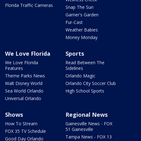
Florida Traffic Cameras
Snap The Sun
Garner's Garden
Fur-Cast
Weather Babies
Money Monday
We Love Florida
Sports
We Love Florida
Read Between The
Features
Sidelines
Theme Parks News
Orlando Magic
Walt Disney World
Orlando City Soccer Club
Sea World Orlando
High School Sports
Universal Orlando
Shows
Regional News
How To Stream
Gainesville News - FOX
51 Gainesville
FOX 35 TV Schedule
Tampa News - FOX 13
Good Day Orlando