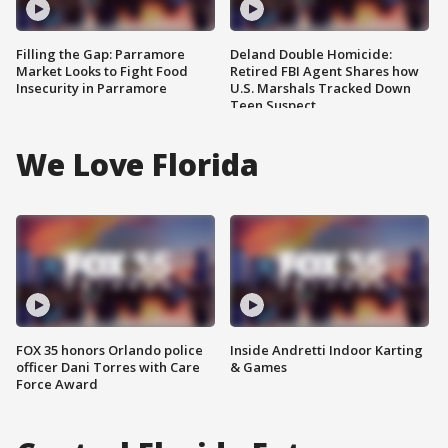
Filling the Gap: Parramore
Deland Double Homicide:
Market Looks to Fight Food
Retired FBI Agent Shares how
Insecurity in Parramore
U.S. Marshals Tracked Down
Teen Suspect
We Love Florida
FOX 35 honors Orlando police
Inside Andretti Indoor Karting
officer Dani Torres with Care
& Games
Force Award