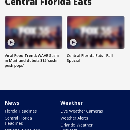
Central Florida Eats
Viral Food Trend: WAVE Sushi
Central Florida Eats - Fall
in Maitland debuts $15 'sushi
Special
push pops'
News
Weather
Florida Headlines
Live Weather Cameras
Central Florida
Weather Alerts
Headlines
Orlando Weather