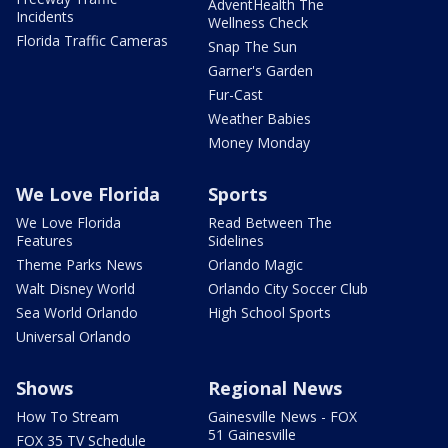
AdventHealth The
Incidents
Wellness Check
Florida Traffic Cameras
Snap The Sun
Garner's Garden
Fur-Cast
Weather Babies
Money Monday
We Love Florida
Sports
We Love Florida
Read Between The
Features
Sidelines
Theme Parks News
Orlando Magic
Walt Disney World
Orlando City Soccer Club
Sea World Orlando
High School Sports
Universal Orlando
Shows
Regional News
How To Stream
Gainesville News - FOX
51 Gainesville
FOX 35 TV Schedule