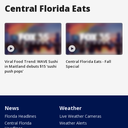
Central Florida Eats
Viral Food Trend: WAVE Sushi
Central Florida Eats - Fall
in Maitland debuts $15 'sushi
Special
push pops'
News
Weather
Florida Headlines
Live Weather Cameras
Central Florida
Weather Alerts