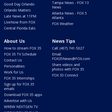
Tampa News - FOX 13
Good Day Orlando
News
Orlando Matters
Atlanta News - FOX 5
Late News at 11PM
Atlanta
LIveNow from FOX
FOX Weather
Central Florida Eats
About Us
News Tips
How to stream FOX 35
Call: (407) 741-5027
FOX 35 TV Schedule
Email:
FOX35News@FOX.com
Contact Us
Share videos and
Personalities
photos with FOX 35
Work for Us
FOX 35 Connect
FOX 35 Internships
Sign up for FOX 35
emails
Download FOX 35 apps
Advertise with Us
WRBW NEXTGEN TV