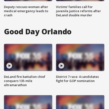
Deputy rescues woman after
Victims' families call for
medical emergency leads to
juvenile justice reforms after
crash
DeLand double murder
Good Day Orlando
DeLand fire battalion chief
District 7 race: 4 candidates
conquers 135-mile
fight for GOP nomination
ultramarathon