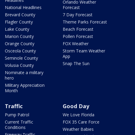
Headlines
Orlando Weather
National Headlines
Forecast
Brevard County
7 Day Forecast
Flagler County
Theme Parks Forecast
Lake County
Beach Forecast
Marion County
Pollen Forecast
Orange County
FOX Weather
Osceola County
Storm Team Weather
App
Seminole County
Snap The Sun
Volusia County
Nominate a military
hero
Military Appreciation
Month
Traffic
Good Day
Pump Patrol
We Love Florida
Current Traffic
FOX 35 Care Force
Conditions
Weather Babies
Freeway Traffic