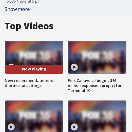
Fox 35 News at 5 p.m.
Show more
Top Videos
Now Playing
New recommendations for
Port Canaveral begins $95
thermostat settings
million expansion project for
Terminal 10