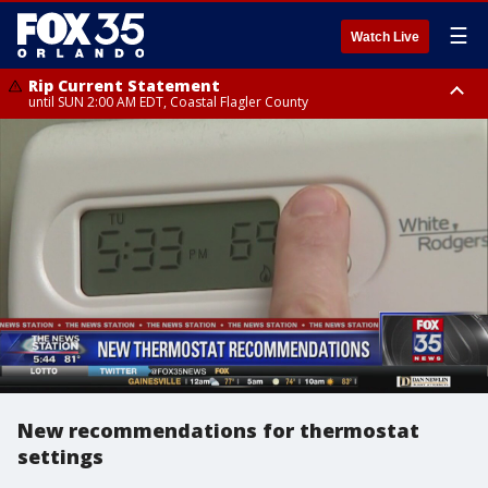
☰
Watch Live
Rip Current Statement
until SUN 2:00 AM EDT, Coastal Flagler County
Rip Current Statement
from FRI 2:35 AM EDT until SAT 2:00 AM EDT, Coastal Volusia County
New recommendations for thermostat
settings