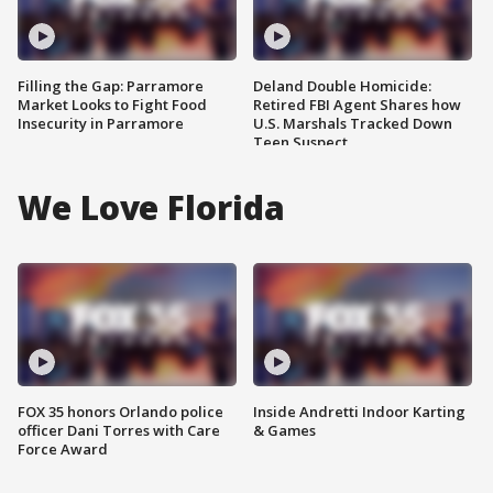
Filling the Gap: Parramore
Deland Double Homicide:
Market Looks to Fight Food
Retired FBI Agent Shares how
Insecurity in Parramore
U.S. Marshals Tracked Down
Teen Suspect
We Love Florida
FOX 35 honors Orlando police
Inside Andretti Indoor Karting
officer Dani Torres with Care
& Games
Force Award