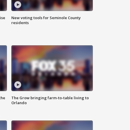
ise
New voting tools for Seminole County
residents
the
The Grow bringing farm-to-table living to
Orlando