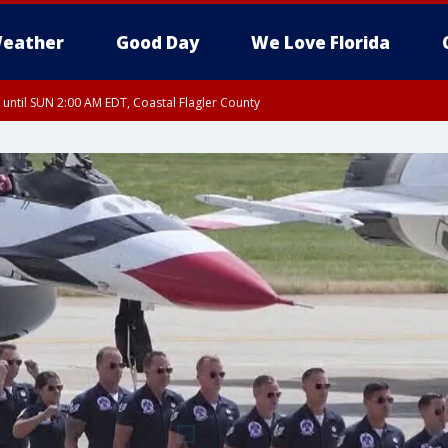
eather
Good Day
We Love Florida
 until SUN 2:00 AM EDT, Coastal Flagler County
 until SAT 2:00 AM EDT, Coastal Volusia County