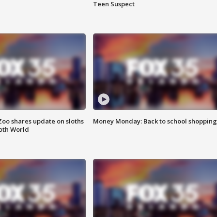
Teen Suspect
Zoo shares update on sloths
Money Monday: Back to school shopping
oth World