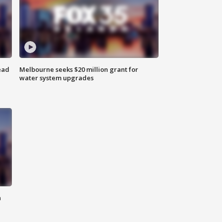
ead
Melbourne seeks $20 million grant for
water system upgrades
n