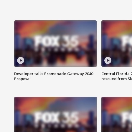
Developer talks Promenade Gateway 2040
Central Florida 
Proposal
rescued from Sl