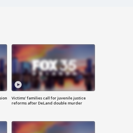
sion
Victims' families call for juvenile justice
reforms after DeLand double murder