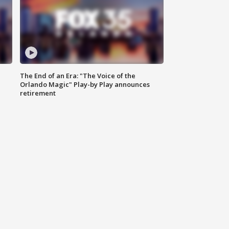
The End of an Era: "The Voice of the
Orlando Magic" Play-by Play announces
retirement