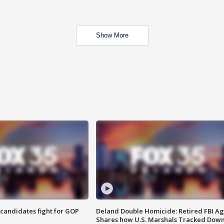
Show More
4 candidates fight for GOP
Deland Double Homicide: Retired FBI A
Shares how U.S. Marshals Tracked Dow