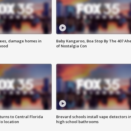
rees, damage homes in
Baby Kangaroo, Boa Stop By The 407 Ah
hood
of Nostalgia Con
urns to Central Florida
Brevard schools install vape detectors i
o location
high school bathrooms