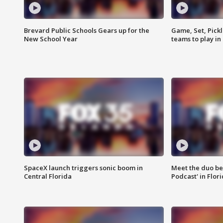
Brevard Public Schools Gears up for the
Game, Set, Pickl
New School Year
teams to play in
SpaceX launch triggers sonic boom in
Meet the duo beh
Central Florida
Podcast' in Flor