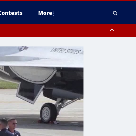
Contests
More