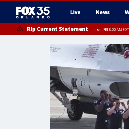
Live
News
W
Rip Current Statement
from FRI 8:00 AM EDT
Rip Current Statement
from FRI 2:35 AM EDT