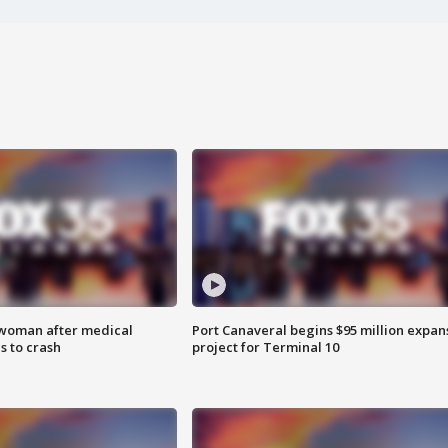
 woman after medical
Port Canaveral begins $95 million expan
 to crash
project for Terminal 10