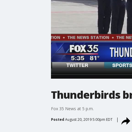
Thunderbirds br
Fox 35 News at 5 p.m.
Posted
August 20, 2019 5:00pm EDT