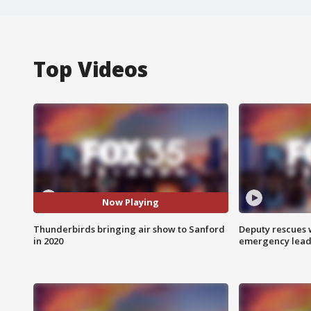
Top Videos
Now Playing
Thunderbirds bringing air show to Sanford
Deputy rescues
in 2020
emergency leads