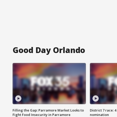
Good Day Orlando
Filling the Gap: Parramore Market Looks to
District 7 race: 
Fight Food Insecurity in Parramore
nomination