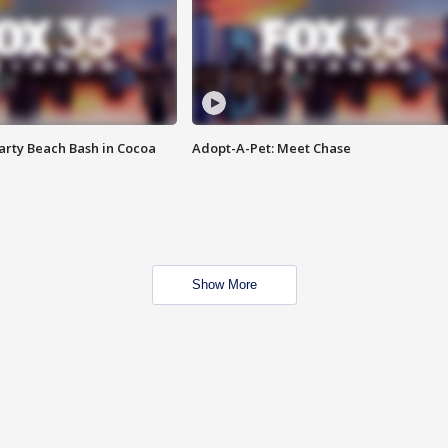
rty Beach Bash in Cocoa
Adopt-A-Pet: Meet Chase
Show More