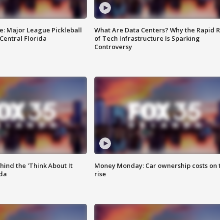
e: Major League Pickleball
What Are Data Centers? Why the Rapid R
 Central Florida
of Tech Infrastructure Is Sparking
Controversy
ind the 'Think About It
Money Monday: Car ownership costs on 
ida
rise