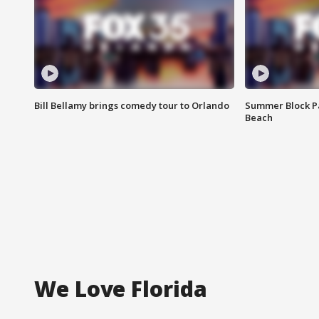
Bill Bellamy brings comedy tour to Orlando
Summer Block Pa
Beach
We Love Florida