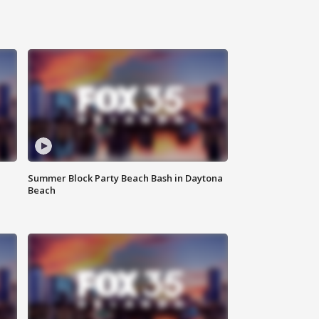
Summer Block Party Beach Bash in Daytona
Beach