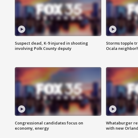
Suspect dead, K-9 injured in shooting
Storms topple t
involving Polk County deputy
Ocala neighbor
Congressional candidates focus on
Whataburger ret
economy, energy
with new Orland