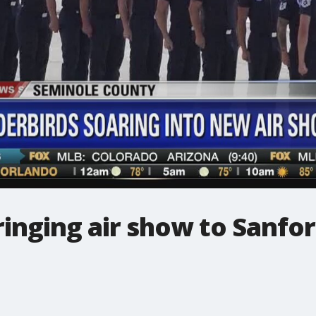
inging air show to Sanfor