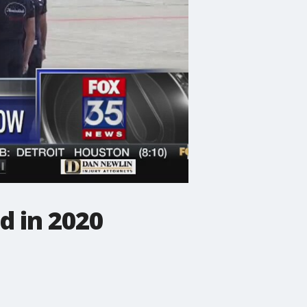
d in 2020