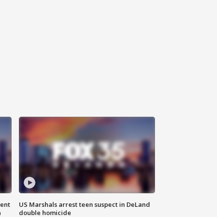
gent
US Marshals arrest teen suspect in DeLand
n
double homicide