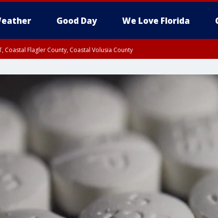
eather
Good Day
We Love Florida
, Coastal Flagler County, Coastal Volusia County