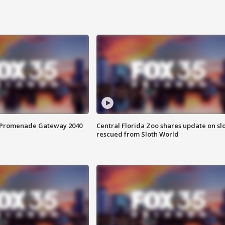
s Promenade Gateway 2040
Central Florida Zoo shares update on sl
rescued from Sloth World