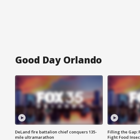
Good Day Orlando
DeLand fire battalion chief conquers 135-
Filling the Gap:
mile ultramarathon
Fight Food Inse