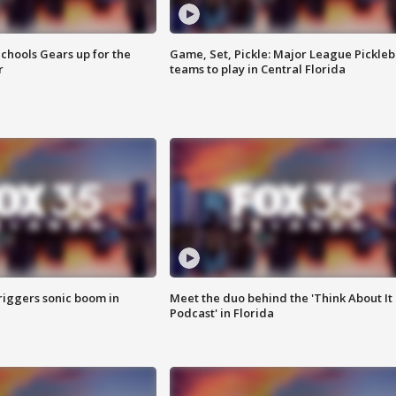
chools Gears up for the
Game, Set, Pickle: Major League Pickleb
r
teams to play in Central Florida
riggers sonic boom in
Meet the duo behind the 'Think About It
Podcast' in Florida