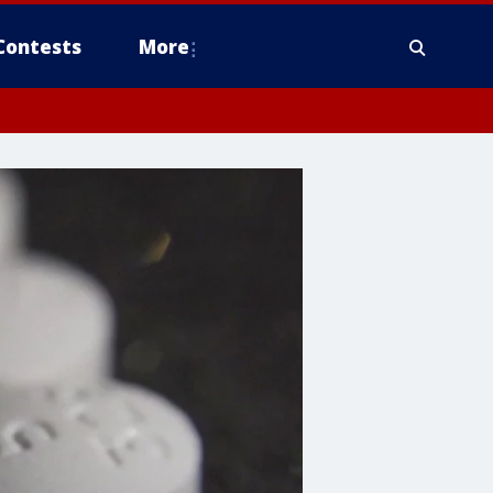
Contests
More