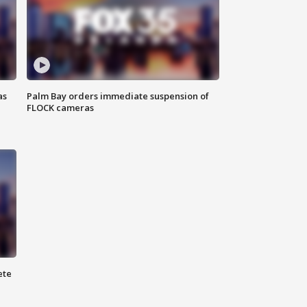
as
Palm Bay orders immediate suspension of
FLOCK cameras
ete