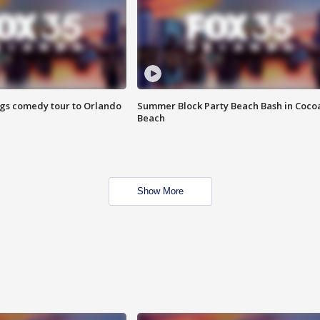
ings comedy tour to Orlando
Summer Block Party Beach Bash in Coco
Beach
Show More