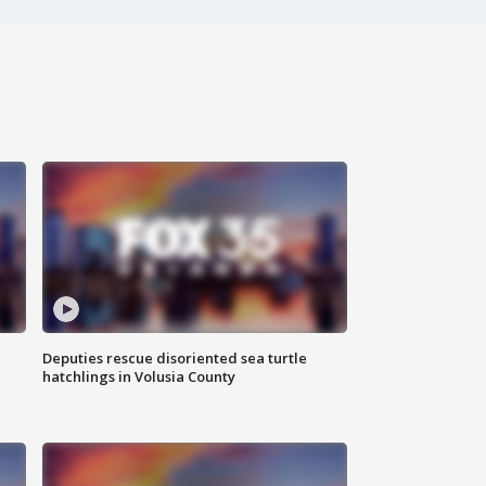
Deputies rescue disoriented sea turtle
hatchlings in Volusia County