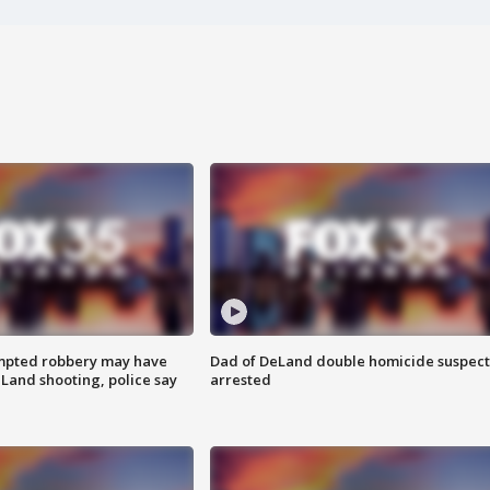
mpted robbery may have
Dad of DeLand double homicide suspect
Land shooting, police say
arrested