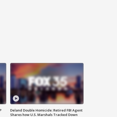
P
Deland Double Homicide: Retired FBI Agent
Shares how U.S. Marshals Tracked Down