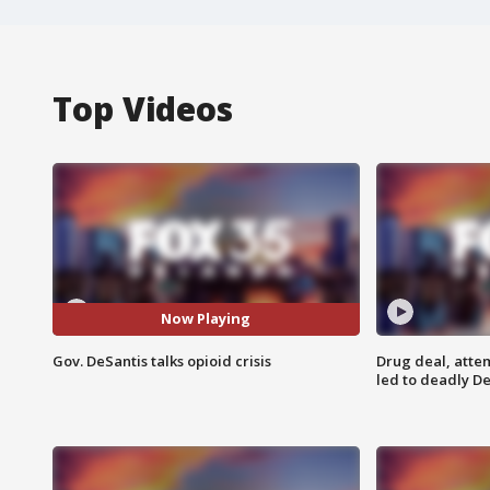
Top Videos
Now Playing
Gov. DeSantis talks opioid crisis
Drug deal, atte
led to deadly De