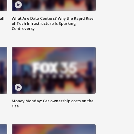
all
What Are Data Centers? Why the Rapid Rise
of Tech Infrastructure Is Sparking
Controversy
Money Monday: Car ownership costs on the
rise