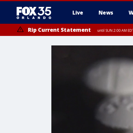
Live
News
W
Rip Current Statement
until SUN 2:00 AM EDT