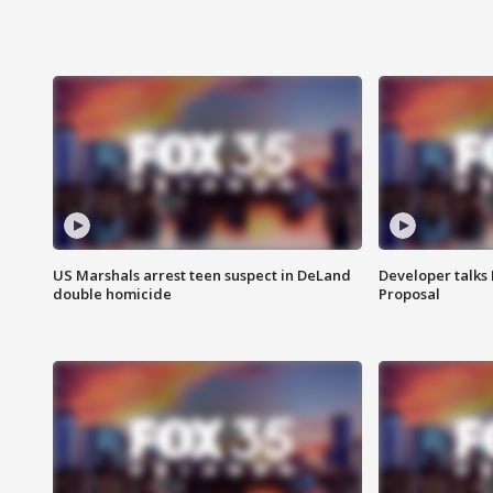
US Marshals arrest teen suspect in DeLand
Developer talk
double homicide
Proposal