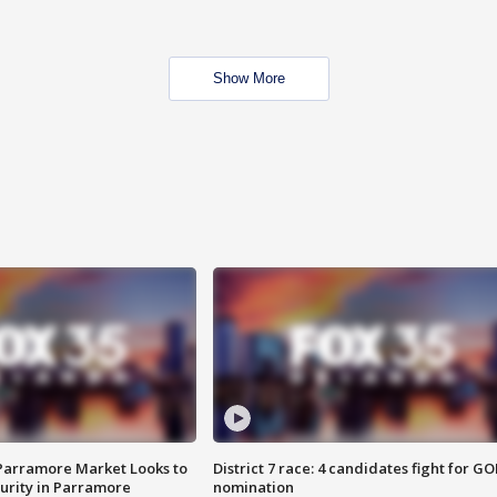
Show More
 Parramore Market Looks to
District 7 race: 4 candidates fight for GO
curity in Parramore
nomination