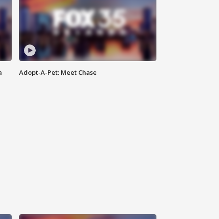
a
Adopt-A-Pet: Meet Chase