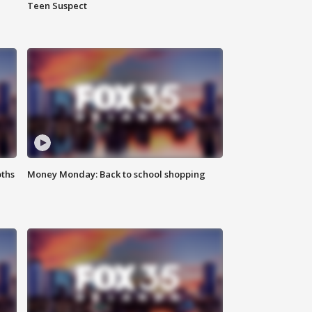
Teen Suspect
oths
Money Monday: Back to school shopping