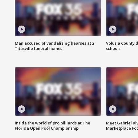
Man accused of vandalizing hearses at 2
Volusia County d
Titusville funeral homes
schools
Inside the world of pro billiards at The
Meet Gabriel Ri
Florida Open Pool Championship
Marketplace Fo