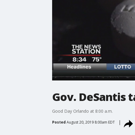
Gov. DeSantis ta
Good Day Orlando at 8:00 a.m.
Posted
August 20, 2019 8:00am EDT