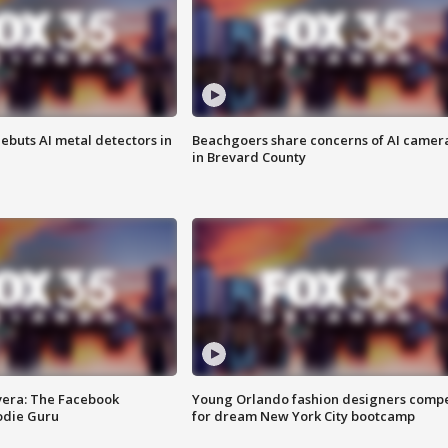
ebuts AI metal detectors in
Beachgoers share concerns of AI camer
in Brevard County
vera: The Facebook
Young Orlando fashion designers comp
odie Guru
for dream New York City bootcamp