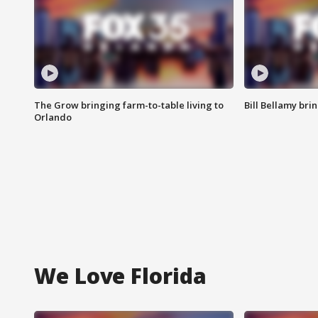
The Grow bringing farm-to-table living to
Bill Bellamy br
Orlando
We Love Florida