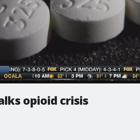
lks opioid crisis