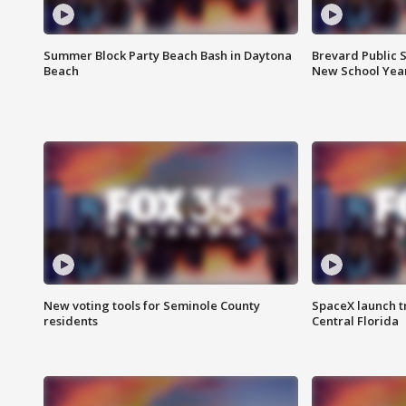
Summer Block Party Beach Bash in Daytona
Brevard Public S
Beach
New School Yea
New voting tools for Seminole County
SpaceX launch t
residents
Central Florida