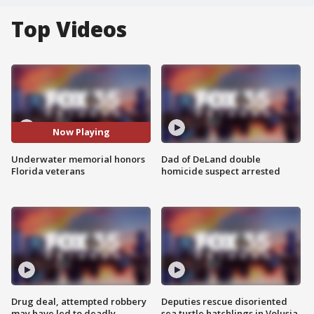
Top Videos
Now Playing
Underwater memorial honors
Dad of DeLand double
Florida veterans
homicide suspect arrested
Drug deal, attempted robbery
Deputies rescue disoriented
may have led to deadly
sea turtle hatchlings in Volusia