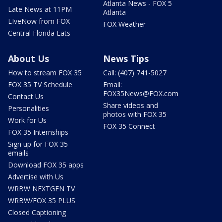
Atlanta News - FOX 5
Late News at 11PM
Atlanta
LIveNow from FOX
FOX Weather
Central Florida Eats
About Us
News Tips
How to stream FOX 35
Call: (407) 741-5027
FOX 35 TV Schedule
Email:
FOX35News@FOX.com
Contact Us
Share videos and
Personalities
photos with FOX 35
Work for Us
FOX 35 Connect
FOX 35 Internships
Sign up for FOX 35
emails
Download FOX 35 apps
Advertise with Us
WRBW NEXTGEN TV
WRBW/FOX 35 PLUS
Closed Captioning