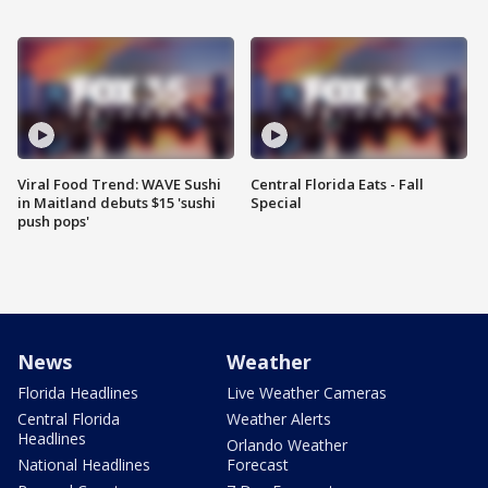
Viral Food Trend: WAVE Sushi
Central Florida Eats - Fall
in Maitland debuts $15 'sushi
Special
push pops'
News
Weather
Florida Headlines
Live Weather Cameras
Central Florida
Weather Alerts
Headlines
Orlando Weather
National Headlines
Forecast