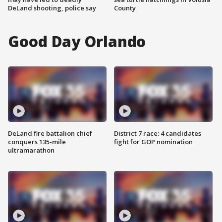
DeLand shooting, police say
County
Good Day Orlando
DeLand fire battalion chief
District 7 race: 4 candidates
conquers 135-mile
fight for GOP nomination
ultramarathon