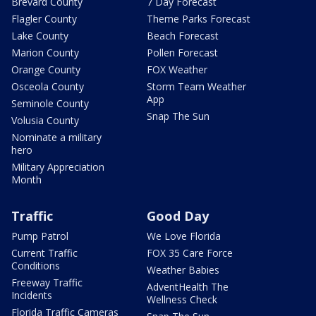
Brevard County
7 Day Forecast
Flagler County
Theme Parks Forecast
Lake County
Beach Forecast
Marion County
Pollen Forecast
Orange County
FOX Weather
Osceola County
Storm Team Weather
App
Seminole County
Snap The Sun
Volusia County
Nominate a military
hero
Military Appreciation
Month
Traffic
Good Day
Pump Patrol
We Love Florida
Current Traffic
FOX 35 Care Force
Conditions
Weather Babies
Freeway Traffic
AdventHealth The
Incidents
Wellness Check
Florida Traffic Cameras