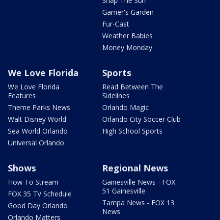
Snap The Sun
Garner's Garden
Fur-Cast
Weather Babies
Money Monday
We Love Florida
Sports
We Love Florida
Read Between The
Features
Sidelines
Theme Parks News
Orlando Magic
Walt Disney World
Orlando City Soccer Club
Sea World Orlando
High School Sports
Universal Orlando
Shows
Regional News
How To Stream
Gainesville News - FOX
51 Gainesville
FOX 35 TV Schedule
Tampa News - FOX 13
Good Day Orlando
News
Orlando Matters