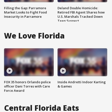
Filling the Gap: Parramore
Deland Double Homicide:
Market Looks to Fight Food
Retired FBI Agent Shares how
Insecurity in Parramore
U.S. Marshals Tracked Down
Teen Suspect
We Love Florida
FOX 35 honors Orlando police
Inside Andretti Indoor Karting
officer Dani Torres with Care
& Games
Force Award
Central Florida Eats