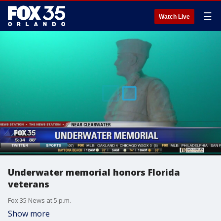
☰
Watch Live
Underwater memorial honors Florida
veterans
Fox 35 News at 5 p.m.
Show more