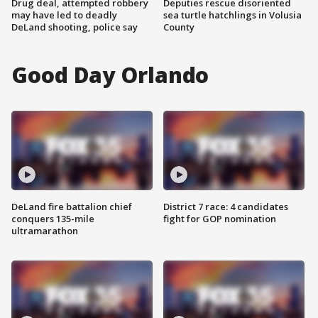
Drug deal, attempted robbery
Deputies rescue disoriented
may have led to deadly
sea turtle hatchlings in Volusia
DeLand shooting, police say
County
Good Day Orlando
DeLand fire battalion chief
District 7 race: 4 candidates
conquers 135-mile
fight for GOP nomination
ultramarathon