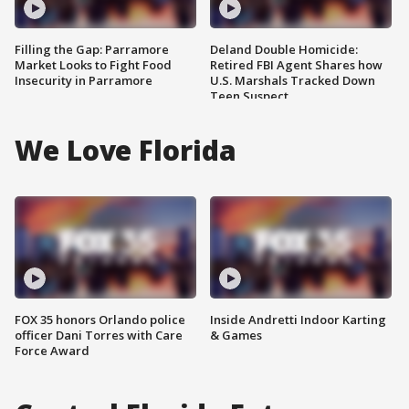
Filling the Gap: Parramore
Deland Double Homicide:
Market Looks to Fight Food
Retired FBI Agent Shares how
Insecurity in Parramore
U.S. Marshals Tracked Down
Teen Suspect
We Love Florida
FOX 35 honors Orlando police
Inside Andretti Indoor Karting
officer Dani Torres with Care
& Games
Force Award