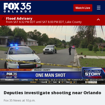
☰
Watch Live
Flood Advisory
from SAT 6:32 PM EDT until SAT 8:00 PM EDT, Lake County
Rip Current Statement
until SUN 2:00 AM EDT, Coastal Flagler County, Coastal Volusia County
Deputies investigate shooting near Orlando
Fox 35 News at 10 p.m.