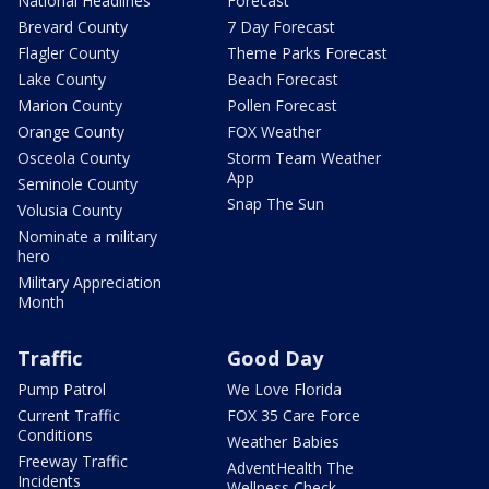
National Headlines
Forecast
Brevard County
7 Day Forecast
Flagler County
Theme Parks Forecast
Lake County
Beach Forecast
Marion County
Pollen Forecast
Orange County
FOX Weather
Osceola County
Storm Team Weather
App
Seminole County
Snap The Sun
Volusia County
Nominate a military
hero
Military Appreciation
Month
Traffic
Good Day
Pump Patrol
We Love Florida
Current Traffic
FOX 35 Care Force
Conditions
Weather Babies
Freeway Traffic
AdventHealth The
Incidents
Wellness Check