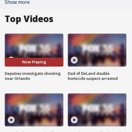
Show more
Top Videos
Now Playing
Deputies investigate shooting
Dad of DeLand double
near Orlando
homicide suspect arrested