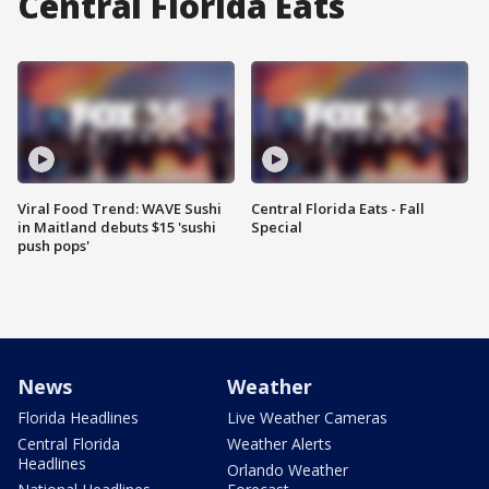
Central Florida Eats
Viral Food Trend: WAVE Sushi
Central Florida Eats - Fall
in Maitland debuts $15 'sushi
Special
push pops'
News
Weather
Florida Headlines
Live Weather Cameras
Central Florida
Weather Alerts
Headlines
Orlando Weather