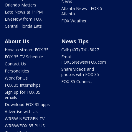
News
Orlando Matters
Atlanta News - FOX 5
Late News at 11PM
Atlanta
LIveNow from FOX
FOX Weather
Central Florida Eats
About Us
News Tips
How to stream FOX 35
Call: (407) 741-5027
FOX 35 TV Schedule
Email:
FOX35News@FOX.com
Contact Us
Share videos and
Personalities
photos with FOX 35
Work for Us
FOX 35 Connect
FOX 35 Internships
Sign up for FOX 35
emails
Download FOX 35 apps
Advertise with Us
WRBW NEXTGEN TV
WRBW/FOX 35 PLUS