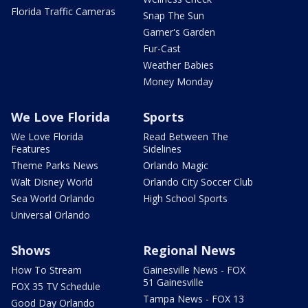
Florida Traffic Cameras
Snap The Sun
Garner's Garden
Fur-Cast
Weather Babies
Money Monday
We Love Florida
Sports
We Love Florida
Read Between The
Features
Sidelines
Theme Parks News
Orlando Magic
Walt Disney World
Orlando City Soccer Club
Sea World Orlando
High School Sports
Universal Orlando
Shows
Regional News
How To Stream
Gainesville News - FOX
51 Gainesville
FOX 35 TV Schedule
Tampa News - FOX 13
Good Day Orlando