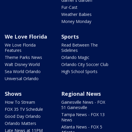
Garner's Garden
Fur-Cast
Weather Babies
Money Monday
We Love Florida
Sports
We Love Florida
Read Between The
Features
Sidelines
Theme Parks News
Orlando Magic
Walt Disney World
Orlando City Soccer Club
Sea World Orlando
High School Sports
Universal Orlando
Shows
Regional News
How To Stream
Gainesville News - FOX
51 Gainesville
FOX 35 TV Schedule
Tampa News - FOX 13
Good Day Orlando
News
Orlando Matters
Atlanta News - FOX 5
Late News at 11PM