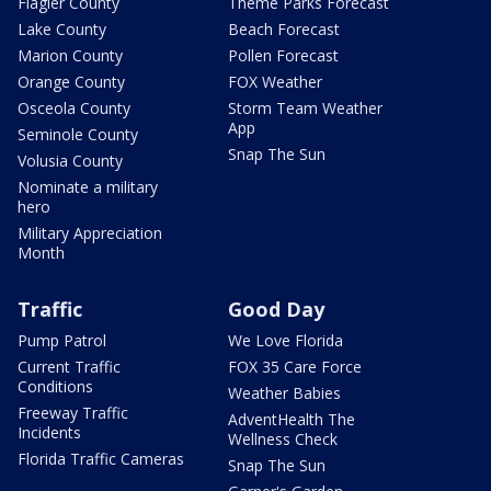
Flagler County
Theme Parks Forecast
Lake County
Beach Forecast
Marion County
Pollen Forecast
Orange County
FOX Weather
Osceola County
Storm Team Weather
App
Seminole County
Snap The Sun
Volusia County
Nominate a military
hero
Military Appreciation
Month
Traffic
Good Day
Pump Patrol
We Love Florida
Current Traffic
FOX 35 Care Force
Conditions
Weather Babies
Freeway Traffic
AdventHealth The
Incidents
Wellness Check
Florida Traffic Cameras
Snap The Sun