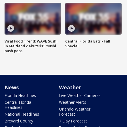
Viral Food Trend: WAVE Sushi
Central Florida Eats - Fall
in Maitland debuts $15 'sushi
Special
push pops'
News
Weather
Florida Headlines
Live Weather Cameras
Central Florida
Weather Alerts
Headlines
Orlando Weather
National Headlines
Forecast
Brevard County
7 Day Forecast