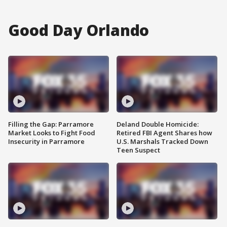
Good Day Orlando
Filling the Gap: Parramore
Deland Double Homicide:
Market Looks to Fight Food
Retired FBI Agent Shares how
Insecurity in Parramore
U.S. Marshals Tracked Down
Teen Suspect