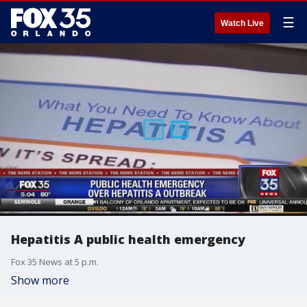
☰
Watch Live
Hepatitis A public health emergency
Fox 35 News at 5 p.m.
Show more