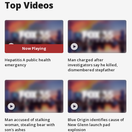
Top Videos
Now Playing
Hepatitis A public health
Man charged after
emergency
investigators say he killed,
dismembered stepfather
Man accused of stalking
Blue Origin identifies cause of
woman, stealing bear with
New Glenn launch pad
son's ashes
explosion