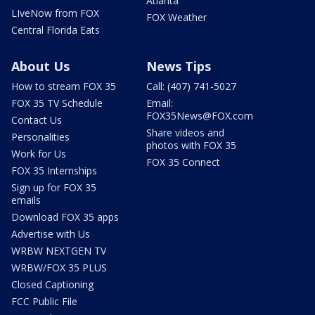
Atlanta
LIveNow from FOX
FOX Weather
Central Florida Eats
About Us
News Tips
How to stream FOX 35
Call: (407) 741-5027
FOX 35 TV Schedule
Email:
FOX35News@FOX.com
Contact Us
Share videos and
Personalities
photos with FOX 35
Work for Us
FOX 35 Connect
FOX 35 Internships
Sign up for FOX 35
emails
Download FOX 35 apps
Advertise with Us
WRBW NEXTGEN TV
WRBW/FOX 35 PLUS
Closed Captioning
FCC Public File