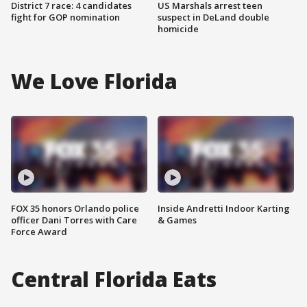
District 7 race: 4 candidates
US Marshals arrest teen
fight for GOP nomination
suspect in DeLand double
homicide
We Love Florida
FOX 35 honors Orlando police
Inside Andretti Indoor Karting
officer Dani Torres with Care
& Games
Force Award
Central Florida Eats