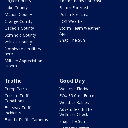
Flagler County
Theme Parks Forecast
Lake County
Beach Forecast
Marion County
Pollen Forecast
Orange County
FOX Weather
Osceola County
Storm Team Weather
App
Seminole County
Snap The Sun
Volusia County
Nominate a military
hero
Military Appreciation
Month
Traffic
Good Day
Pump Patrol
We Love Florida
Current Traffic
FOX 35 Care Force
Conditions
Weather Babies
Freeway Traffic
AdventHealth The
Incidents
Wellness Check
Florida Traffic Cameras
Snap The Sun