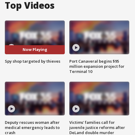
Top Videos
Now Playing
Spy shop targeted by thieves
Port Canaveral begins $95
million expansion project for
Terminal 10
Deputy rescues woman after
Victims' families call for
medical emergency leads to
juvenile justice reforms after
crash
DeLand double murder