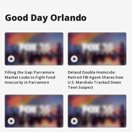
Good Day Orlando
Filling the Gap: Parramore
Deland Double Homicide:
Market Looks to Fight Food
Retired FBI Agent Shares how
Insecurity in Parramore
U.S. Marshals Tracked Down
Teen Suspect