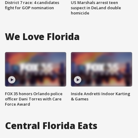
District 7 race: 4 candidates
US Marshals arrest teen
fight for GOP nomination
suspect in DeLand double
homicide
We Love Florida
FOX 35 honors Orlando police
Inside Andretti Indoor Karting
officer Dani Torres with Care
& Games
Force Award
Central Florida Eats