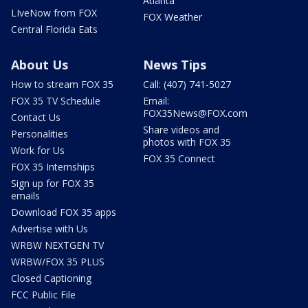
Atlanta
LIveNow from FOX
FOX Weather
Central Florida Eats
About Us
News Tips
How to stream FOX 35
Call: (407) 741-5027
FOX 35 TV Schedule
Email:
FOX35News@FOX.com
Contact Us
Share videos and
Personalities
photos with FOX 35
Work for Us
FOX 35 Connect
FOX 35 Internships
Sign up for FOX 35
emails
Download FOX 35 apps
Advertise with Us
WRBW NEXTGEN TV
WRBW/FOX 35 PLUS
Closed Captioning
FCC Public File