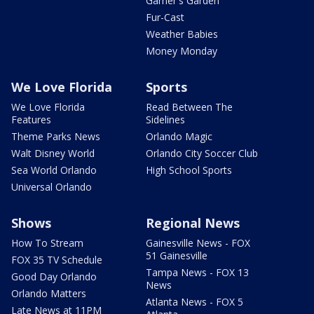
Garner's Garden
Fur-Cast
Weather Babies
Money Monday
We Love Florida
Sports
We Love Florida
Read Between The
Features
Sidelines
Theme Parks News
Orlando Magic
Walt Disney World
Orlando City Soccer Club
Sea World Orlando
High School Sports
Universal Orlando
Shows
Regional News
How To Stream
Gainesville News - FOX
51 Gainesville
FOX 35 TV Schedule
Tampa News - FOX 13
Good Day Orlando
News
Orlando Matters
Atlanta News - FOX 5
Late News at 11PM