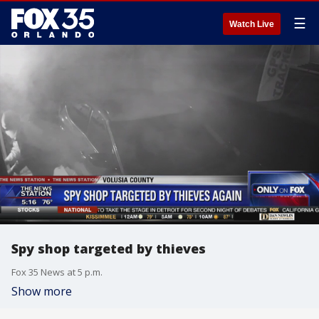
☰
Watch Live
Spy shop targeted by thieves
Fox 35 News at 5 p.m.
Show more