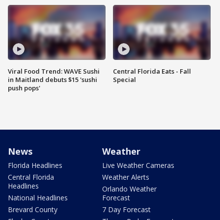
Viral Food Trend: WAVE Sushi
Central Florida Eats - Fall
in Maitland debuts $15 'sushi
Special
push pops'
News
Weather
Florida Headlines
Live Weather Cameras
Central Florida
Weather Alerts
Headlines
Orlando Weather
National Headlines
Forecast
Brevard County
7 Day Forecast