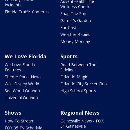
AdventHealth The
Incidents
Wellness Check
Florida Traffic Cameras
Snap The Sun
Garner's Garden
Fur-Cast
Weather Babies
Money Monday
We Love Florida
Sports
We Love Florida
Read Between The
Features
Sidelines
Theme Parks News
Orlando Magic
Walt Disney World
Orlando City Soccer Club
Sea World Orlando
High School Sports
Universal Orlando
Shows
Regional News
How To Stream
Gainesville News - FOX
51 Gainesville
FOX 35 TV Schedule