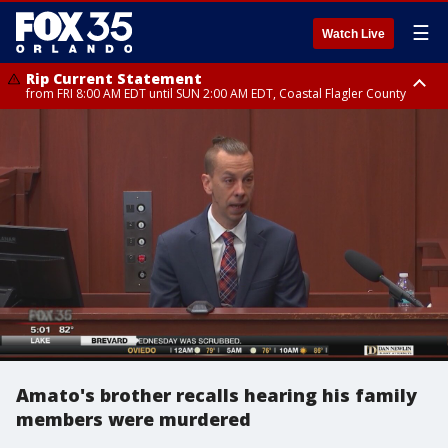
☰
Watch Live
Rip Current Statement
from FRI 8:00 AM EDT until SUN 2:00 AM EDT, Coastal Flagler County
Rip Current Statement
from FRI 2:35 AM EDT until SAT 2:00 AM EDT, Coastal Volusia County
Amato's brother recalls hearing his family
members were murdered