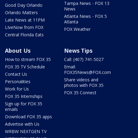
Tampa News - FOX 13
Good Day Orlando
News
Orlando Matters
Atlanta News - FOX 5
Late News at 11PM
Atlanta
LIveNow from FOX
FOX Weather
Central Florida Eats
About Us
News Tips
How to stream FOX 35
Call: (407) 741-5027
FOX 35 TV Schedule
Email:
FOX35News@FOX.com
Contact Us
Share videos and
Personalities
photos with FOX 35
Work for Us
FOX 35 Connect
FOX 35 Internships
Sign up for FOX 35
emails
Download FOX 35 apps
Advertise with Us
WRBW NEXTGEN TV