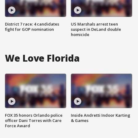
District 7 race: 4 candidates
US Marshals arrest teen
fight for GOP nomination
suspect in DeLand double
homicide
We Love Florida
FOX 35 honors Orlando police
Inside Andretti Indoor Karting
officer Dani Torres with Care
& Games
Force Award