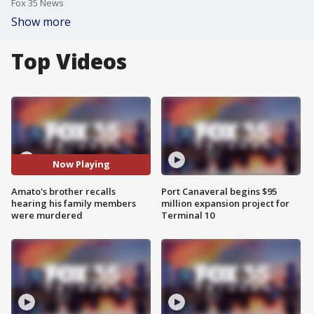
Fox 35 News
Show more
Top Videos
Now Playing
Amato's brother recalls
Port Canaveral begins $95
hearing his family members
million expansion project for
were murdered
Terminal 10