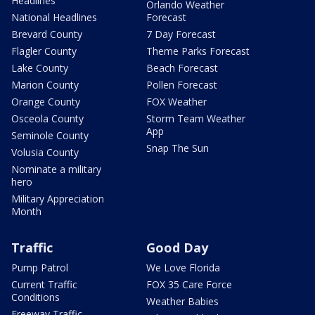
Headlines
Orlando Weather
National Headlines
Forecast
Brevard County
7 Day Forecast
Flagler County
Theme Parks Forecast
Lake County
Beach Forecast
Marion County
Pollen Forecast
Orange County
FOX Weather
Osceola County
Storm Team Weather
App
Seminole County
Snap The Sun
Volusia County
Nominate a military
hero
Military Appreciation
Month
Traffic
Good Day
Pump Patrol
We Love Florida
Current Traffic
FOX 35 Care Force
Conditions
Weather Babies
Freeway Traffic