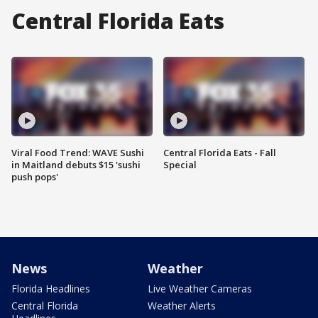
Central Florida Eats
Viral Food Trend: WAVE Sushi
Central Florida Eats - Fall
in Maitland debuts $15 'sushi
Special
push pops'
News
Weather
Florida Headlines
Live Weather Cameras
Central Florida
Weather Alerts