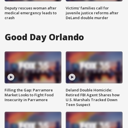
Deputy rescues woman after
Victims' families call for
medical emergency leads to
juvenile justice reforms after
crash
DeLand double murder
Good Day Orlando
Filling the Gap: Parramore
Deland Double Homicide:
Market Looks to Fight Food
Retired FBI Agent Shares how
Insecurity in Parramore
U.S. Marshals Tracked Down
Teen Suspect