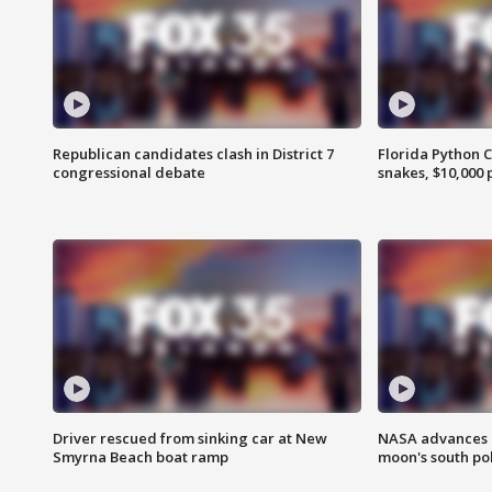
Republican candidates clash in District 7
Florida Python 
congressional debate
snakes, $10,000 
Driver rescued from sinking car at New
NASA advances p
Smyrna Beach boat ramp
moon's south po