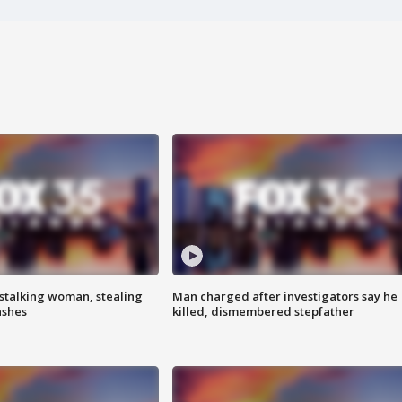
stalking woman, stealing
Man charged after investigators say he
ashes
killed, dismembered stepfather