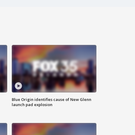
Blue Origin identifies cause of New Glenn
launch pad explosion