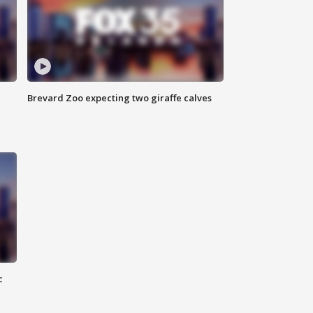
Brevard Zoo expecting two giraffe calves
c