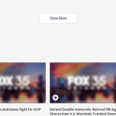
Show More
4 candidates fight for GOP
Deland Double Homicide: Retired FBI A
Shares how U.S. Marshals Tracked Dow