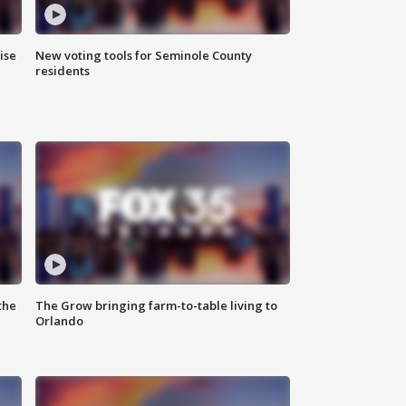
ise
New voting tools for Seminole County
residents
the
The Grow bringing farm-to-table living to
Orlando