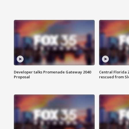
Developer talks Promenade Gateway 2040
Central Florida 
Proposal
rescued from Sl