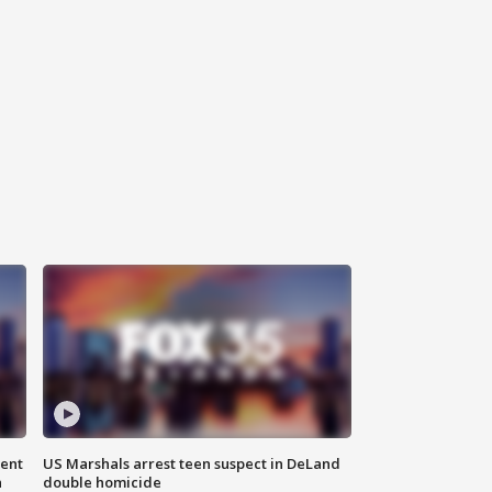
gent
US Marshals arrest teen suspect in DeLand
n
double homicide