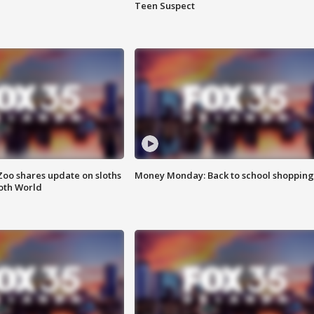
Teen Suspect
Zoo shares update on sloths
Money Monday: Back to school shopping
oth World