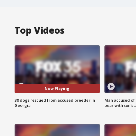
Top Videos
Now Playing
30 dogs rescued from accused breeder in
Man accused of 
Georgia
bear with son's 