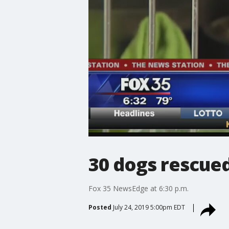
30 dogs rescue
Fox 35 NewsEdge at 6:30 p.m.
Posted
July 24, 2019 5:00pm EDT