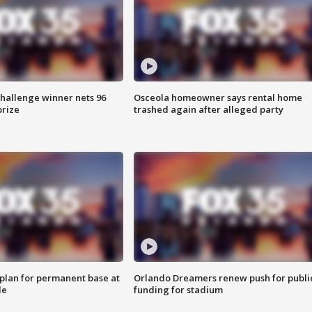
Challenge winner nets 96
Osceola homeowner says rental home
prize
trashed again after alleged party
lan for permanent base at
Orlando Dreamers renew push for publi
le
funding for stadium