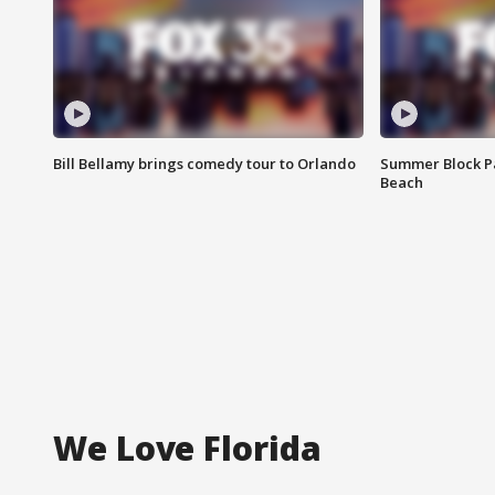
Bill Bellamy brings comedy tour to Orlando
Summer Block Pa
Beach
We Love Florida