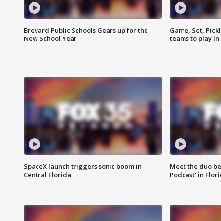
Brevard Public Schools Gears up for the
Game, Set, Pickl
New School Year
teams to play in
SpaceX launch triggers sonic boom in
Meet the duo beh
Central Florida
Podcast' in Flor