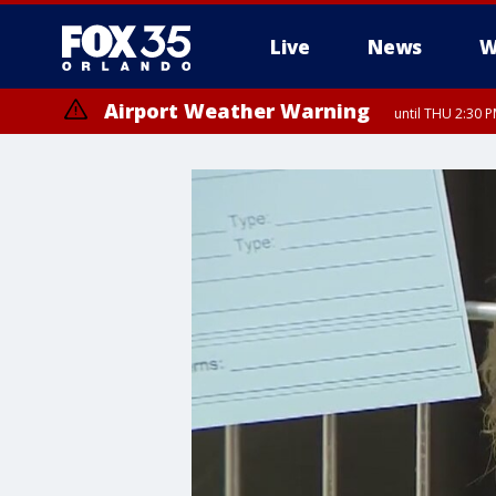
Live
News
W
Airport Weather Warning
until THU 2:30 