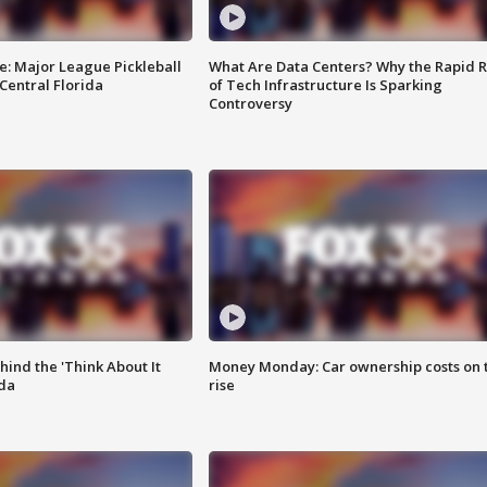
e: Major League Pickleball
What Are Data Centers? Why the Rapid R
 Central Florida
of Tech Infrastructure Is Sparking
Controversy
ind the 'Think About It
Money Monday: Car ownership costs on 
ida
rise