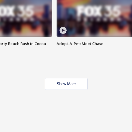
rty Beach Bash in Cocoa
Adopt-A-Pet: Meet Chase
Show More