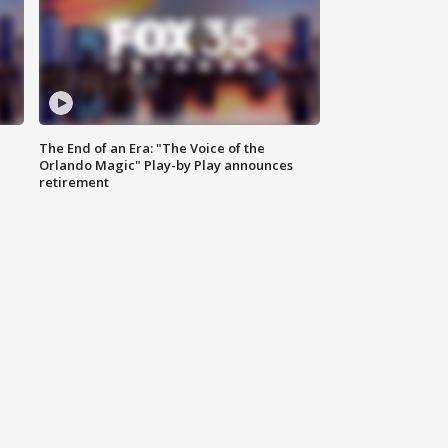
The End of an Era: "The Voice of the
Orlando Magic" Play-by Play announces
retirement