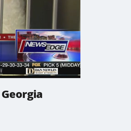
 Georgia