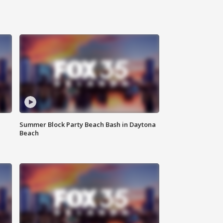
Summer Block Party Beach Bash in Daytona
Beach