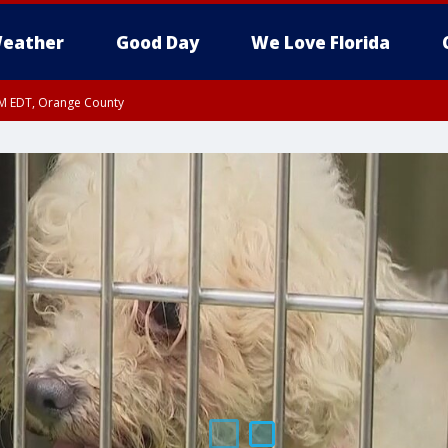
eather
Good Day
We Love Florida
PM EDT, Orange County