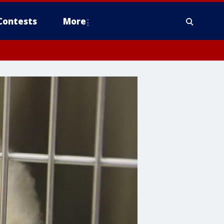
Contests
More