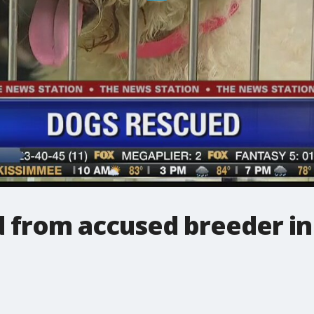
d from accused breeder in