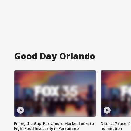
Good Day Orlando
Filling the Gap: Parramore Market Looks to
District 7 race: 
Fight Food Insecurity in Parramore
nomination