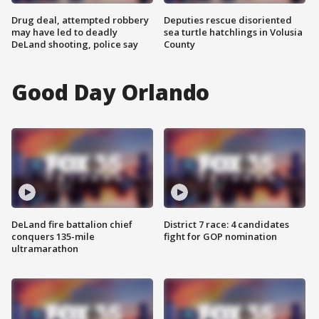
Drug deal, attempted robbery
Deputies rescue disoriented
may have led to deadly
sea turtle hatchlings in Volusia
DeLand shooting, police say
County
Good Day Orlando
DeLand fire battalion chief
District 7 race: 4 candidates
conquers 135-mile
fight for GOP nomination
ultramarathon