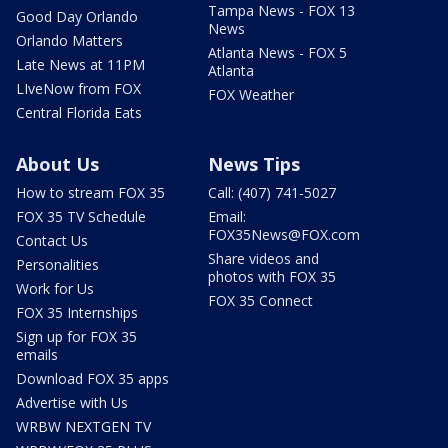
Tampa News - FOX 13
Good Day Orlando
News
Orlando Matters
Atlanta News - FOX 5
Late News at 11PM
Atlanta
LIveNow from FOX
FOX Weather
Central Florida Eats
About Us
News Tips
How to stream FOX 35
Call: (407) 741-5027
FOX 35 TV Schedule
Email:
FOX35News@FOX.com
Contact Us
Share videos and
Personalities
photos with FOX 35
Work for Us
FOX 35 Connect
FOX 35 Internships
Sign up for FOX 35
emails
Download FOX 35 apps
Advertise with Us
WRBW NEXTGEN TV