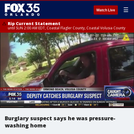
☰
Watch Live
Rip Current Statement
until SUN 2:00 AM EDT, Coastal Flagler County, Coastal Volusia County
Burglary suspect says he was pressure-
washing home