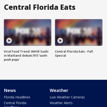
Central Florida Eats
Viral Food Trend: WAVE Sushi
Central Florida Eats - Fall
in Maitland debuts $15 'sushi
Special
push pops'
News
Weather
Florida Headlines
Live Weather Cameras
Central Florida
Weather Alerts