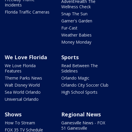
AdventHealth The
Incidents
Wellness Check
Florida Traffic Cameras
Snap The Sun
Garner's Garden
Fur-Cast
Weather Babies
Money Monday
We Love Florida
Sports
We Love Florida
Read Between The
Features
Sidelines
Theme Parks News
Orlando Magic
Walt Disney World
Orlando City Soccer Club
Sea World Orlando
High School Sports
Universal Orlando
Shows
Regional News
How To Stream
Gainesville News - FOX
51 Gainesville
FOX 35 TV Schedule