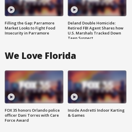
Filling the Gap: Parramore
Deland Double Homicide:
Market Looks to Fight Food
Retired FBI Agent Shares how
Insecurity in Parramore
U.S. Marshals Tracked Down
Teen Suspect
We Love Florida
FOX 35 honors Orlando police
Inside Andretti Indoor Karting
officer Dani Torres with Care
& Games
Force Award