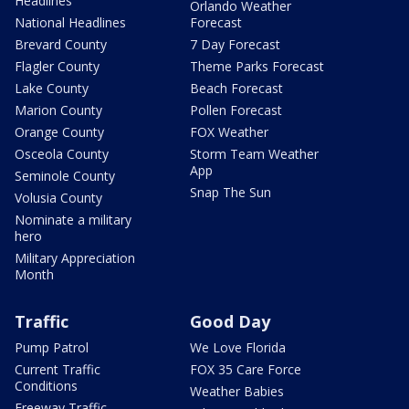
Headlines
Orlando Weather
National Headlines
Forecast
Brevard County
7 Day Forecast
Flagler County
Theme Parks Forecast
Lake County
Beach Forecast
Marion County
Pollen Forecast
Orange County
FOX Weather
Osceola County
Storm Team Weather
App
Seminole County
Snap The Sun
Volusia County
Nominate a military
hero
Military Appreciation
Month
Traffic
Good Day
Pump Patrol
We Love Florida
Current Traffic
FOX 35 Care Force
Conditions
Weather Babies
Freeway Traffic