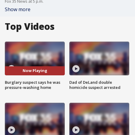
Fox 35 News at 5 p.m.
Show more
Top Videos
Now Playing
Burglary suspect says he was
Dad of DeLand double
pressure-washing home
homicide suspect arrested