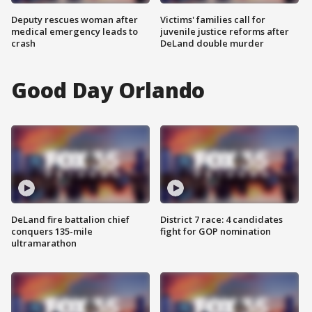
Deputy rescues woman after
Victims' families call for
medical emergency leads to
juvenile justice reforms after
crash
DeLand double murder
Good Day Orlando
DeLand fire battalion chief
District 7 race: 4 candidates
conquers 135-mile
fight for GOP nomination
ultramarathon