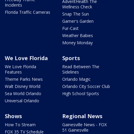
AdventHealth The
Incidents
Wellness Check
Florida Traffic Cameras
Snap The Sun
Garner's Garden
Fur-Cast
Weather Babies
Money Monday
We Love Florida
Sports
We Love Florida
Read Between The
Features
Sidelines
Theme Parks News
Orlando Magic
Walt Disney World
Orlando City Soccer Club
Sea World Orlando
High School Sports
Universal Orlando
Shows
Regional News
How To Stream
Gainesville News - FOX
51 Gainesville
FOX 35 TV Schedule