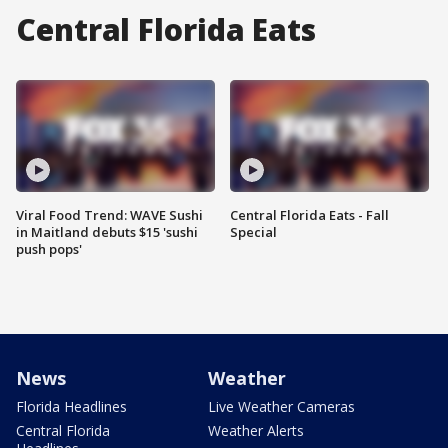
Central Florida Eats
Viral Food Trend: WAVE Sushi
Central Florida Eats - Fall
in Maitland debuts $15 'sushi
Special
push pops'
News
Weather
Florida Headlines
Live Weather Cameras
Central Florida
Weather Alerts