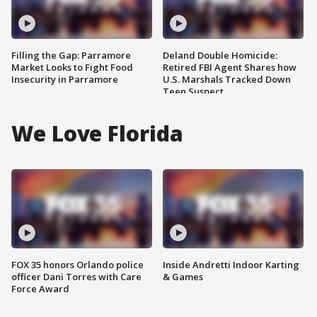
Filling the Gap: Parramore
Deland Double Homicide:
Market Looks to Fight Food
Retired FBI Agent Shares how
Insecurity in Parramore
U.S. Marshals Tracked Down
Teen Suspect
We Love Florida
FOX 35 honors Orlando police
Inside Andretti Indoor Karting
officer Dani Torres with Care
& Games
Force Award