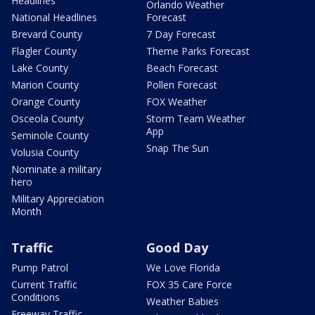
Headlines
Orlando Weather
National Headlines
Forecast
Brevard County
7 Day Forecast
Flagler County
Theme Parks Forecast
Lake County
Beach Forecast
Marion County
Pollen Forecast
Orange County
FOX Weather
Osceola County
Storm Team Weather
App
Seminole County
Snap The Sun
Volusia County
Nominate a military
hero
Military Appreciation
Month
Traffic
Good Day
Pump Patrol
We Love Florida
Current Traffic
FOX 35 Care Force
Conditions
Weather Babies
Freeway Traffic