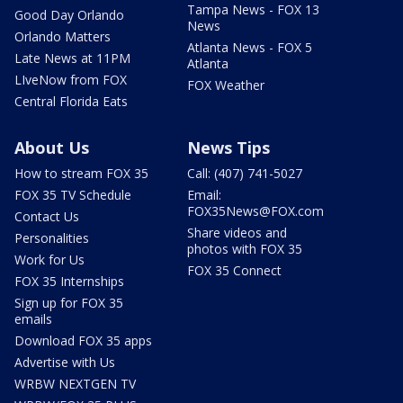
Tampa News - FOX 13
Good Day Orlando
News
Orlando Matters
Atlanta News - FOX 5
Late News at 11PM
Atlanta
LIveNow from FOX
FOX Weather
Central Florida Eats
About Us
News Tips
How to stream FOX 35
Call: (407) 741-5027
FOX 35 TV Schedule
Email:
FOX35News@FOX.com
Contact Us
Share videos and
Personalities
photos with FOX 35
Work for Us
FOX 35 Connect
FOX 35 Internships
Sign up for FOX 35
emails
Download FOX 35 apps
Advertise with Us
WRBW NEXTGEN TV