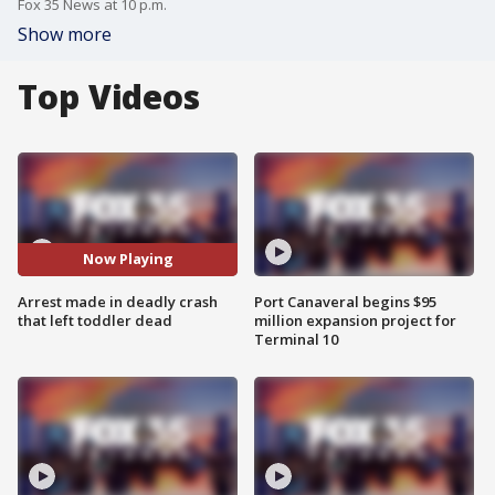
Fox 35 News at 10 p.m.
Show more
Top Videos
Now Playing
Arrest made in deadly crash
Port Canaveral begins $95
that left toddler dead
million expansion project for
Terminal 10