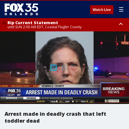
☰
Watch Live
Rip Current Statement
until SUN 2:00 AM EDT, Coastal Flagler County
Rip Current Statement
from FRI 2:35 AM EDT until SAT 2:00 AM EDT, Coastal Volusia County
Arrest made in deadly crash that left
toddler dead