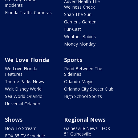
AdventHealth The
Incidents
Wellness Check
Florida Traffic Cameras
Snap The Sun
Garner's Garden
Fur-Cast
Weather Babies
Money Monday
We Love Florida
Sports
We Love Florida
Read Between The
Features
Sidelines
Theme Parks News
Orlando Magic
Walt Disney World
Orlando City Soccer Club
Sea World Orlando
High School Sports
Universal Orlando
Shows
Regional News
How To Stream
Gainesville News - FOX
51 Gainesville
FOX 35 TV Schedule