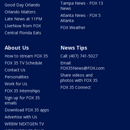
Tampa News - FOX 13
Good Day Orlando
News
Orlando Matters
Atlanta News - FOX 5
Late News at 11PM
Atlanta
LIveNow from FOX
FOX Weather
Central Florida Eats
About Us
News Tips
How to stream FOX 35
Call: (407) 741-5027
FOX 35 TV Schedule
Email:
FOX35News@FOX.com
Contact Us
Share videos and
Personalities
photos with FOX 35
Work for Us
FOX 35 Connect
FOX 35 Internships
Sign up for FOX 35
emails
Download FOX 35 apps
Advertise with Us
WRBW NEXTGEN TV