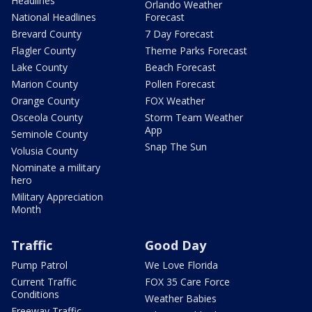
Headlines
Orlando Weather
National Headlines
Forecast
Brevard County
7 Day Forecast
Flagler County
Theme Parks Forecast
Lake County
Beach Forecast
Marion County
Pollen Forecast
Orange County
FOX Weather
Osceola County
Storm Team Weather
App
Seminole County
Snap The Sun
Volusia County
Nominate a military
hero
Military Appreciation
Month
Traffic
Good Day
Pump Patrol
We Love Florida
Current Traffic
FOX 35 Care Force
Conditions
Weather Babies
Freeway Traffic