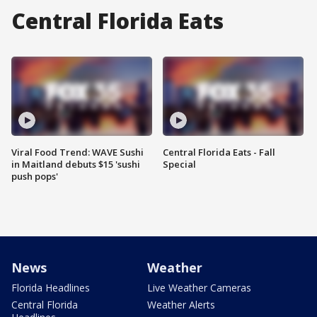
Central Florida Eats
Viral Food Trend: WAVE Sushi
Central Florida Eats - Fall
in Maitland debuts $15 'sushi
Special
push pops'
News
Weather
Florida Headlines
Live Weather Cameras
Central Florida
Weather Alerts