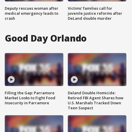
Deputy rescues woman after
Victims' families call for
medical emergency leads to
juvenile justice reforms after
crash
DeLand double murder
Good Day Orlando
Filling the Gap: Parramore
Deland Double Homicide:
Market Looks to Fight Food
Retired FBI Agent Shares how
Insecurity in Parramore
U.S. Marshals Tracked Down
Teen Suspect