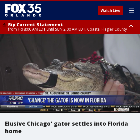
☰
Watch Live
Rip Current Statement
from FRI 8:00 AM EDT until SUN 2:00 AM EDT, Coastal Flagler County
Rip Current Statement
from FRI 2:35 AM EDT until SAT 2:00 AM EDT, Coastal Volusia County
Elusive Chicago' gator settles into Florida
home