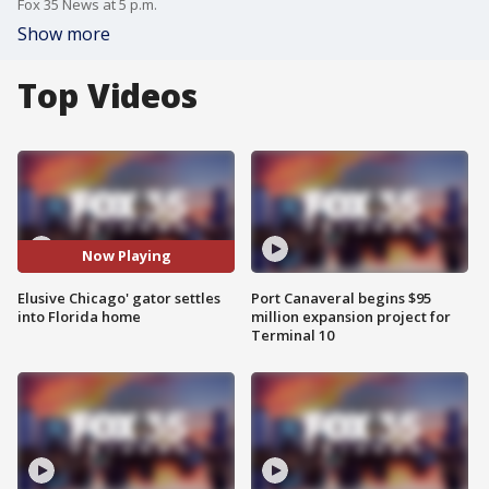
Fox 35 News at 5 p.m.
Show more
Top Videos
Now Playing
Elusive Chicago' gator settles
Port Canaveral begins $95
into Florida home
million expansion project for
Terminal 10