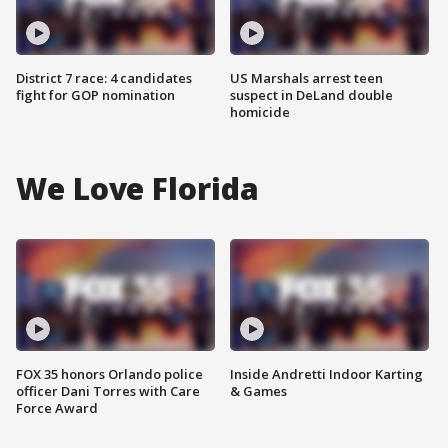
District 7 race: 4 candidates
US Marshals arrest teen
fight for GOP nomination
suspect in DeLand double
homicide
We Love Florida
FOX 35 honors Orlando police
Inside Andretti Indoor Karting
officer Dani Torres with Care
& Games
Force Award